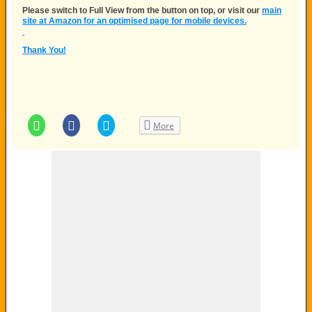
Please switch to
Full View
from the button on top, or visit our
main
site at Amazon for an optimised page for mobile devices.
Thank You!
Click
Click
Click
More
to
to
to
share
share
share
on
on
on
WhatsApp
Facebook
Twitter
(Opens
(Opens
(Opens
in
in
in
new
new
new
window)
window)
window)