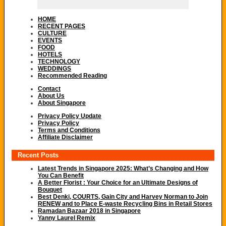
HOME
RECENT PAGES
CULTURE
EVENTS
FOOD
HOTELS
TECHNOLOGY
WEDDINGS
Recommended Reading
Contact
About Us
About Singapore
Privacy Policy Update
Privacy Policy
Terms and Conditions
Affiliate Disclaimer
Recent Posts
Latest Trends in Singapore 2025: What’s Changing and How
You Can Benefit
A Better Florist : Your Choice for an Ultimate Designs of
Bouquet
Best Denki, COURTS, Gain City and Harvey Norman to Join
RENEW and to Place E-waste Recycling Bins in Retail Stores
Ramadan Bazaar 2018 in Singapore
Yanny Laurel Remix