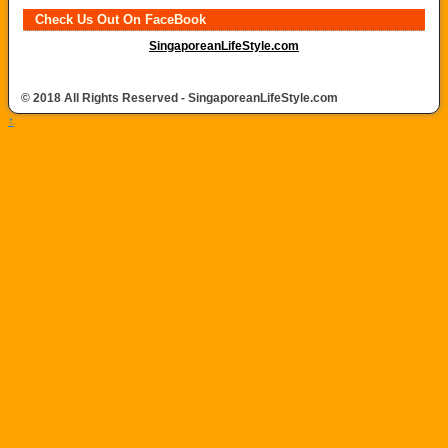
Check Us Out On FaceBook
SingaporeanLifeStyle.com
© 2018 All Rights Reserved - SingaporeanLifeStyle.com
↑