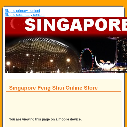
↓
Skip to primary content
Skip to secondary content
Singapore Feng Shui Online Store
You are viewing this page on a mobile device.