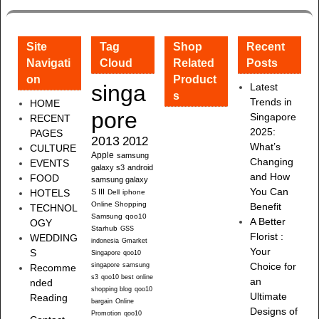
Site
Tag
Shop
Recent
Navigati
Cloud
Related
Posts
on
Product
singa
Latest
s
Trends in
HOME
pore
Singapore
RECENT
2025:
PAGES
2013
2012
What’s
CULTURE
Apple
samsung
Changing
EVENTS
galaxy s3
android
and How
FOOD
samsung galaxy
You Can
HOTELS
S III
Dell
iphone
Online Shopping
Benefit
TECHNOL
Samsung
qoo10
A Better
OGY
Starhub
GSS
Florist :
WEDDING
indonesia
Gmarket
Your
S
Singapore
qoo10
singapore
samsung
Choice for
Recomme
s3
qoo10 best online
an
nded
shopping blog
qoo10
Ultimate
Reading
bargain
Online
Designs of
Promotion
qoo10