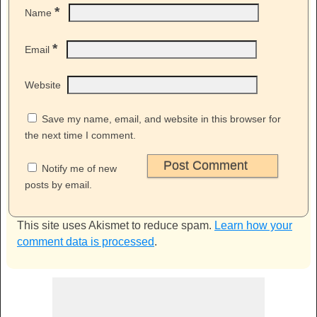
*
Name
*
Email
Website
Save my name, email, and website in this browser for
the next time I comment.
Notify me of new
posts by email.
This site uses Akismet to reduce spam.
Learn how your
comment data is processed
.