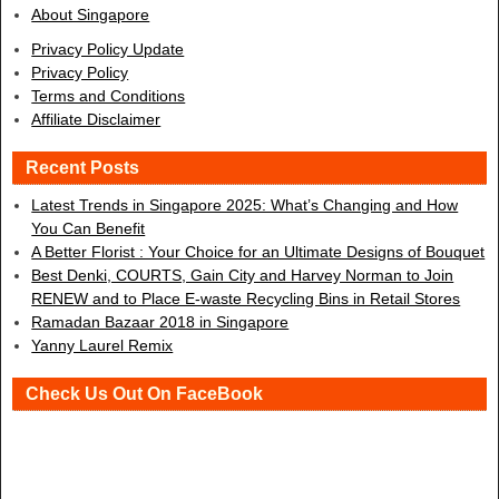
About Singapore
Privacy Policy Update
Privacy Policy
Terms and Conditions
Affiliate Disclaimer
Recent Posts
Latest Trends in Singapore 2025: What’s Changing and How
You Can Benefit
A Better Florist : Your Choice for an Ultimate Designs of Bouquet
Best Denki, COURTS, Gain City and Harvey Norman to Join
RENEW and to Place E-waste Recycling Bins in Retail Stores
Ramadan Bazaar 2018 in Singapore
Yanny Laurel Remix
Check Us Out On FaceBook