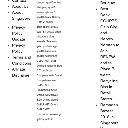
Contact
Bouquet
coupon
qoo10 online
About Us
shopping
qoo10
Best
About
review
iphone 5
Denki,
qoo10 deals
Galaxy
Singapore
COURTS,
Note 2
qoo10
Gain City
Privacy
promotions
qoo10
sale
S3
qoo10 offers
and
Policy
singapore blog
Harvey
Update
awards
Samsung
Norman to
Privacy
galaxy
whatsapp
Join
Policy
qoo10 discounts
qoo10 experience
RENEW
Terms and
GMARKET Best
and to
Conditions
Online Shopping Blog
Place E-
Affiliate
A True Asian
waste
Disclaimer
Company with Global
Recycling
Competitiveness
GMARKET
Bins in
Promotions
Shop
Retail
Online
GMARKET
Stores
Sale
Online Spree
Ramadan
GMARKET Offers
GMARKET
Bazaar
Discounts
samsung
2018 in
galaxy note 2
Singapore