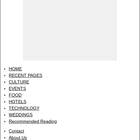
HOME
RECENT PAGES
CULTURE
EVENTS
FOOD
HOTELS
TECHNOLOGY
WEDDINGS
Recommended Reading
Contact
About Us