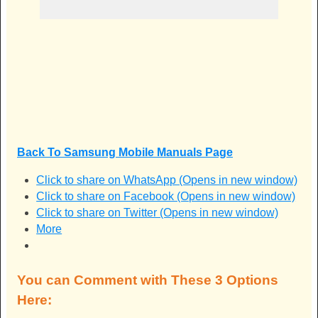
Back To Samsung Mobile Manuals Page
Click to share on WhatsApp (Opens in new window)
Click to share on Facebook (Opens in new window)
Click to share on Twitter (Opens in new window)
More
You can Comment with These 3 Options
Here: