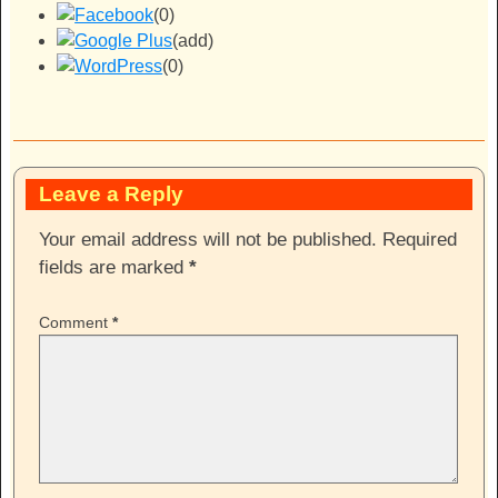
(0)
(add)
(0)
Leave a Reply
Your email address will not be published.
Required
fields are marked
*
Comment
*