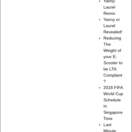
Yanny
Laurel
Remix
Yanny or
Laurel
Revealed!
Reducing
The
Weight of
your E-
Scooter to
be LTA
Compliant
?
2018 FIFA
World Cup
Schedule
In
Singapore
Time
Last
Minute