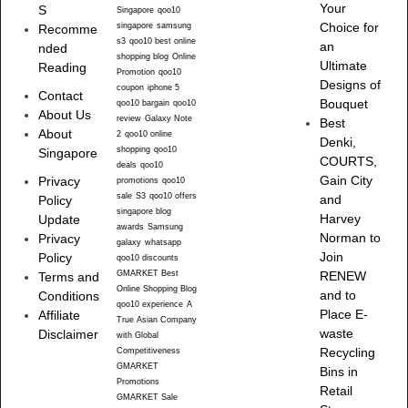
Your
S
Singapore
qoo10
singapore
samsung
Choice for
Recomme
s3
qoo10 best online
an
nded
shopping blog
Online
Ultimate
Reading
Promotion
qoo10
Designs of
coupon
iphone 5
Contact
Bouquet
qoo10 bargain
qoo10
About Us
review
Galaxy Note
Best
About
2
qoo10 online
Denki,
shopping
qoo10
Singapore
COURTS,
deals
qoo10
Gain City
Privacy
promotions
qoo10
sale
S3
qoo10 offers
and
Policy
singapore blog
Harvey
Update
awards
Samsung
Norman to
Privacy
galaxy
whatsapp
Join
Policy
qoo10 discounts
GMARKET Best
RENEW
Terms and
Online Shopping Blog
and to
Conditions
qoo10 experience
A
Place E-
Affiliate
True Asian Company
waste
Disclaimer
with Global
Recycling
Competitiveness
GMARKET
Bins in
Promotions
Retail
GMARKET Sale