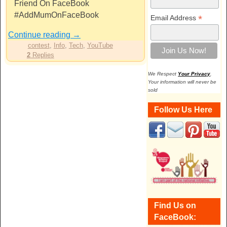
Friend On FaceBook
#AddMumOnFaceBook
*
Email Address
Continue reading
→
contest
,
Info
,
Tech
,
YouTube
2
Replies
We Respect
Your Privacy
.
Your information will never be
sold
Follow Us Here
Find Us on
FaceBook: