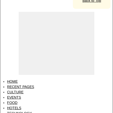
Back to Top
HOME
RECENT PAGES
CULTURE
EVENTS
FOOD
HOTELS