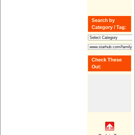
Search by
Category / Tag:
Check These
Out: