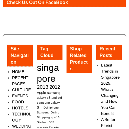
Check Us Out On FaceBook
Site
Tag
Shop
Recent
Navigati
Cloud
Related
Posts
on
Product
singa
Latest
s
Trends in
HOME
pore
Singapore
RECENT
2025:
PAGES
2013
2012
What’s
CULTURE
Apple
samsung
Changing
EVENTS
galaxy s3
android
and How
FOOD
samsung galaxy
You Can
HOTELS
S III
Dell
iphone
Samsung
Online
Benefit
TECHNOL
Shopping
qoo10
A Better
OGY
Starhub
GSS
Florist :
WEDDING
indonesia
Gmarket