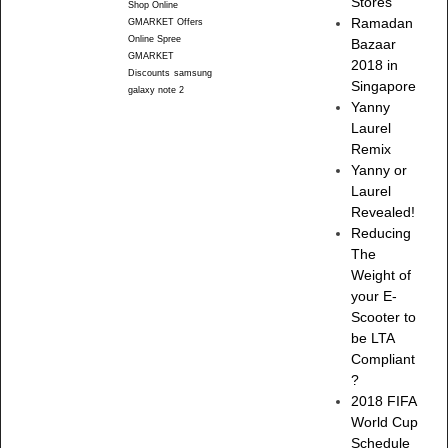
Stores
Shop Online
Ramadan
GMARKET Offers
Online Spree
Bazaar
GMARKET
2018 in
Discounts
samsung
Singapore
galaxy note 2
Yanny
Laurel
Remix
Yanny or
Laurel
Revealed!
Reducing
The
Weight of
your E-
Scooter to
be LTA
Compliant
?
2018 FIFA
World Cup
Schedule