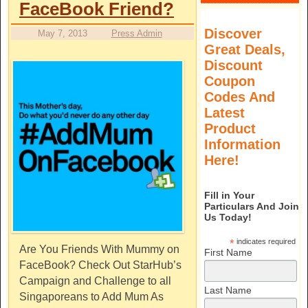
FaceBook Friend?
Discover
May 7, 2013
Press Admin
Great Deals,
Discount
Coupon
Codes And
Latest
Product
Information
Here!
Fill in Your
Particulars And Join
Us Today!
*
indicates required
Are You Friends With Mummy on
First Name
FaceBook? Check Out StarHub’s
Campaign and Challenge to all
Last Name
Singaporeans to Add Mum As