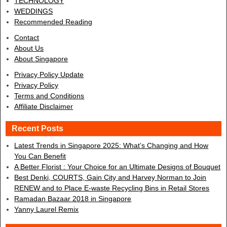
TECHNOLOGY
WEDDINGS
Recommended Reading
Contact
About Us
About Singapore
Privacy Policy Update
Privacy Policy
Terms and Conditions
Affiliate Disclaimer
Recent Posts
Latest Trends in Singapore 2025: What’s Changing and How
You Can Benefit
A Better Florist : Your Choice for an Ultimate Designs of Bouquet
Best Denki, COURTS, Gain City and Harvey Norman to Join
RENEW and to Place E-waste Recycling Bins in Retail Stores
Ramadan Bazaar 2018 in Singapore
Yanny Laurel Remix