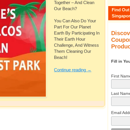
Together – And Clean
Our Beach?
Find Out
Singapor
You Can Also Do Your
Part For Our Planet
Discov
Earth By Participating In
Coupon
Their Earth Hour
Challenge, And Witness
Produc
Them Cleaning Our
Beach!
Fill in Y
Continue reading
→
First Nam
Last Nam
Email Add