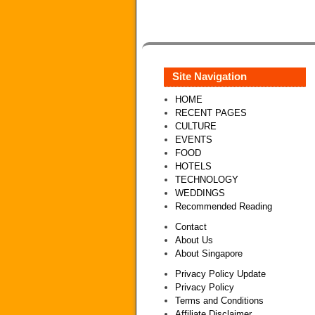
Site Navigation
HOME
RECENT PAGES
CULTURE
EVENTS
FOOD
HOTELS
TECHNOLOGY
WEDDINGS
Recommended Reading
Contact
About Us
About Singapore
Privacy Policy Update
Privacy Policy
Terms and Conditions
Affiliate Disclaimer