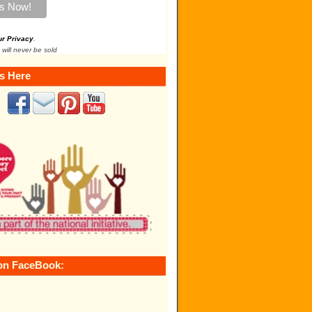
ur Privacy
.
 will never be sold
s Here
on FaceBook: