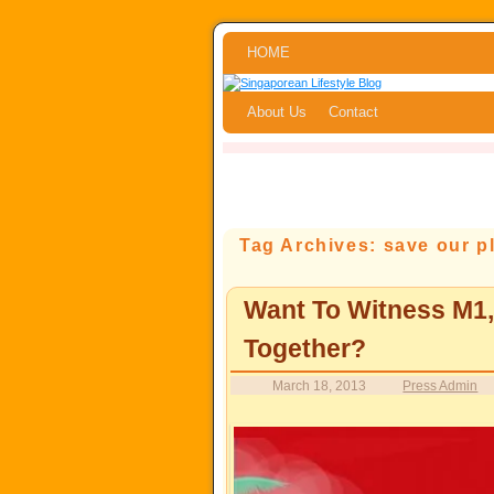
Skip to primary content
Skip to secondary content
HOME
About Us
Contact
Tag Archives:
save our p
Want To Witness M1
Together?
March 18, 2013
Press Admin