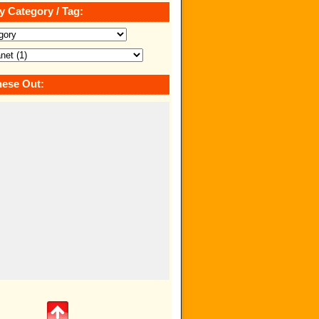
y Category / Tag:
ese Out: