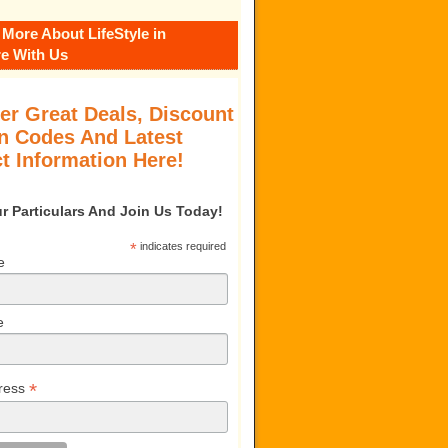
 More About LifeStyle in
e With Us
er Great Deals, Discount
 Codes And Latest
t Information Here!
our Particulars And Join Us Today!
*
indicates required
e
e
*
ress