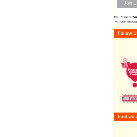
We Respect
Yo
Your information
Follow U
Find Us 