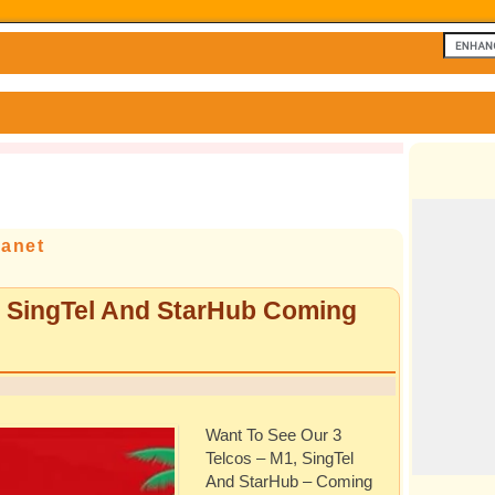
lanet
, SingTel And StarHub Coming
Want To See Our 3
Telcos – M1, SingTel
And StarHub – Coming