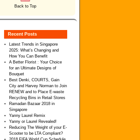
Back to Top
Recent Posts
Latest Trends in Singapore
2025: What’s Changing and
How You Can Benefit
A Better Florist : Your Choice
for an Ultimate Designs of
Bouquet
Best Denki, COURTS, Gain
City and Harvey Norman to Join
RENEW and to Place E-waste
Recycling Bins in Retail Stores
Ramadan Bazaar 2018 in
Singapore
Yanny Laurel Remix
Yanny or Laurel Revealed!
Reducing The Weight of your E-
Scooter to be LTA Compliant?
2018 FIFA World Cup Schedule