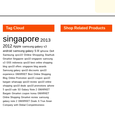
Tag Cloud
Shop Related Products
singapore
2013
2012
Apple
samsung galaxy s3
android
samsung galaxy S III
iphone
Dell
Samsung
qoo10
Online Shopping
Starhub
Gmarket Singapore
qoo10 singapore
samsung
s3
GSS
indonesia
qoo10 best online shopping
blog
qoo10 offers
singapore blog awards
Samsung galaxy
qoo10 discounts
qoo10
experience
GMARKET Best Online Shopping
Blog
Online Promotion
qoo10 coupon
qoo10
bargain
whatsapp
qoo10 review
qoo10 online
shopping
qoo10 deals
qoo10 promotions
iphone
5
qoo10 sale
S3
Galaxy Note 2
GMARKET
Bargain
Gmarket coupon
korea
GMARKET
Online Shopping
Gmarket review
samsung
galaxy note 2
GMARKET Deals
A True Asian
Company with Global Competitiveness