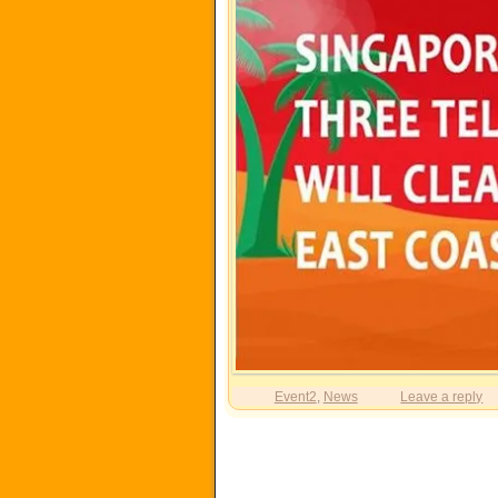
Event2
,
News
Leave a reply