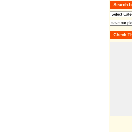
Search b
Check Th