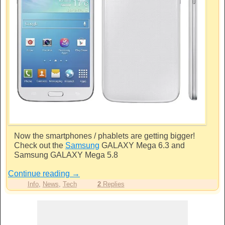
Now the smartphones / phablets are getting bigger!
Check out the
Samsung
GALAXY Mega 6.3 and
Samsung
GALAXY Mega 5.8
Continue reading
→
Info
,
News
,
Tech
2
Replies