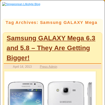
Skip to primary content
Skip to secondary content
Tag Archives:
Samsung GALAXY Mega
Samsung GALAXY Mega 6.3
and 5.8 – They Are Getting
Bigger!
April 14, 2013
Press Admin