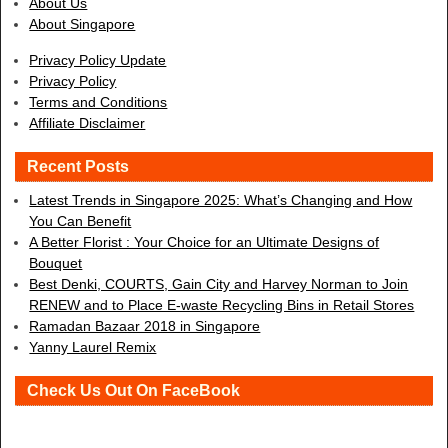
About Us
About Singapore
Privacy Policy Update
Privacy Policy
Terms and Conditions
Affiliate Disclaimer
Recent Posts
Latest Trends in Singapore 2025: What’s Changing and How
You Can Benefit
A Better Florist : Your Choice for an Ultimate Designs of
Bouquet
Best Denki, COURTS, Gain City and Harvey Norman to Join
RENEW and to Place E-waste Recycling Bins in Retail Stores
Ramadan Bazaar 2018 in Singapore
Yanny Laurel Remix
Check Us Out On FaceBook