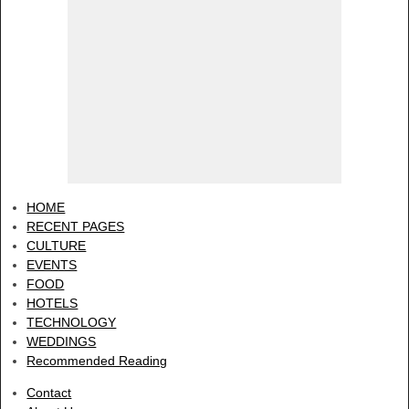
HOME
RECENT PAGES
CULTURE
EVENTS
FOOD
HOTELS
TECHNOLOGY
WEDDINGS
Recommended Reading
Contact