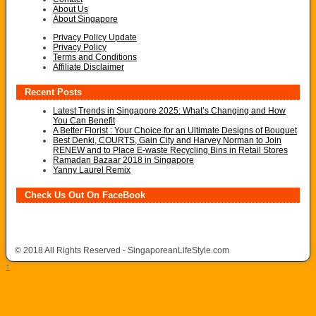
About Us
About Singapore
Privacy Policy Update
Privacy Policy
Terms and Conditions
Affiliate Disclaimer
Recent Posts
Latest Trends in Singapore 2025: What’s Changing and How
You Can Benefit
A Better Florist : Your Choice for an Ultimate Designs of Bouquet
Best Denki, COURTS, Gain City and Harvey Norman to Join
RENEW and to Place E-waste Recycling Bins in Retail Stores
Ramadan Bazaar 2018 in Singapore
Yanny Laurel Remix
Check Us Out On FaceBook
© 2018 All Rights Reserved - SingaporeanLifeStyle.com
↑