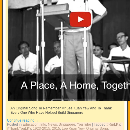
An Original Song To Remember Mr Lee Kuan Yew And To Thank
Every One Who Have Helped Build Singapore
Continue reading
→
Posted in
Education
,
Info
,
News
,
Singapore
,
YouTube
|
Tagged
#RipLKY
,
#ThankYouLKY
,
1923-2015
,
2015
,
Lee Kuan Yew
,
Original Song
,