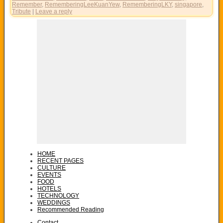
Remember
,
RememberingLeeKuanYew
,
RememberingLKY
,
singapore
,
Tribute
|
Leave a reply
HOME
RECENT PAGES
CULTURE
EVENTS
FOOD
HOTELS
TECHNOLOGY
WEDDINGS
Recommended Reading
Contact