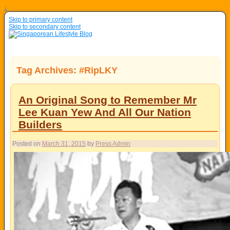
↓
Skip to primary content
Skip to secondary content
Tag Archives:
#RipLKY
An Original Song to Remember Mr
Lee Kuan Yew And All Our Nation
Builders
Posted on
March 31, 2015
by
Press Admin