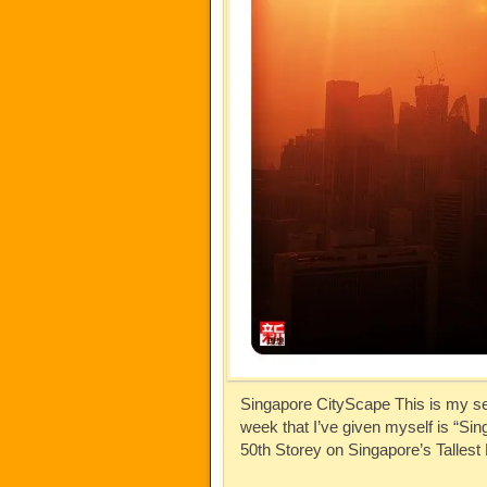
Singapore CityScape This is my se
week that I’ve given myself is “S
50th Storey on Singapore’s Talles