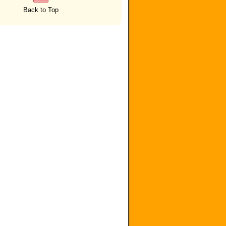
Back to Top