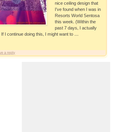
nice ceiling design that
I’ve found when I was in
Resorts World Sentosa
this week. (Within the
past 7 days, I actually
 If I continue doing this, I might want to …
ve a reply