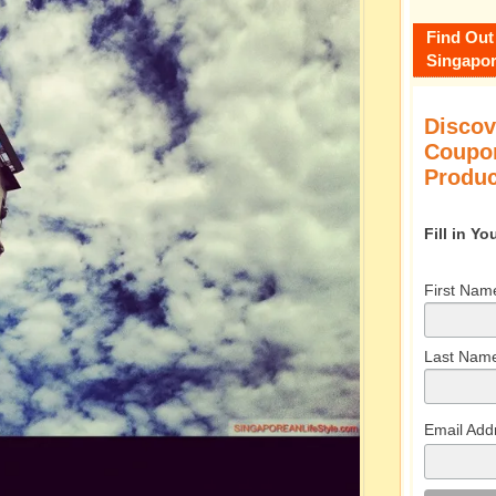
Find Out
Singapor
Discov
Coupon
Produc
Fill in Y
First Nam
Last Nam
Email Add