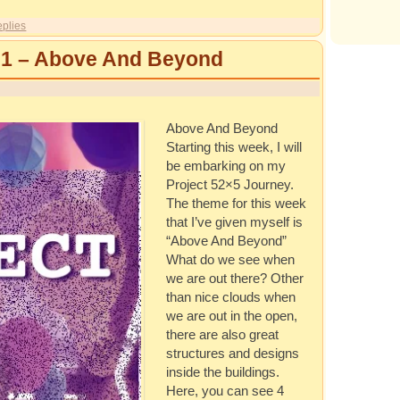
plies
 1 – Above And Beyond
Above And Beyond
Starting this week, I will
be embarking on my
Project 52×5 Journey.
The theme for this week
that I’ve given myself is
“Above And Beyond”
What do we see when
we are out there? Other
than nice clouds when
we are out in the open,
there are also great
structures and designs
inside the buildings.
Here, you can see 4