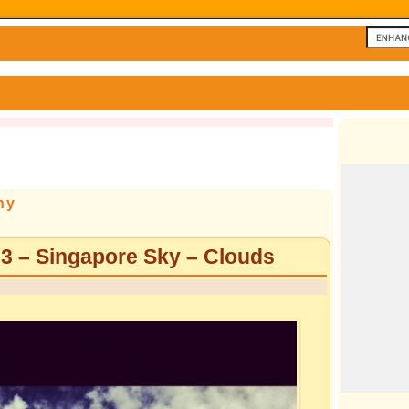
hy
 3 – Singapore Sky – Clouds