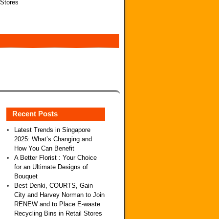
 Stores
Recent Posts
Latest Trends in Singapore
2025: What’s Changing and
How You Can Benefit
A Better Florist : Your Choice
for an Ultimate Designs of
Bouquet
Best Denki, COURTS, Gain
City and Harvey Norman to Join
RENEW and to Place E-waste
Recycling Bins in Retail Stores