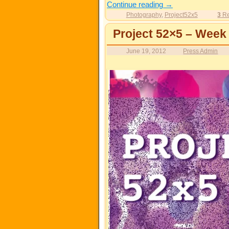
Continue reading
→
Photography
,
Project52x5
3
Re
Project 52×5 – Week
June 19, 2012
Press Admin