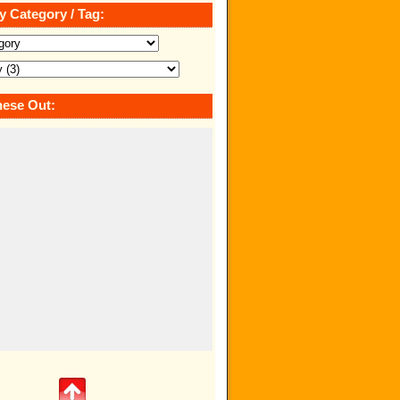
y Category / Tag:
ese Out: