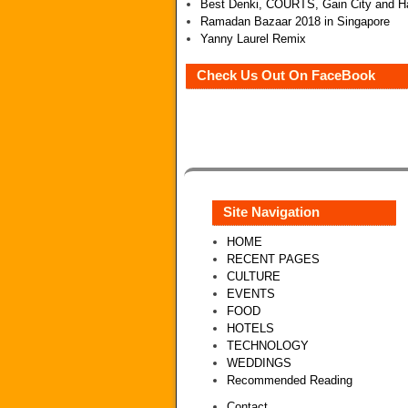
Best Denki, COURTS, Gain City and Ha
Ramadan Bazaar 2018 in Singapore
Yanny Laurel Remix
Check Us Out On FaceBook
Site Navigation
HOME
RECENT PAGES
CULTURE
EVENTS
FOOD
HOTELS
TECHNOLOGY
WEDDINGS
Recommended Reading
Contact