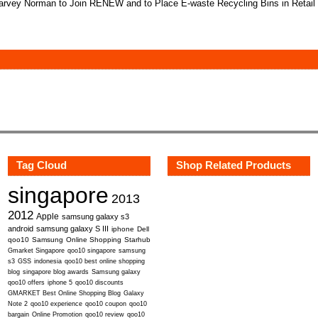
rvey Norman to Join RENEW and to Place E-waste Recycling Bins in Retail
Tag Cloud
Shop Related Products
singapore
2013
2012
Apple
samsung galaxy s3
android
samsung galaxy S III
iphone
Dell
qoo10
Samsung
Online Shopping
Starhub
Gmarket Singapore
qoo10 singapore
samsung
s3
GSS
indonesia
qoo10 best online shopping
blog
singapore blog awards
Samsung galaxy
qoo10 offers
iphone 5
qoo10 discounts
GMARKET Best Online Shopping Blog
Galaxy
Note 2
qoo10 experience
qoo10 coupon
qoo10
bargain
Online Promotion
qoo10 review
qoo10