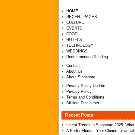
HOME
RECENT PAGES
CULTURE
EVENTS
FOOD
HOTELS
TECHNOLOGY
WEDDINGS
Recommended Reading
Contact
About Us
About Singapore
Privacy Policy Update
Privacy Policy
Terms and Conditions
Affiliate Disclaimer
Recent Posts
Latest Trends in Singapore 2025: Wha
A Better Florist : Your Choice for an U