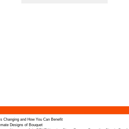
t’s Changing and How You Can Benefit
ltimate Designs of Bouquet