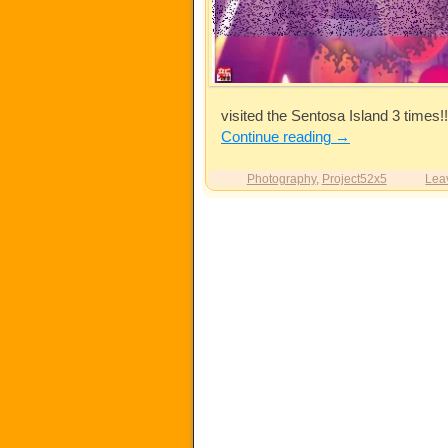
visited the Sentosa Island 3 times!!
Continue reading
→
Photography
,
Project52x5
Lea