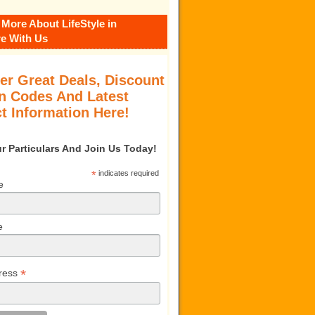
 More About LifeStyle in
e With Us
er Great Deals, Discount
 Codes And Latest
t Information Here!
our Particulars And Join Us Today!
*
indicates required
e
e
*
ress