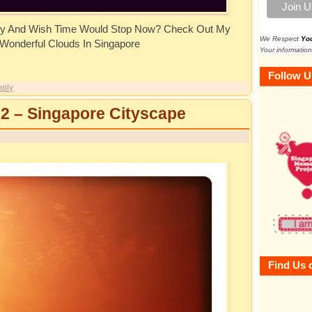
y And Wish Time Would Stop Now? Check Out My
We Respect
Yo
 Wonderful Clouds In Singapore
Your information
Follow U
ply
 2 – Singapore Cityscape
Find Us 