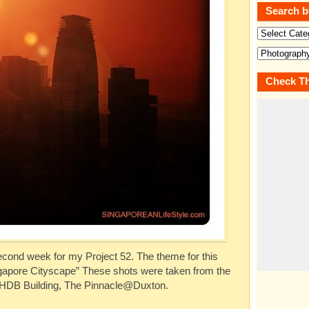
Search b
Check Th
cond week for my Project 52. The theme for this
ingapore Cityscape” These shots were taken from the
t HDB Building, The Pinnacle@Duxton.