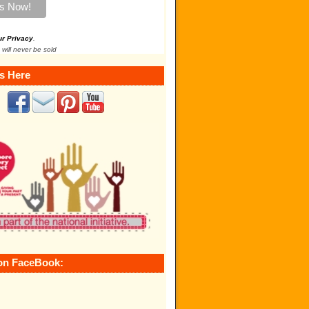
ur Privacy
.
 will never be sold
s Here
on FaceBook: