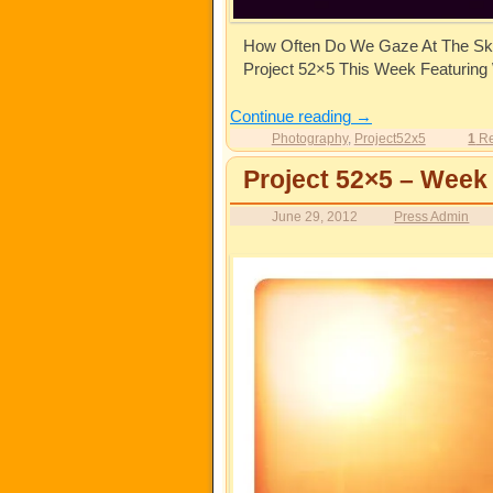
How Often Do We Gaze At The Sk
Project 52×5 This Week Featuring
Continue reading
→
Photography
,
Project52x5
1
Re
Project 52×5 – Week
June 29, 2012
Press Admin