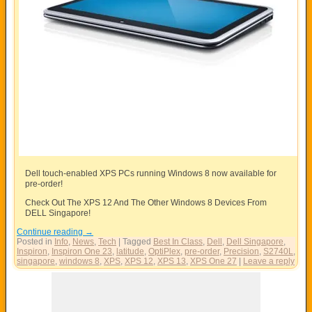
Dell touch-enabled XPS PCs running Windows 8 now available for
pre-order!
Check Out The XPS 12 And The Other Windows 8 Devices From
DELL Singapore!
Continue reading
→
Posted in
Info
,
News
,
Tech
|
Tagged
Best In Class
,
Dell
,
Dell Singapore
,
Inspiron
,
Inspiron One 23
,
latitude
,
OptiPlex
,
pre-order
,
Precision
,
S2740L
,
singapore
,
windows 8
,
XPS
,
XPS 12
,
XPS 13
,
XPS One 27
|
Leave a reply