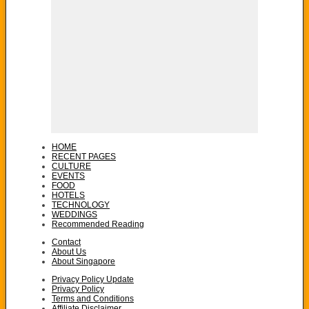
HOME
RECENT PAGES
CULTURE
EVENTS
FOOD
HOTELS
TECHNOLOGY
WEDDINGS
Recommended Reading
Contact
About Us
About Singapore
Privacy Policy Update
Privacy Policy
Terms and Conditions
Affiliate Disclaimer