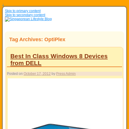
↓
Skip to primary content
Skip to secondary content
Tag Archives:
OptiPlex
Best In Class Windows 8 Devices
from DELL
Posted on
October 17, 2012
by
Press Admin