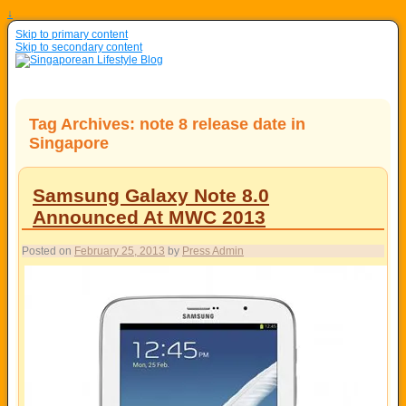
↓
Skip to primary content
Skip to secondary content
Tag Archives:
note 8 release date in
Singapore
Samsung Galaxy Note 8.0
Announced At MWC 2013
Posted on
February 25, 2013
by
Press Admin