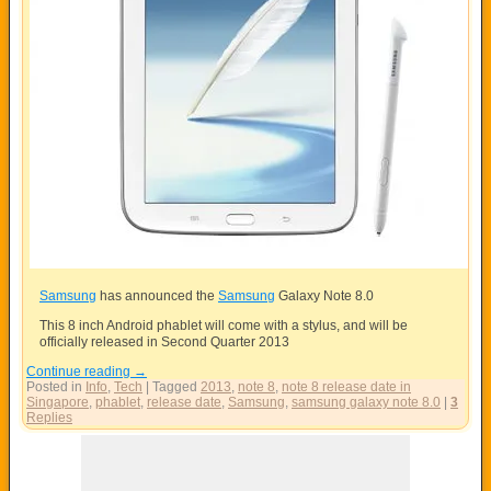
Samsung
has announced the
Samsung
Galaxy Note 8.0
This 8 inch Android phablet will come with a stylus, and will be
officially released in Second Quarter 2013
Continue reading
→
Posted in
Info
,
Tech
|
Tagged
2013
,
note 8
,
note 8 release date in
Singapore
,
phablet
,
release date
,
Samsung
,
samsung galaxy note 8.0
|
3
Replies