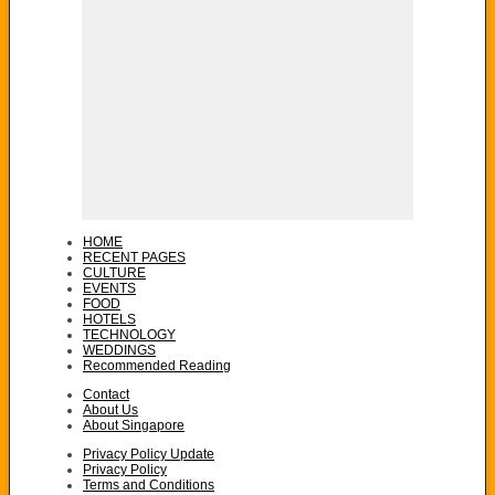
HOME
RECENT PAGES
CULTURE
EVENTS
FOOD
HOTELS
TECHNOLOGY
WEDDINGS
Recommended Reading
Contact
About Us
About Singapore
Privacy Policy Update
Privacy Policy
Terms and Conditions