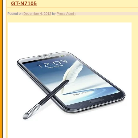
GT-N7105
Posted on
December 4, 2012
by
Press Admin