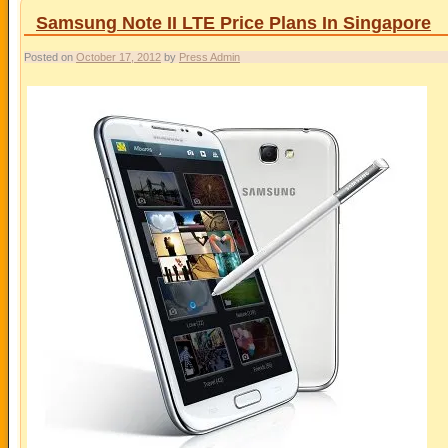
Samsung Note II LTE Price Plans In Singapore
Posted on
October 17, 2012
by
Press Admin