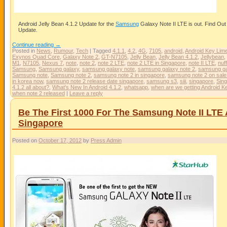
Android Jelly Bean 4.1.2 Update for the
Samsung
Galaxy Note II LTE is out. Find Ou
Update.
Continue reading
→
Posted in
News
,
Rumour
,
Tech
|
Tagged
4.1.1
,
4.2
,
4G
,
7105
,
android
,
Android Key Lime
Exynos Quad Core
,
Galaxy Note 2
,
GT-N7105
,
Jelly Bean
,
Jelly Bean 4.1.2
,
Jellybean
,
M1
,
N7105
,
Nexus 7
,
note
,
note 2
,
note 2 LTE
,
note 2 LTE in Singapore
,
note II LTE
,
nuf
Samsung
,
Samsung galaxy
,
samsung galaxy note
,
samsung galaxy note 2
,
samsung gal
Samsung note
,
Samsung note 2
,
samsung note 2 in singapore
,
samsung note 2 on sale
in korea now
,
samsung note 2 release date singapore
,
samsung s3
,
siii
,
singapore
,
Sing
4.1.2 all about?
,
What's New In Android 4.1.2
,
whatsapp
,
when are we getting Android K
when note 2 released
|
Leave a reply
Be The First 1000 For The Samsung Note II LTE
Singapore
Posted on
October 17, 2012
by
Press Admin