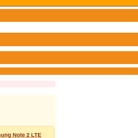
sung Note 2 LTE