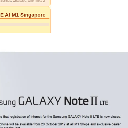
,
Starhub
,
whatsapp
,
when note 2
TE At M1 Singapore