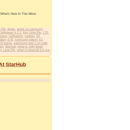
t What’s New In This Minor
 Pie
,
Apple
,
apple vs samsung
,
Jellybean 4.1.2
,
Key Lime Pie
,
LTE
,
fnang
,
nuffnangX
,
rooting
,
S3
,
axy S III
,
samsung galaxy s3
,
 in korea
,
samsung note 2 on sale
tel
,
Starhub
,
what is Jelly Bean
ey Lime Pie
,
when is Android 5.0 out
,
 At StarHub