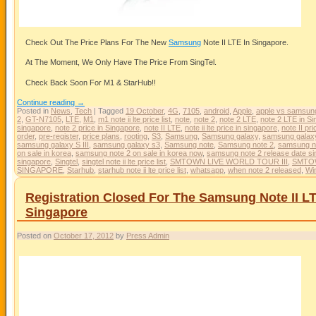
Check Out The Price Plans For The New
Samsung
Note II LTE In Singapore.
At The Moment, We Only Have The Price From SingTel.
Check Back Soon For M1 & StarHub!!
Continue reading
→
Posted in
News
,
Tech
|
Tagged
19 October
,
4G
,
7105
,
android
,
Apple
,
apple vs samsun
2
,
GT-N7105
,
LTE
,
M1
,
m1 note ii lte price list
,
note
,
note 2
,
note 2 LTE
,
note 2 LTE in S
singapore
,
note 2 price in Singapore
,
note II LTE
,
note ii lte price in singapore
,
note II pri
order
,
pre-register
,
price plans
,
rooting
,
S3
,
Samsung
,
Samsung galaxy
,
samsung galax
samsung galaxy S III
,
samsung galaxy s3
,
Samsung note
,
Samsung note 2
,
samsung no
on sale in korea
,
samsung note 2 on sale in korea now
,
samsung note 2 release date s
singapore
,
Singtel
,
singtel note ii lte price list
,
SMTOWN LIVE WORLD TOUR III
,
SMTOW
SINGAPORE
,
Starhub
,
starhub note ii lte price list
,
whatsapp
,
when note 2 released
,
Wi
Registration Closed For The Samsung Note II L
Singapore
Posted on
October 17, 2012
by
Press Admin