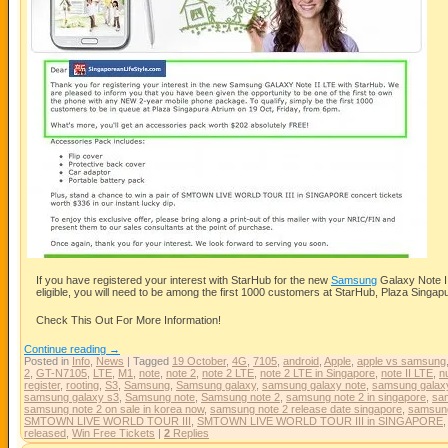
If you have registered your interest with StarHub for the new
Samsung
Galaxy Note II
eligible, you will need to be among the first 1000 customers at StarHub, Plaza Singapu
Check This Out For More Information!
Continue reading
→
Posted in
Info
,
News
|
Tagged
19 October
,
4G
,
7105
,
android
,
Apple
,
apple vs samsung
2
,
GT-N7105
,
LTE
,
M1
,
note
,
note 2
,
note 2 LTE
,
note 2 LTE in Singapore
,
note II LTE
,
n
register
,
rooting
,
S3
,
Samsung
,
Samsung galaxy
,
samsung galaxy note
,
samsung galaxy
samsung galaxy s3
,
Samsung note
,
Samsung note 2
,
samsung note 2 in singapore
,
sam
samsung note 2 on sale in korea now
,
samsung note 2 release date singapore
,
samsun
SMTOWN LIVE WORLD TOUR III
,
SMTOWN LIVE WORLD TOUR III in SINGAPORE
released
,
Win Free Tickets
|
2
Replies