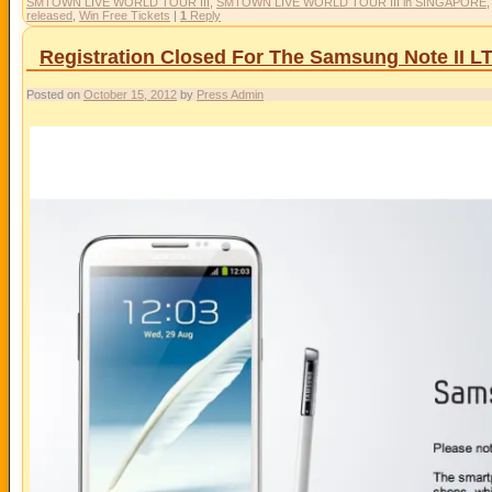
SMTOWN LIVE WORLD TOUR III
,
SMTOWN LIVE WORLD TOUR III in SINGAPORE
released
,
Win Free Tickets
|
1
Reply
Registration Closed For The Samsung Note II L
Posted on
October 15, 2012
by
Press Admin