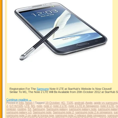
Registration For The
Samsung
Note II LTE at StarHub’s Website Is Now Closed!
Similar To M1, The Note 2 LTE Will Be Available from 20th October 2012 at StarHub 
Continue reading
→
Posted in
Info
,
News
|
Tagged
19 October
,
4G
,
7105
,
android
,
Apple
,
apple vs samsung
2
,
GT-N7105
,
LTE
,
M1
,
note
,
note 2
,
note 2 LTE
,
note 2 LTE in Singapore
,
note II LTE
,
n
register
,
rooting
,
S3
,
Samsung
,
Samsung galaxy
,
samsung galaxy note
,
samsung galaxy
samsung galaxy s3
,
Samsung note
,
Samsung note 2
,
samsung note 2 in singapore
,
sam
samsung note 2 on sale in korea now
,
samsung note 2 release date singapore
,
samsun