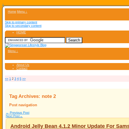
↓
Home
Menu ↓
Skip to primary content
Skip to secondary content
HOME
Menu ↓
About Us
Contact
<<
1
2
3
4
5
>>
Tag Archives:
note 2
Post navigation
←
Previous Post
Next Post
→
Android Jelly Bean 4.1.2 Minor Update For Sam