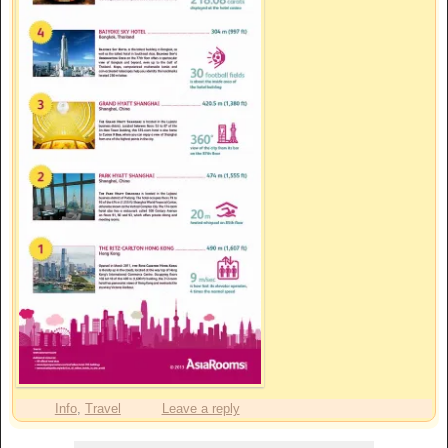
Info
,
Travel
Leave a reply