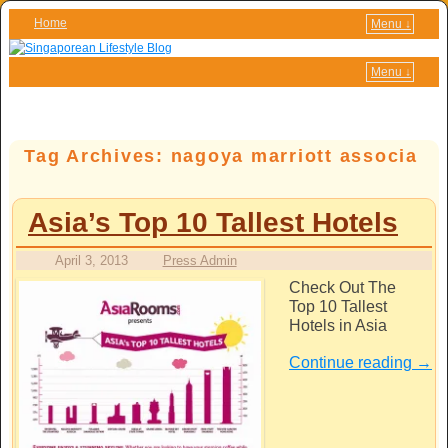
Home
Menu ↓
Skip to primary content
Skip to secondary content
Menu ↓
Tag Archives:
nagoya marriott associa
Asia’s Top 10 Tallest Hotels
April 3, 2013
Press Admin
Check Out The
Top 10 Tallest
Hotels in Asia
Continue reading
→