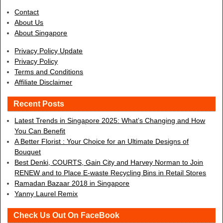
Contact
About Us
About Singapore
Privacy Policy Update
Privacy Policy
Terms and Conditions
Affiliate Disclaimer
Recent Posts
Latest Trends in Singapore 2025: What’s Changing and How
You Can Benefit
A Better Florist : Your Choice for an Ultimate Designs of
Bouquet
Best Denki, COURTS, Gain City and Harvey Norman to Join
RENEW and to Place E-waste Recycling Bins in Retail Stores
Ramadan Bazaar 2018 in Singapore
Yanny Laurel Remix
Check Us Out On FaceBook