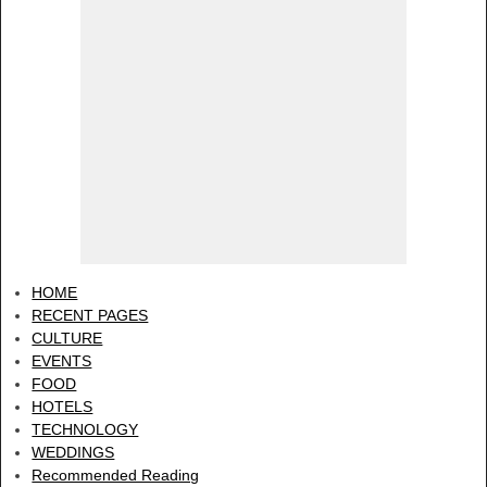
HOME
RECENT PAGES
CULTURE
EVENTS
FOOD
HOTELS
TECHNOLOGY
WEDDINGS
Recommended Reading