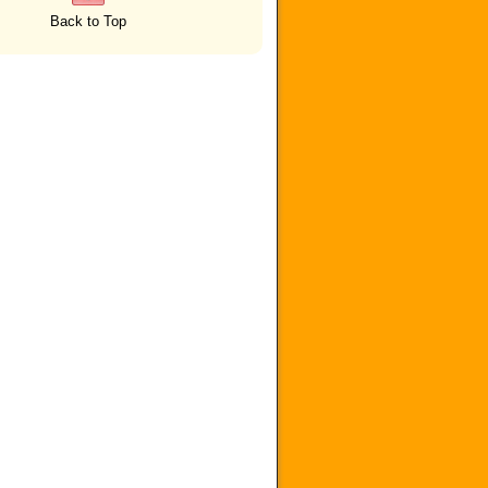
Back to Top