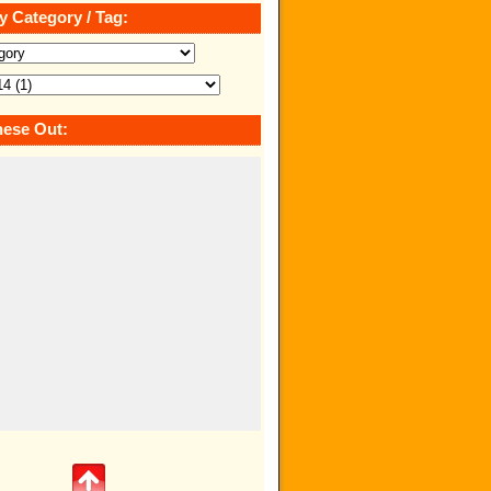
y Category / Tag:
ese Out: