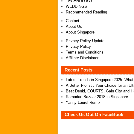
TECHNOLOGY
WEDDINGS
Recommended Reading
Contact
About Us
About Singapore
Privacy Policy Update
Privacy Policy
Terms and Conditions
Affiliate Disclaimer
Recent Posts
Latest Trends in Singapore 2025: Wha
A Better Florist : Your Choice for an U
Best Denki, COURTS, Gain City and Ha
Ramadan Bazaar 2018 in Singapore
Yanny Laurel Remix
Check Us Out On FaceBook