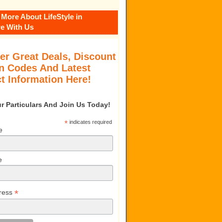
 More About LifeStyle in
e With Us
er Great Deals, Discount
 Codes And Latest
t Information Here!
our Particulars And Join Us Today!
*
indicates required
e
e
*
ress