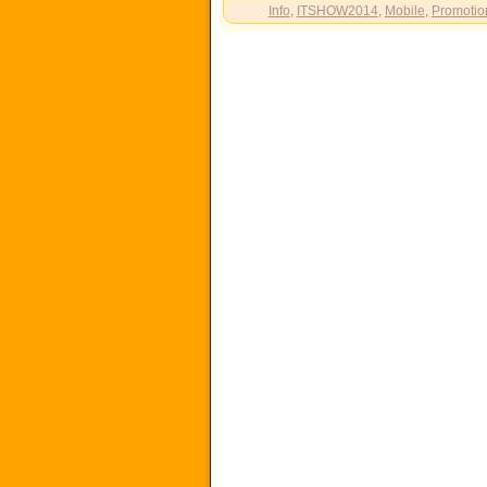
Info
,
ITSHOW2014
,
Mobile
,
Promotio