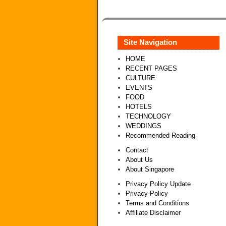
Site Navigation
HOME
RECENT PAGES
CULTURE
EVENTS
FOOD
HOTELS
TECHNOLOGY
WEDDINGS
Recommended Reading
Contact
About Us
About Singapore
Privacy Policy Update
Privacy Policy
Terms and Conditions
Affiliate Disclaimer