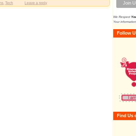
ns
,
Tech
Leave a reply
We Respect
Yo
Your information
Follow U
Find Us 