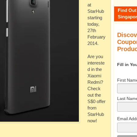
at
Find Out
StarHub
Singapor
starting
today,
27th
Discov
February
Coupon
2014.
Produc
Are you
intereste
Fill in Y
d in the
Xiaomi
First Nam
Redmi?
Check
out the
Last Nam
S$0 offer
from
StarHub
Email Add
now!