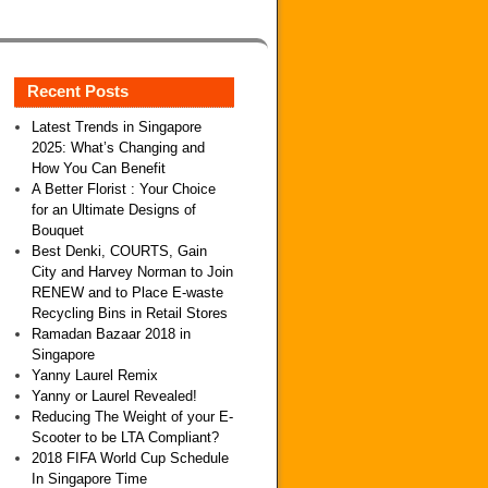
Recent Posts
Latest Trends in Singapore
2025: What’s Changing and
How You Can Benefit
A Better Florist : Your Choice
for an Ultimate Designs of
Bouquet
Best Denki, COURTS, Gain
City and Harvey Norman to Join
RENEW and to Place E-waste
Recycling Bins in Retail Stores
Ramadan Bazaar 2018 in
Singapore
Yanny Laurel Remix
Yanny or Laurel Revealed!
Reducing The Weight of your E-
Scooter to be LTA Compliant?
2018 FIFA World Cup Schedule
In Singapore Time