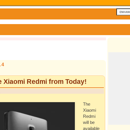
14
e Xiaomi Redmi from Today!
n
The
Xiaomi
Redmi
will be
available