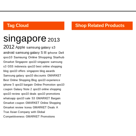
Tag Cloud
Shop Related Products
singapore
2013
2012
Apple
samsung galaxy s3
android
samsung galaxy S III
iphone
Dell
qoo10
Samsung
Online Shopping
Starhub
Gmarket Singapore
qoo10 singapore
samsung
s3
GSS
indonesia
qoo10 best online shopping
blog
qoo10 offers
singapore blog awards
Samsung galaxy
qoo10 discounts
GMARKET
Best Online Shopping Blog
qoo10 experience
iphone 5
qoo10 bargain
Online Promotion
qoo10
coupon
Galaxy Note 2
qoo10 online shopping
qoo10 review
qoo10 deals
qoo10 promotions
whatsapp
qoo10 sale
S3
GMARKET Bargain
Gmarket coupon
GMARKET Online Shopping
Gmarket review
korea
GMARKET Deals
A
True Asian Company with Global
Competitiveness
GMARKET Promotions