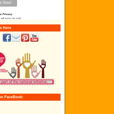
ur Privacy
.
 will never be sold
s Here
on FaceBook: