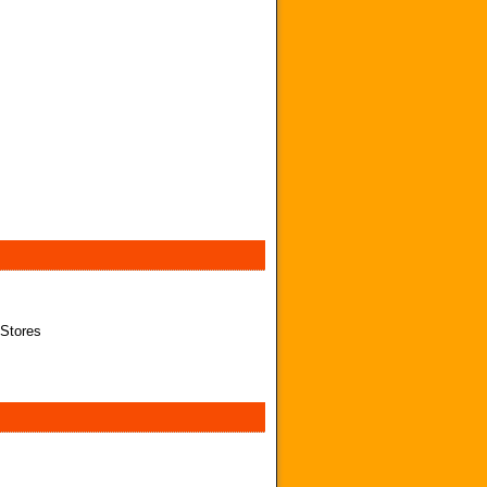
 Stores