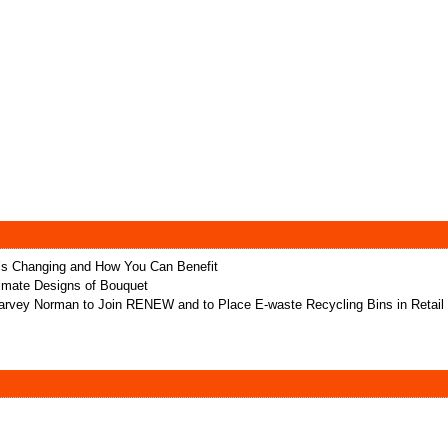
t’s Changing and How You Can Benefit
ltimate Designs of Bouquet
rvey Norman to Join RENEW and to Place E-waste Recycling Bins in Retail