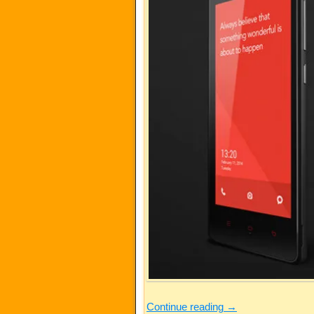
Continue reading
→