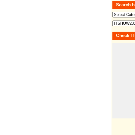
Search b
Check Th