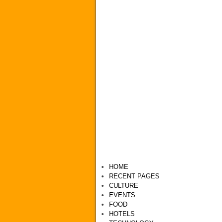
HOME
RECENT PAGES
CULTURE
EVENTS
FOOD
HOTELS