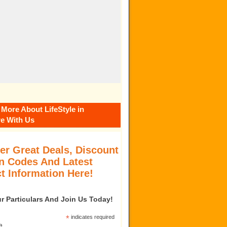
 More About LifeStyle in
e With Us
er Great Deals, Discount
 Codes And Latest
t Information Here!
our Particulars And Join Us Today!
*
indicates required
e