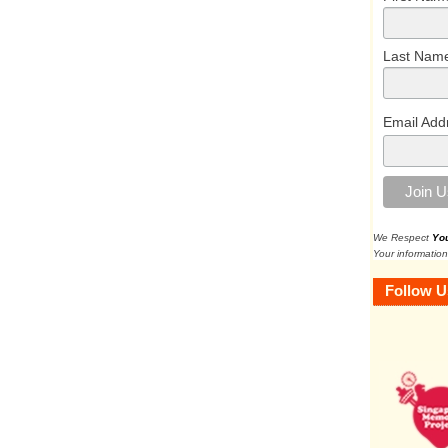
Last Nam
Email Add
We Respect
Yo
Your information
Follow U