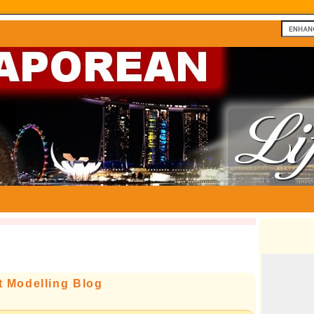
t Modelling Blog