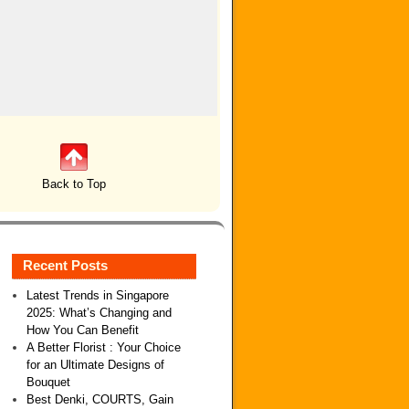
Back to Top
Recent Posts
Latest Trends in Singapore
2025: What’s Changing and
How You Can Benefit
A Better Florist : Your Choice
for an Ultimate Designs of
Bouquet
Best Denki, COURTS, Gain