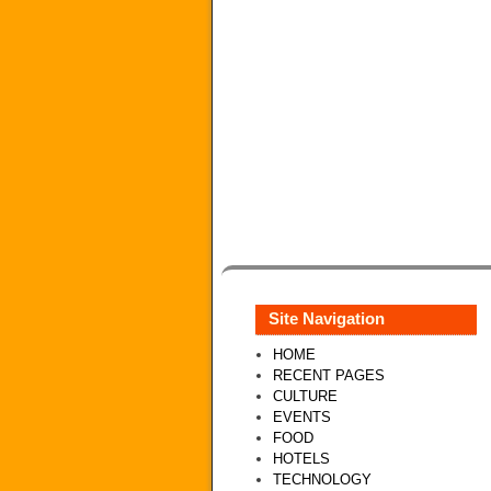
Site Navigation
HOME
RECENT PAGES
CULTURE
EVENTS
FOOD
HOTELS
TECHNOLOGY