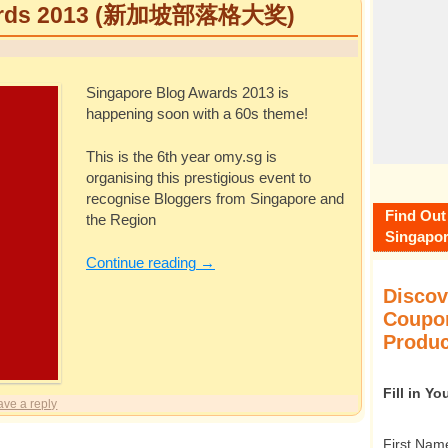
wards 2013 (新加坡部落格大奖)
Singapore Blog Awards 2013 is
happening soon with a 60s theme!
This is the 6th year
omy.sg
is
organising this prestigious event to
recognise Bloggers from Singapore and
Find Out
the Region
Singapor
Continue reading
→
Discov
Coupon
Produc
Fill in Y
ave a reply
First Nam