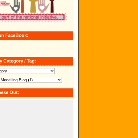
on FaceBook:
y Category / Tag:
ese Out: