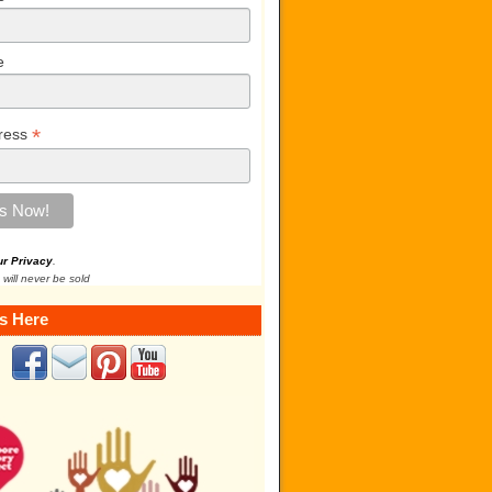
e
*
ress
ur Privacy
.
 will never be sold
s Here