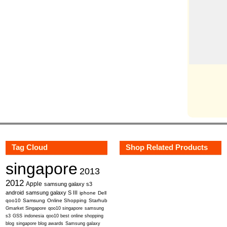
Tag Cloud
Shop Related Products
singapore
2013
2012
Apple
samsung galaxy s3
android
samsung galaxy S III
iphone
Dell
qoo10
Samsung
Online Shopping
Starhub
Gmarket Singapore
qoo10 singapore
samsung
s3
GSS
indonesia
qoo10 best online shopping
blog
singapore blog awards
Samsung galaxy