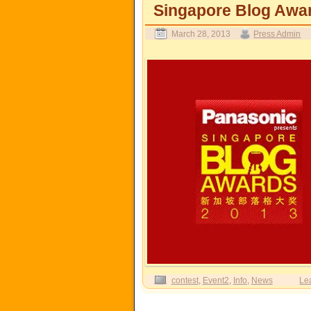
Singapore Blog A
March 28, 2013
Press Admin
contest
,
Event2
,
Info
,
News
Le