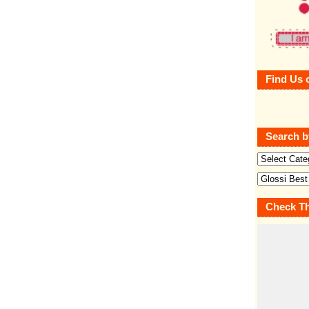
Find Us 
Search b
Check Th