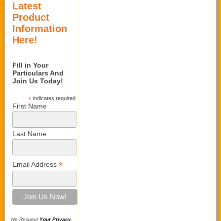
Latest
Product
Information
Here!
Fill in Your
Particulars And
Join Us Today!
*
indicates required
First Name
Last Name
*
Email Address
We Respect
Your Privacy
.