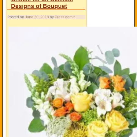
Designs of Bouquet
Posted on
June 30, 2018
by
Press Admin