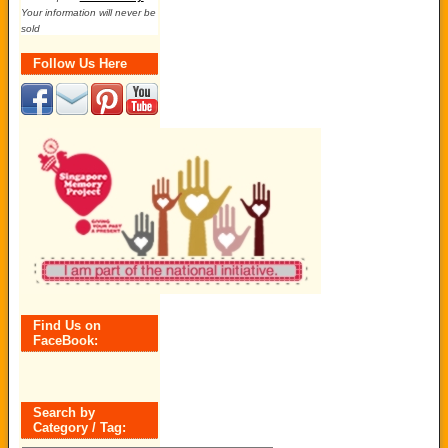
Your information will never be
sold
Follow Us Here
Find Us on
FaceBook:
Search by
Category / Tag: