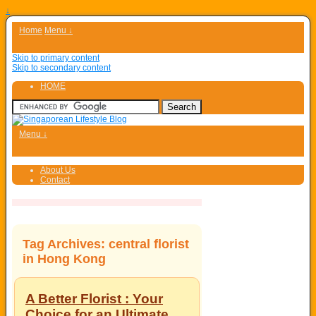
↓
Home
Menu ↓
Skip to primary content
Skip to secondary content
HOME
Menu ↓
About Us
Contact
Tag Archives:
central florist
in Hong Kong
A Better Florist : Your
Choice for an Ultimate