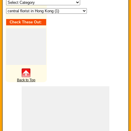
Search
by
Category
/
Tag:
Check These Out:
Back to Top