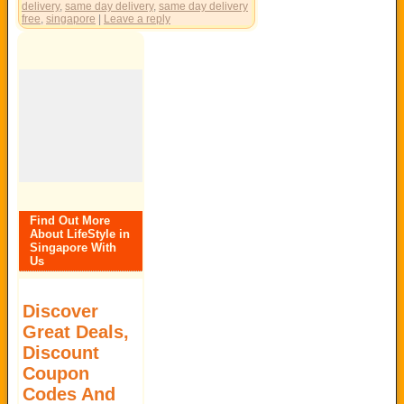
delivery
,
same day delivery
,
same day delivery
free
,
singapore
|
Leave a reply
Find Out More
About LifeStyle in
Singapore With
Us
Discover
Great Deals,
Discount
Coupon
Codes And