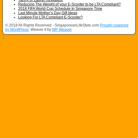
Reducing The Weight of your E-Scooter to be LTA Compliant?
2018 FIFA World Cup Schedule In Singapore Time
Last Minute Mother’s Day Gift Ideas
Looking For LTA Compliant E-Scooter?
© 2018 All Rights Reserved - SingaporeanLifeStyle.com
Proudly powered
by WordPress
Weaver II by
WP Weaver
↑