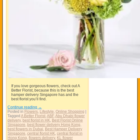
If you love gorgeous flowers, check out A
Better Florist, because this is the best
hamper delivery Singapore has and the
best florist you’ll find.
Continue reading
→
Posted in
Flowers
,
Lifestyle
,
Online Shopping
|
Tagged
A Better Florist
,
ABF
,
Abu Dhabi flower
delivery
,
best florist in HK
,
Best Florist Online
Singapore
,
best flower delivery Hong Kong
,
best flowers in Dubai
,
Best Hamper Delivery
Singapore
,
central florist HK
,
central florist in
Hong Kong
,
flowers delivery
,
KL flower