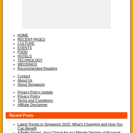
HOME
RECENT PAGES
CULTURE
EVENTS
FOOD
HOTELS
TECHNOLOGY
WEDDINGS
Recommended Reading
Contact
About Us
About Singapore
Privacy Policy Update
Privacy Policy
Terms and Conditions
Affiliate Disclaimer
Recent Posts
Latest Trends in Singapore 2025: What’s Changing and How You
Can Benefit
A Better Florist : Your Choice for an Ultimate Designs of Bouquet