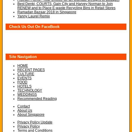
Best Denki, COURTS, Gain City and Harvey Norman to Join
RENEW and to Place E-waste Recycling Bins in Retail Stores
Ramadan Bazaar 2018 in Singapore
Yanny Laurel Remix
Check Us Out On FaceBook
Site Navigation
HOME
RECENT PAGES
CULTURE
EVENTS
FOOD
HOTELS
TECHNOLOGY
WEDDINGS
Recommended Reading
Contact
About Us
About Singapore
Privacy Policy Update
Privacy Policy
Terms and Conditions