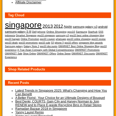
Affiliate Disclaimer
Tag Cloud
singapore
2013
2012
Apple
samsung galaxy s3
android
samsung galaxy S III
Dell
iphone
Online Shopping
qoo10
Samsung
Starhub
GSS
indonesia
Gmarket Singapore
qoo10 singapore
samsung s3
qoo10 best online shopping blog
qoo10 bargain
Online Promotion
qoo10 coupon
whatsapp
qoo10 online shopping
qoo10 review
qoo10 deals
qoo10 promotions
qoo10 sale
S3
iphone 5
qoo10 offers
singapore blog awards
Samsung galaxy
Galaxy Note 2
qoo10 discounts
GMARKET Best Online Shopping Blog
qoo10
experience
A True Asian Company with Global Competitiveness
GMARKET Promotions
GMARKET Sale
Shop Online
GMARKET Offers
Online Spree
GMARKET Discounts
GMARKET
Experience
Shop Related Products
Recent Posts
Latest Trends in Singapore 2025: What’s Changing and How You
Can Benefit
A Better Florist : Your Choice for an Ultimate Designs of Bouquet
Best Denki, COURTS, Gain City and Harvey Norman to Join
RENEW and to Place E-waste Recycling Bins in Retail Stores
Ramadan Bazaar 2018 in Singapore
Yanny Laurel Remix
Yanny or Laurel Revealed!