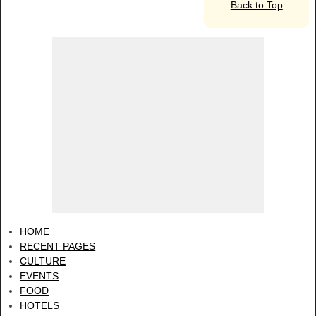
Back to Top
HOME
RECENT PAGES
CULTURE
EVENTS
FOOD
HOTELS