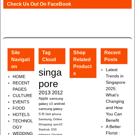
Check Us Out On FaceBook
Site
Tag
Shop
Recent
Navigati
Cloud
Related
Posts
on
Product
singa
Latest
s
Trends in
HOME
pore
Singapore
RECENT
2025:
PAGES
2013
2012
What’s
CULTURE
Apple
samsung
Changing
EVENTS
galaxy s3
android
and How
FOOD
samsung galaxy
You Can
HOTELS
S III
Dell
iphone
Samsung
Online
Benefit
TECHNOL
Shopping
qoo10
A Better
OGY
Starhub
GSS
Florist :
WEDDING
indonesia
Gmarket