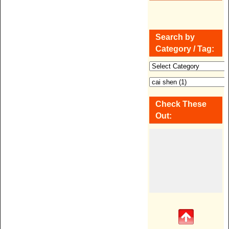
Search by
Category / Tag:
Check These
Out: