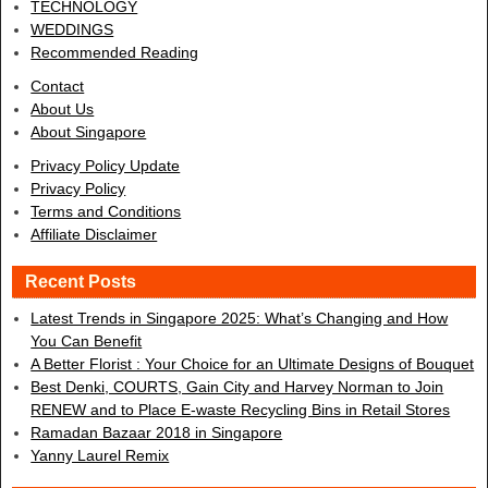
TECHNOLOGY
WEDDINGS
Recommended Reading
Contact
About Us
About Singapore
Privacy Policy Update
Privacy Policy
Terms and Conditions
Affiliate Disclaimer
Recent Posts
Latest Trends in Singapore 2025: What’s Changing and How
You Can Benefit
A Better Florist : Your Choice for an Ultimate Designs of Bouquet
Best Denki, COURTS, Gain City and Harvey Norman to Join
RENEW and to Place E-waste Recycling Bins in Retail Stores
Ramadan Bazaar 2018 in Singapore
Yanny Laurel Remix