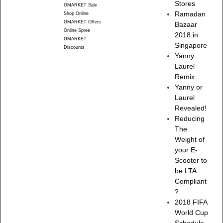
Stores
GMARKET Sale
Ramadan
Shop Online
GMARKET Offers
Bazaar
Online Spree
2018 in
GMARKET
Singapore
Discounts
Yanny
Laurel
Remix
Yanny or
Laurel
Revealed!
Reducing
The
Weight of
your E-
Scooter to
be LTA
Compliant
?
2018 FIFA
World Cup
Schedule