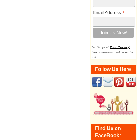
*
Email Address
We Respect
Your Privacy
.
Your information will never be
sold
Follow Us Here
Find Us on
FaceBook: