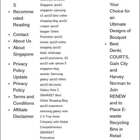
Your
S
Singapore
qoo10
singapore
samsung
Choice for
Recomme
s3
qoo10 best online
an
nded
shopping blog
qoo10
Ultimate
Reading
coupon
qoo10
Designs of
bargain
Online
Contact
Bouquet
Promotion
qoo10
About Us
review
qoo10 online
Best
About
shopping
qoo10
Denki,
deals
whatsapp
Singapore
COURTS,
qoo10 promotions
S3
Gain City
Privacy
qoo10 sale
iphone 5
singapore blog
and
Policy
awards
Samsung
Harvey
Update
galaxy
qoo10 offers
Norman to
Privacy
qoo10 discounts
Join
Policy
Galaxy Note 2
GMARKET Best
RENEW
Terms and
Online Shopping Blog
and to
Conditions
qoo10 experience
Place E-
Affiliate
samsung galaxy note
waste
Disclaimer
2
A True Asian
Recycling
Company with Global
Competitiveness
Bins in
GMARKET
Retail
Promotions