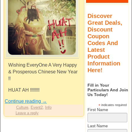
Discover
Great Deals,
Discount
Coupon
Codes And
Latest
Product
Information
Wishing EveryOne A Very Happy
Here!
& Prosperous Chinese New Year
!!
Fill in Your
HUAT AH !!!!!!!!
Particulars And Join
Us Today!
Continue reading
→
*
indicates required
Culture
,
Event2
,
Info
First Name
Leave a reply
Last Name