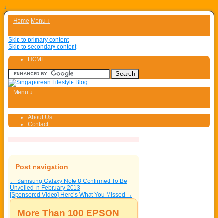
↓
Home
Menu ↓
Skip to primary content
Skip to secondary content
HOME
Menu ↓
About Us
Contact
Post navigation
←
Samsung Galaxy Note 8 Confirmed To Be
Unveiled In February 2013
[Sponsored Video] Here’s What You Missed
→
More Than 100 EPSON