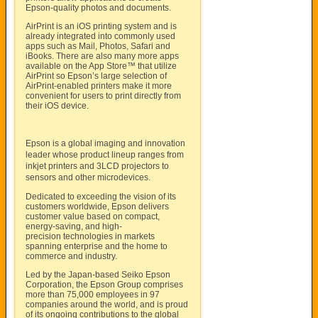
Epson-quality photos and documents.
AirPrint is an iOS printing system and is
already integrated into commonly used
apps such as Mail, Photos, Safari and
iBooks. There are also many more apps
available on the App Store™ that utilize
AirPrint so Epson’s large selection of
AirPrint-enabled printers make it more
convenient for users to print directly from
their iOS device.
Epson is a global imaging and innovation
leader whose product lineup ranges from
inkjet printers and 3LCD projectors to
sensors and other microdevices.
Dedicated to exceeding the vision of its
customers worldwide, Epson delivers
customer value based on compact,
energy-saving, and high-
precision technologies in markets
spanning enterprise and the home to
commerce and industry.
Led by the Japan-based Seiko Epson
Corporation, the Epson Group comprises
more than 75,000 employees in 97
companies around the world, and is proud
of its ongoing contributions to the global