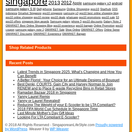
singapore
2013
2012
Apple
samsung galaxy s3
android
samsung galaxy S III
Dell
iphone
Samsung
Online Shopping
qoo10
Starhub
GSS
indonesia
Gmarket Singapore
qoo10 singapore
samsung s3
qoo10 best online shopping blog
qoo10 online shopping
qoo10 review
qoo10 deals
whatsapp
qoo10 promotions
qoo10 sale
S3
qoo10 offers
singapore blog awards
Samsung galaxy
iphone 5
qoo10 discounts
Galaxy Note 2
GMARKET Best Online Shopping Blog
qoo10 experience
qoo10 bargain
Online Promotion
qoo10
coupon
samsung galaxy note 2
GMARKET Sale
Shop Online
GMARKET Offers
Online Spree
GMARKET Discounts
GMARKET Experience
GMARKET Bargain
Shop Related Products
Recent Posts
Latest Trends in Singapore 2025: What’s Changing and How You
Can Benefit
A Better Florist : Your Choice for an Ultimate Designs of Bouquet
Best Denki, COURTS, Gain City and Harvey Norman to Join
RENEW and to Place E-waste Recycling Bins in Retail Stores
Ramadan Bazaar 2018 in Singapore
Yanny Laurel Remix
Yanny or Laurel Revealed!
Reducing The Weight of your E-Scooter to be LTA Compliant?
2018 FIFA World Cup Schedule In Singapore Time
Last Minute Mother’s Day Gift Ideas
Looking For LTA Compliant E-Scooter?
© 2018 All Rights Reserved - SingaporeanLifeStyle.com
Proudly powered
by WordPress
Weaver II by
WP Weaver