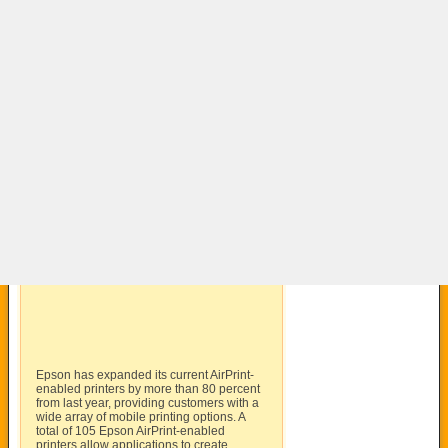
Epson has expanded its current AirPrint-
enabled printers by more than 80 percent
from last year, providing customers with a
wide array of mobile printing options. A
total of 105 Epson AirPrint-enabled
printers allow applications to create