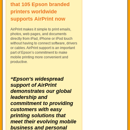
that 105 Epson branded
printers worldwide
supports
AirPrint
now
AirPrint makes it simple to print emails,
photos, web pages, and documents
directly from iPad, iPhone or iPod touch
without having to connect software, drivers
or cables. AirPrint support is an important
part of Epson’s commitment to make
mobile printing more convenient and
productive.
“Epson’s widespread
support of AirPrint
demonstrates our global
leadership and
commitment to providing
customers with easy
printing solutions that
meet their evolving mobile
business and personal