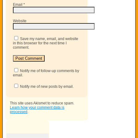
Email
*
Website
Save my name, email, and website
in this browser for the next time I
comment.
Notify me of follow-up comments by
email.
Notify me of new posts by email.
This site uses Akismet to reduce spam.
Learn how your comment data is
processed
.