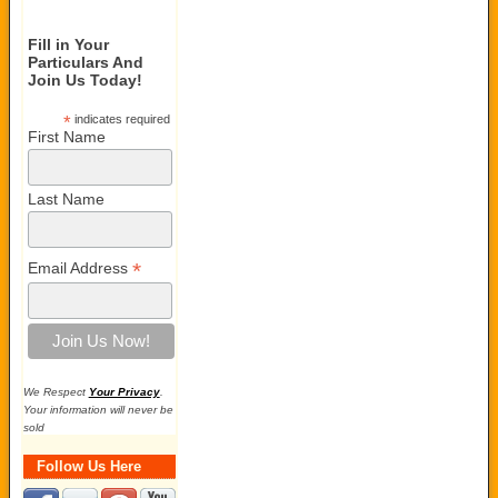
Fill in Your
Particulars And
Join Us Today!
*
indicates required
First Name
Last Name
*
Email Address
We Respect
Your Privacy
.
Your information will never be
sold
Follow Us Here