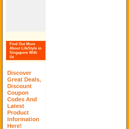
Find Out More
About LifeStyle in
Singapore With
Us
Discover
Great Deals,
Discount
Coupon
Codes And
Latest
Product
Information
Here!