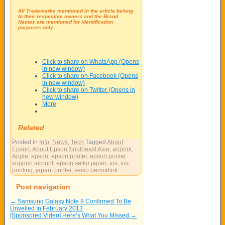
All Trademarks mentioned in the article belong
to their respective owners and the Brand
Names are mentioned for identification
purposes only.
Click to share on WhatsApp (Opens
in new window)
Click to share on Facebook (Opens
in new window)
Click to share on Twitter (Opens in
new window)
More
Related
Posted in
Info
,
News
,
Tech
Tagged
About
Epson
,
About Epson Southeast Asia
,
airprint
,
Apple
,
epson
,
epson printer
,
epson printer
support airprint
,
epson seiko japan
,
ios
,
ios
printing
,
japan
,
printer
,
seiko
permalink
Post navigation
←
Samsung Galaxy Note 8 Confirmed To Be
Unveiled In February 2013
[Sponsored Video] Here’s What You Missed
→