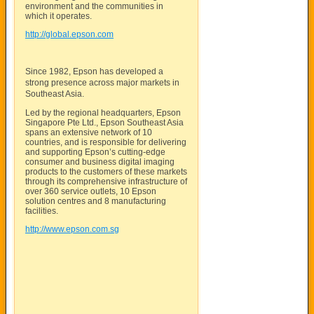
environment and the communities in
which it operates.
http://global.epson.com
Since 1982, Epson has developed a
strong presence across major markets in
Southeast Asia.
Led by the regional headquarters, Epson
Singapore Pte Ltd., Epson Southeast Asia
spans an extensive network of 10
countries, and is responsible for delivering
and supporting Epson’s cutting-edge
consumer and business digital imaging
products to the customers of these markets
through its comprehensive infrastructure of
over 360 service outlets, 10 Epson
solution centres and 8 manufacturing
facilities.
http://www.epson.com.sg