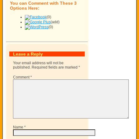
You can Comment with These 3
Options Here:
(0)
(add)
(0)
Leave a Reply
Your email address will not be
published.
Required fields are marked
*
Comment
*
Name
*