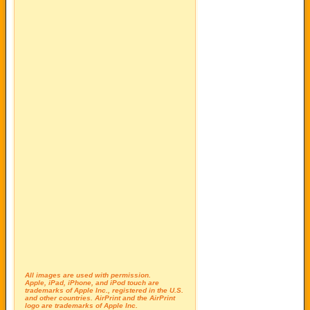
All images are used with permission.
Apple, iPad, iPhone, and iPod touch are
trademarks of Apple Inc., registered in the U.S.
and other countries. AirPrint and the AirPrint
logo are trademarks of Apple Inc.