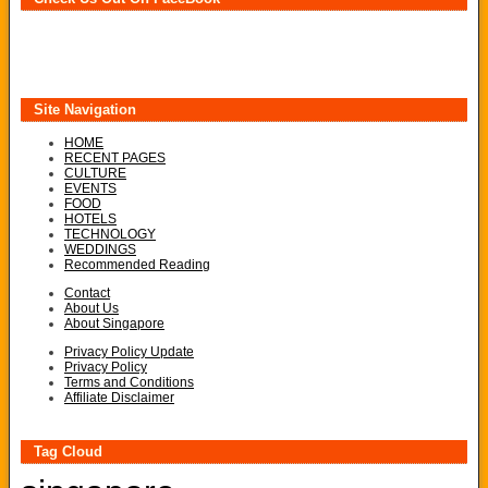
Site Navigation
HOME
RECENT PAGES
CULTURE
EVENTS
FOOD
HOTELS
TECHNOLOGY
WEDDINGS
Recommended Reading
Contact
About Us
About Singapore
Privacy Policy Update
Privacy Policy
Terms and Conditions
Affiliate Disclaimer
Tag Cloud