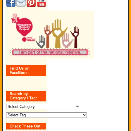
Find Us on
FaceBook:
Search by
Category / Tag:
Search
by
Category
/
Tag:
Check These Out: