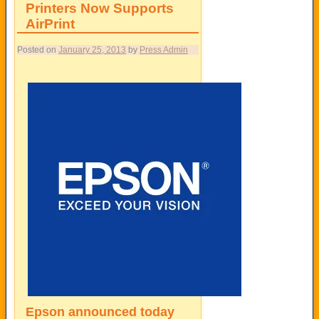
Printers Now Supports
AirPrint
Posted on
January 25, 2013
by
Press Admin
Epson
announced today