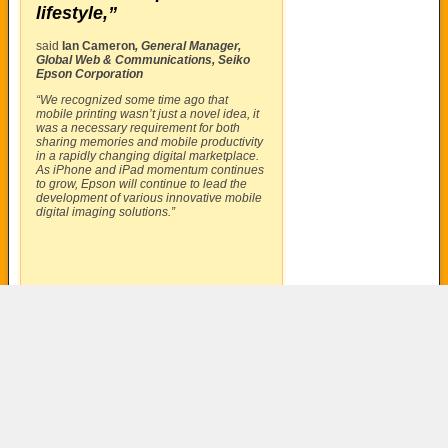
lifestyle,”
said
Ian Cameron
, General Manager,
Global Web & Communications, Seiko
Epson Corporation
“We recognized some time ago that
mobile printing wasn’t just a novel idea, it
was a necessary requirement for both
sharing memories and mobile productivity
in a rapidly changing digital marketplace.
As iPhone and iPad momentum continues
to grow, Epson will continue to lead the
development of various innovative mobile
digital imaging solutions.”