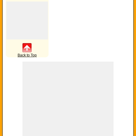
Back to Top