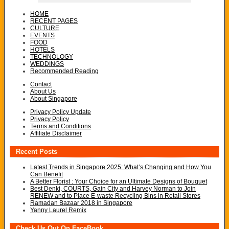
HOME
RECENT PAGES
CULTURE
EVENTS
FOOD
HOTELS
TECHNOLOGY
WEDDINGS
Recommended Reading
Contact
About Us
About Singapore
Privacy Policy Update
Privacy Policy
Terms and Conditions
Affiliate Disclaimer
Recent Posts
Latest Trends in Singapore 2025: What’s Changing and How You
Can Benefit
A Better Florist : Your Choice for an Ultimate Designs of Bouquet
Best Denki, COURTS, Gain City and Harvey Norman to Join
RENEW and to Place E-waste Recycling Bins in Retail Stores
Ramadan Bazaar 2018 in Singapore
Yanny Laurel Remix
Check Us Out On FaceBook