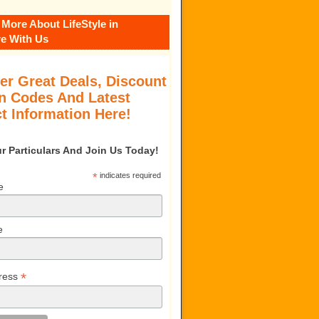
 More About LifeStyle in
e With Us
er Great Deals, Discount
 Codes And Latest
t Information Here!
our Particulars And Join Us Today!
*
indicates required
e
e
*
ress