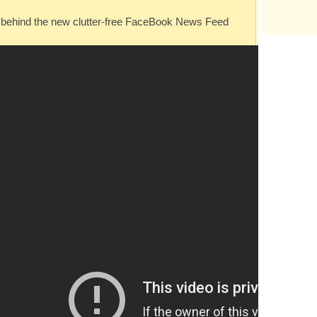
ea behind the new clutter-free FaceBook News Feed