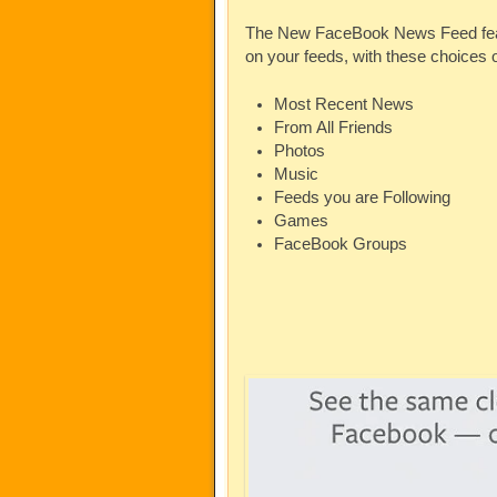
The New FaceBook News Feed featur
on your feeds, with these choices
Most Recent News
From All Friends
Photos
Music
Feeds you are Following
Games
FaceBook Groups