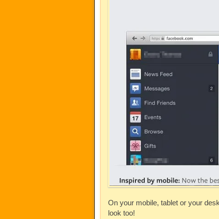
On your mobile, tablet or your des
look too!