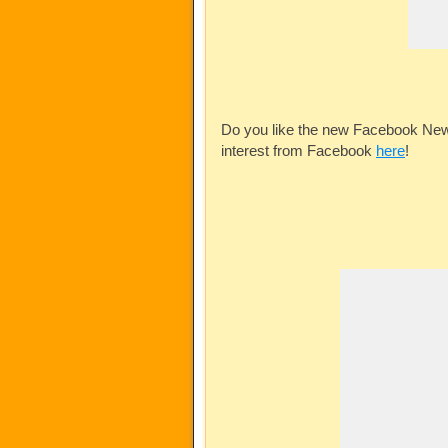
Do you like the new Facebook News
interest from Facebook
here
!