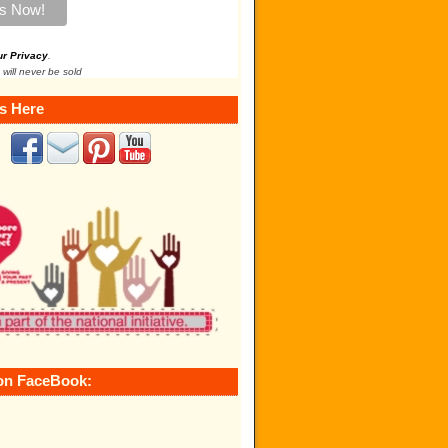
ur Privacy
.
 will never be sold
s Here
on FaceBook: