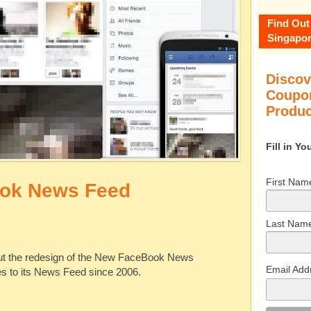
Find Out
Singapor
Discov
Coupon
Produc
Fill in Y
First Nam
ok News Feed
Last Nam
ut the redesign of the New FaceBook News
Email Add
ges to its News Feed since 2006.