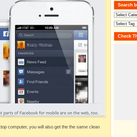
Search b
Check Th
ktop computer, you will also get the the same clean