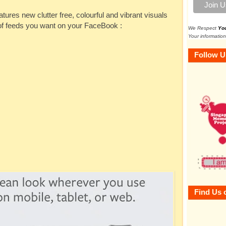
es new clutter free, colourful and vibrant visuals
 of feeds you want on your FaceBook :
We Respect
Yo
Your information
Follow U
Find Us 