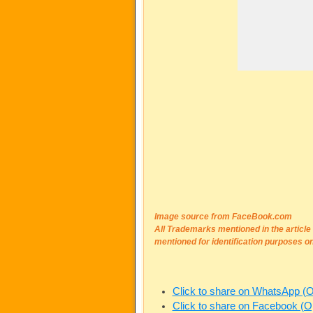
Image source from FaceBook.com
All Trademarks mentioned in the articl
mentioned for identification purposes on
Click to share on WhatsApp (
Click to share on Facebook (