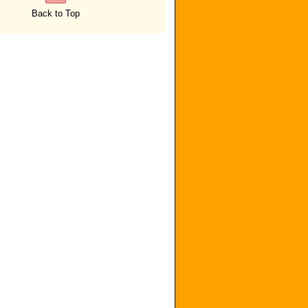
Back to Top