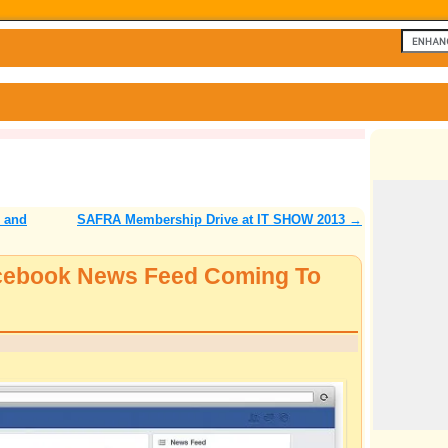
 and
SAFRA Membership Drive at IT SHOW 2013
→
acebook News Feed Coming To