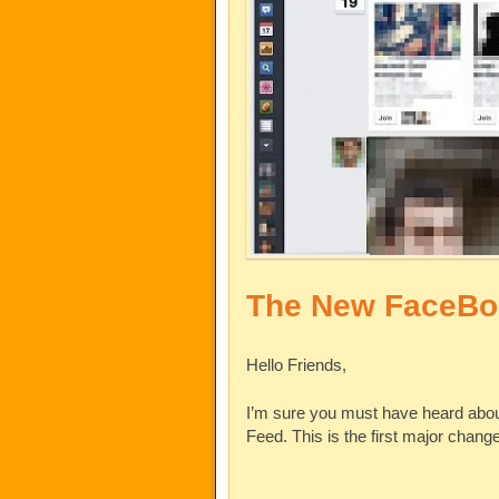
The New FaceBo
Hello Friends,
I’m sure you must have heard abo
Feed. This is the first major chan