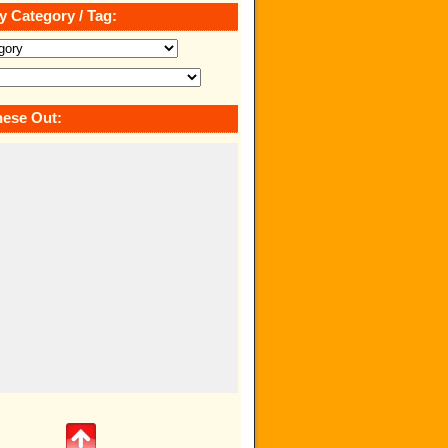
y Category / Tag:
ese Out: