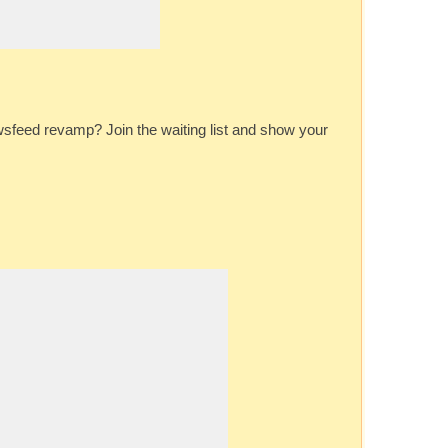
feed revamp? Join the waiting list and show your