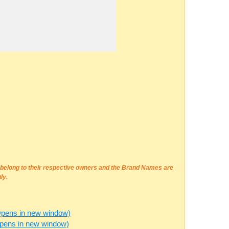
e belong to their respective owners and the Brand Names are
ly.
Opens in new window)
Opens in new window)