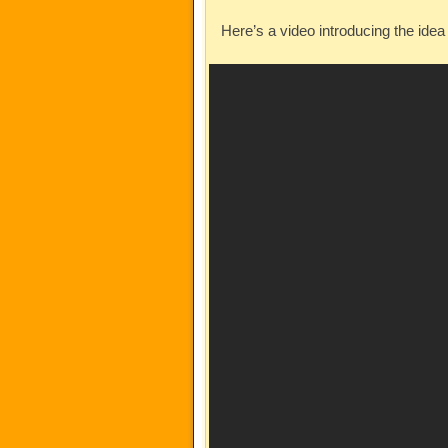
Here’s a video introducing the id