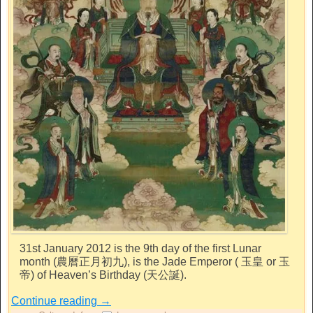
31st January 2012 is the 9th day of the first Lunar
month (農曆正月初九), is the Jade Emperor ( 玉皇 or 玉
帝) of Heaven’s Birthday (天公誕).
Continue reading
→