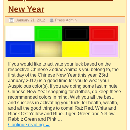
New Year
January 21, 2012
Press Admin
If you would like to activate your luck based on the
respective Chinese Zodiac Animals you belong to, the
first day of the Chinese New Year (this year, 23rd
January 2012) is a good time for you to wear your
Auspicious color(s). If you are doing some last minute
Chinese New Year shopping for clothes, do keep these
recommended colors in mind. Wish you all the best,
and success in activating your luck, for health, wealth,
and all the good things to come! Rat: Red, White and
Black Ox: Yellow and Blue. Tiger: Green and Yellow
Rabbit: Green and Pink …
Continue reading
→