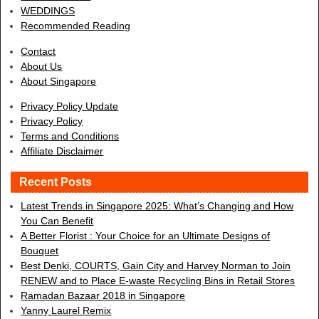
WEDDINGS
Recommended Reading
Contact
About Us
About Singapore
Privacy Policy Update
Privacy Policy
Terms and Conditions
Affiliate Disclaimer
Recent Posts
Latest Trends in Singapore 2025: What’s Changing and How
You Can Benefit
A Better Florist : Your Choice for an Ultimate Designs of
Bouquet
Best Denki, COURTS, Gain City and Harvey Norman to Join
RENEW and to Place E-waste Recycling Bins in Retail Stores
Ramadan Bazaar 2018 in Singapore
Yanny Laurel Remix