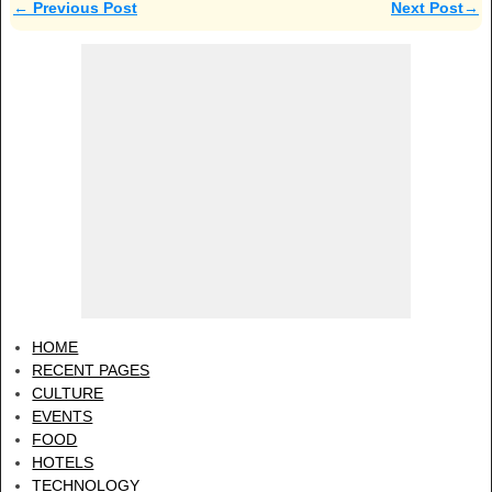
←
Previous Post
Next Post
→
Post navigation
HOME
RECENT PAGES
CULTURE
EVENTS
FOOD
HOTELS
TECHNOLOGY