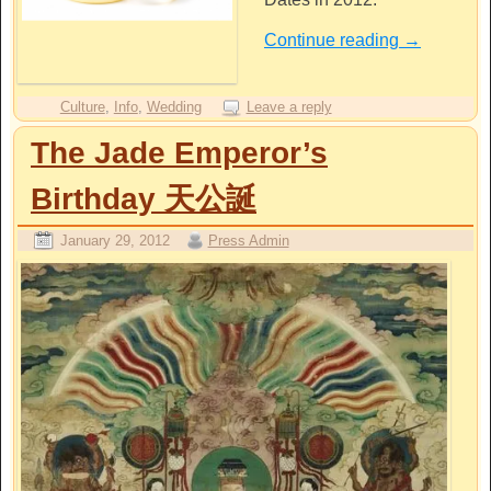
Continue reading
→
Culture
,
Info
,
Wedding
Leave a reply
The Jade Emperor’s
Birthday 天公誕
January 29, 2012
Press Admin