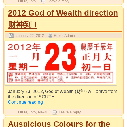
Culture
,
Info
Leave a reply
2012 God of Wealth direction
财神到 !
January 22, 2012
Press Admin
January 23, 2012, God of Wealth (财神) will arrive from
the direction of SOUTH …
Continue reading
→
Culture
,
Info
,
News
Leave a reply
Auspicious Colours for the