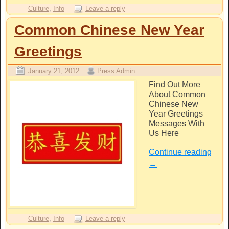
Culture
,
Info
Leave a reply
Common Chinese New Year
Greetings
January 21, 2012
Press Admin
Find Out More
About Common
Chinese New
Year Greetings
Messages With
Us Here
Continue reading
→
Culture
,
Info
Leave a reply