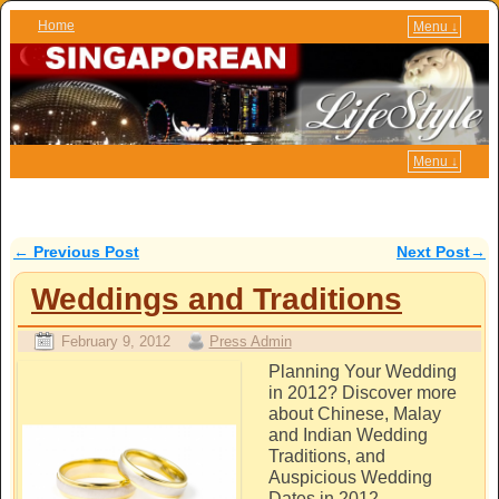
Home
Menu ↓
Skip to primary content
Skip to secondary content
Menu ↓
←
Previous Post
Next Post
→
Post navigation
Weddings and Traditions
February 9, 2012
Press Admin
Planning Your Wedding
in 2012? Discover more
about Chinese, Malay
and Indian Wedding
Traditions, and
Auspicious Wedding
Dates in 2012.