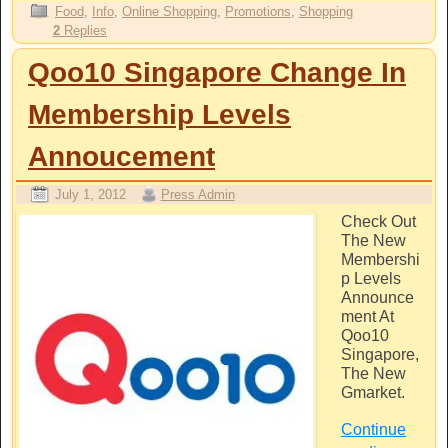
Food
,
Info
,
Online Shopping
,
Promotions
,
Shopping
2
Replies
Qoo10 Singapore Change In
Membership Levels
Annoucement
July 1, 2012
Press Admin
Check Out
The New
Membershi
p Levels
Announce
ment At
Qoo10
Singapore,
The New
Gmarket.
Continue