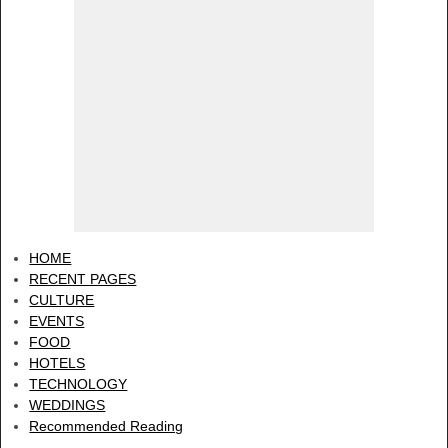
HOME
RECENT PAGES
CULTURE
EVENTS
FOOD
HOTELS
TECHNOLOGY
WEDDINGS
Recommended Reading