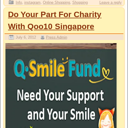
Info
,
instagram
,
Online Shopping
,
Shopping
Leave a reply
Do Your Part For Charity
With Qoo10 Singapore
July 6, 2012
Press Admin