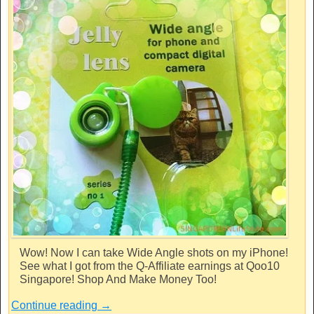
Wow! Now I can take Wide Angle shots on my iPhone!
See what I got from the Q-Affiliate earnings at Qoo10
Singapore! Shop And Make Money Too!
Continue reading
→