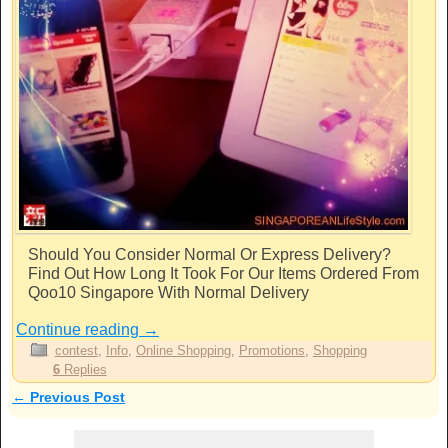
Should You Consider Normal Or Express Delivery?
Find Out How Long It Took For Our Items Ordered From
Qoo10 Singapore With Normal Delivery
Continue reading
→
contest
,
Info
,
Online Shopping
,
Promotions
,
Shopping
6
Replies
←
Previous Post
Post navigation