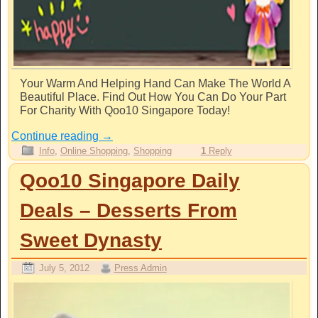
Your Warm And Helping Hand Can Make The World A
Beautiful Place. Find Out How You Can Do Your Part
For Charity With Qoo10 Singapore Today!
Continue reading
→
Info
,
Online Shopping
,
Shopping
1
Reply
Qoo10 Singapore Daily
Deals – Desserts From
Sweet Dynasty
July 5, 2012
Press Admin