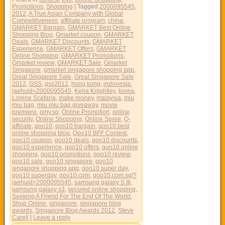
Promotions
,
Shopping
|
Tagged
2000095545
,
2012
,
A True Asian Company with Global
Competitiveness
,
affiliate program
,
china
,
GMARKET Bargain
,
GMARKET Best Online
Shopping Blog
,
Gmarket coupon
,
GMARKET
Deals
,
GMARKET Discounts
,
GMARKET
Experience
,
GMARKET Offers
,
GMARKET
Online Shopping
,
GMARKET Promotions
,
Gmarket review
,
GMARKET Sale
,
Gmarket
Singapore
,
gmarket singapore shopping app
,
Great Singapore Sale
,
Great Singapore Sale
2012
,
GSS
,
gss2012
,
hong kong
,
indonesia
,
jaehuid=2000095545
,
Keira Knightley
,
korea
,
Lorene Scafaria
,
make money
,
malaysia
,
miu
miu bag
,
miu miu bag giveaway
,
movie
premiere
,
omy.sg
,
Online Promotion
,
online
security
,
Online Shopping
,
Online Spree
,
Q-
affiliate
,
qoo10
,
qoo10 bargain
,
qoo10 best
online shopping blog
,
Qoo10 BFF Contest
,
qoo10 coupon
,
qoo10 deals
,
qoo10 discounts
,
qoo10 experience
,
qoo10 offers
,
qoo10 online
shopping
,
qoo10 promotions
,
qoo10 review
,
qoo10 sale
,
qoo10 singapore
,
qoo10
singapore shopping app
,
qoo10 super day
,
qoo10 superday
,
qoo10.com
,
qoo10.com.sg/?
jaehuid=2000095545
,
samsung galaxy S III
,
samsung galaxy s3
,
secured online shopping
,
Seeking A Friend For The End Of The World
,
Shop Online
,
singapore
,
singapore blog
awards
,
Singapore Blog Awards 2012
,
Steve
Carell
|
Leave a reply