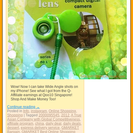
Wow! Now I can take Wide Angle shots on
my iPhone! See what I got from the Q-
Affiliate earnings at Qoo10 Singapore!
Shop And Make Money Too!
Continue reading
→
Posted in
Info
,
instagram
,
Online Shopping
,
Shopping
|
Tagged
2000095545
,
2012
,
A True
Asian Company with Global Competitiveness
,
affiliate program
,
china
,
daily deal
,
daily deals
,
dessert
,
express delivery service
,
GMARKET
Bargain
,
GMARKET Best Online Shopping