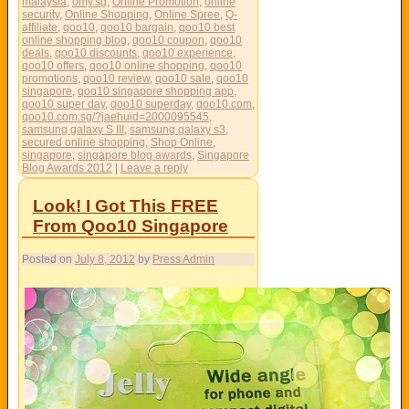
malaysia
,
omy.sg
,
Online Promotion
,
online
security
,
Online Shopping
,
Online Spree
,
Q-
affiliate
,
qoo10
,
qoo10 bargain
,
qoo10 best
online shopping blog
,
qoo10 coupon
,
qoo10
deals
,
qoo10 discounts
,
qoo10 experience
,
qoo10 offers
,
qoo10 online shopping
,
qoo10
promotions
,
qoo10 review
,
qoo10 sale
,
qoo10
singapore
,
qoo10 singapore shopping app
,
qoo10 super day
,
qoo10 superday
,
qoo10.com
,
qoo10.com.sg/?jaehuid=2000095545
,
samsung galaxy S III
,
samsung galaxy s3
,
secured online shopping
,
Shop Online
,
singapore
,
singapore blog awards
,
Singapore
Blog Awards 2012
|
Leave a reply
Look! I Got This FREE
From Qoo10 Singapore
Posted on
July 8, 2012
by
Press Admin