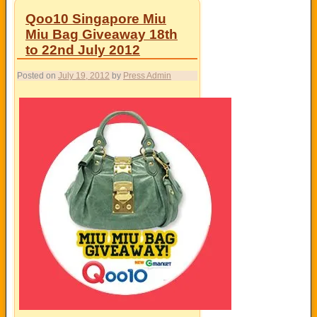
Qoo10 Singapore Miu
Miu Bag Giveaway 18th
to 22nd July 2012
Posted on
July 19, 2012
by
Press Admin