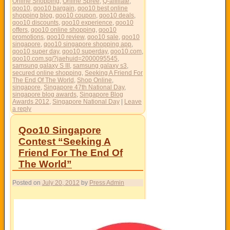
Online Shopping
,
Online Spree
,
Q-affiliate
,
qoo10
,
qoo10 bargain
,
qoo10 best online
shopping blog
,
qoo10 coupon
,
qoo10 deals
,
qoo10 discounts
,
qoo10 experience
,
qoo10
offers
,
qoo10 online shopping
,
qoo10
promotions
,
qoo10 review
,
qoo10 sale
,
qoo10
singapore
,
qoo10 singapore shopping app
,
qoo10 super day
,
qoo10 superday
,
qoo10.com
,
qoo10.com.sg/?jaehuid=2000095545
,
samsung galaxy S III
,
samsung galaxy s3
,
secured online shopping
,
Seeking A Friend For
The End Of The World
,
Shop Online
,
singapore
,
Singapore 47th National Day
,
singapore blog awards
,
Singapore Blog
Awards 2012
,
Singapore National Day
|
Leave
a reply
Qoo10 Singapore
Contest “Seeking A
Friend For The End Of
The World”
Posted on
July 20, 2012
by
Press Admin