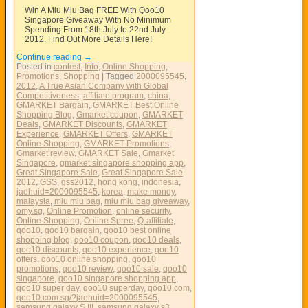
Win A Miu Miu Bag FREE With Qoo10
Singapore Giveaway With No Minimum
Spending From 18th July to 22nd July
2012. Find Out More Details Here!
Continue reading
→
Posted in
contest
,
Info
,
Online Shopping
,
Promotions
,
Shopping
|
Tagged
2000095545
,
2012
,
A True Asian Company with Global
Competitiveness
,
affiliate program
,
china
,
GMARKET Bargain
,
GMARKET Best Online
Shopping Blog
,
Gmarket coupon
,
GMARKET
Deals
,
GMARKET Discounts
,
GMARKET
Experience
,
GMARKET Offers
,
GMARKET
Online Shopping
,
GMARKET Promotions
,
Gmarket review
,
GMARKET Sale
,
Gmarket
Singapore
,
gmarket singapore shopping app
,
Great Singapore Sale
,
Great Singapore Sale
2012
,
GSS
,
gss2012
,
hong kong
,
indonesia
,
jaehuid=2000095545
,
korea
,
make money
,
malaysia
,
miu miu bag
,
miu miu bag giveaway
,
omy.sg
,
Online Promotion
,
online security
,
Online Shopping
,
Online Spree
,
Q-affiliate
,
qoo10
,
qoo10 bargain
,
qoo10 best online
shopping blog
,
qoo10 coupon
,
qoo10 deals
,
qoo10 discounts
,
qoo10 experience
,
qoo10
offers
,
qoo10 online shopping
,
qoo10
promotions
,
qoo10 review
,
qoo10 sale
,
qoo10
singapore
,
qoo10 singapore shopping app
,
qoo10 super day
,
qoo10 superday
,
qoo10.com
,
qoo10.com.sg/?jaehuid=2000095545
,
samsung galaxy S III
,
samsung galaxy s3
,