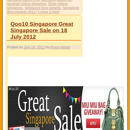
secured online shopping
,
Shop Online
,
singapore
,
singapore blog awards
,
Singapore
Blog Awards 2012
|
Leave a reply
Qoo10 Singapore Great
Singapore Sale on 18
July 2012
Posted on
July 18, 2012
by
Press Admin