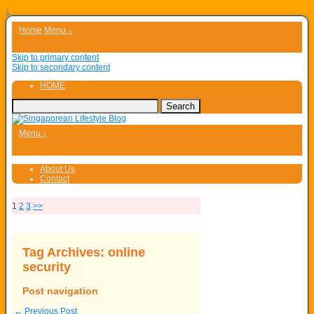
↓
Home
Menu ↓
Skip to primary content
Skip to secondary content
HOME
Menu ↓
About Us
Contact
1
2
3
>>
Tag Archives:
online
security
Post navigation
←
Previous Post