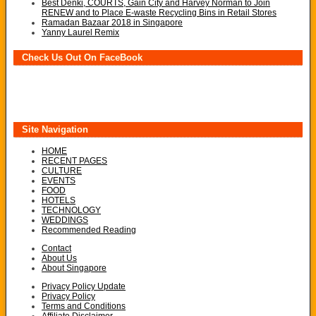
Best Denki, COURTS, Gain City and Harvey Norman to Join
RENEW and to Place E-waste Recycling Bins in Retail Stores
Ramadan Bazaar 2018 in Singapore
Yanny Laurel Remix
Check Us Out On FaceBook
Site Navigation
HOME
RECENT PAGES
CULTURE
EVENTS
FOOD
HOTELS
TECHNOLOGY
WEDDINGS
Recommended Reading
Contact
About Us
About Singapore
Privacy Policy Update
Privacy Policy
Terms and Conditions