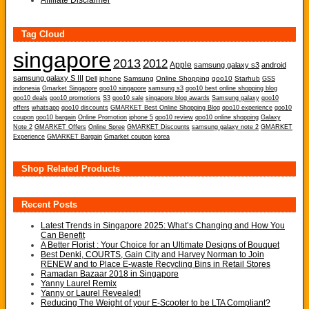
Affiliate Disclaimer
Tag Cloud
singapore
2013
2012
Apple
samsung galaxy s3
android
samsung galaxy S III
Dell
iphone
Samsung
Online Shopping
qoo10
Starhub
GSS
indonesia
Gmarket Singapore
qoo10 singapore
samsung s3
qoo10 best online shopping blog
qoo10 deals
qoo10 promotions
S3
qoo10 sale
singapore blog awards
Samsung galaxy
qoo10
offers
whatsapp
qoo10 discounts
GMARKET Best Online Shopping Blog
qoo10 experience
qoo10
coupon
qoo10 bargain
Online Promotion
iphone 5
qoo10 review
qoo10 online shopping
Galaxy
Note 2
GMARKET Offers
Online Spree
GMARKET Discounts
samsung galaxy note 2
GMARKET
Experience
GMARKET Bargain
Gmarket coupon
korea
Shop Related Products
Recent Posts
Latest Trends in Singapore 2025: What’s Changing and How You
Can Benefit
A Better Florist : Your Choice for an Ultimate Designs of Bouquet
Best Denki, COURTS, Gain City and Harvey Norman to Join
RENEW and to Place E-waste Recycling Bins in Retail Stores
Ramadan Bazaar 2018 in Singapore
Yanny Laurel Remix
Yanny or Laurel Revealed!
Reducing The Weight of your E-Scooter to be LTA Compliant?