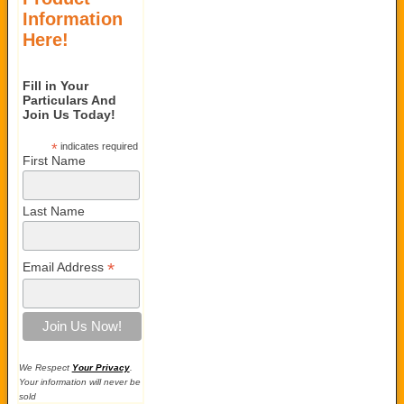
Information
Here!
Fill in Your
Particulars And
Join Us Today!
*
indicates required
First Name
Last Name
*
Email Address
We Respect
Your Privacy
.
Your information will never be
sold