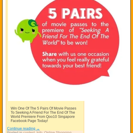
Win One Of The 5 Pairs Of Movie Passes
To Seeking A Friend For The End Of The
World Premiere From Qoo10 Singapore
Facebook Page Today!
Continue reading
→
Posted in
contest
,
Info
,
Online Shopping
,