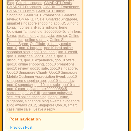
Blog
,
Gmarket coupon
,
GMARKET Deals
,
GMARKET Discounts
,
GMARKET Experience
,
GMARKET Offers
,
GMARKET Online
Shopping
,
GMARKET Promotions
,
Gmarket
review
,
GMARKET Sale
,
Gmarket Singapore
,
gmarket singapore shopping app
,
GSS
,
hong
kong
,
indonesia
,
iPad 2
,
iphone
,
Irene
Octoviani Tan
,
jaehuid=2000095545
,
jelly lens
,
korea
,
make money
,
malaysia
,
omy.sg
,
Online
Promotion
,
online security
,
Online Shopping
,
Online Spree
,
Q-affiliate
,
q.charity center
,
qoo10
,
qoo10 bargain
,
qoo10 best online
shopping blog
,
qoo10 coupon
,
Qoo10 credit
,
qoo10 daily deal
,
qoo10 deals
,
qoo10
discounts
,
qoo10 experience
,
qoo10 offers
,
qoo10 online shopping
,
qoo10 promotions
,
qoo10 review
,
qoo10 sale
,
qoo10 singapore
,
Qoo10 Singapore Charity
,
Qoo10 Singapore
Mobile Customer Appreciation Event
,
qoo10
singapore shopping app
,
qoo10 super day
,
qoo10 superday
,
qoo10 time sale
,
qoo10.com
,
qoo10.com.sg/?jaehuid=2000095545
,
samsung galaxy S III
,
samsung galaxy s3
,
secured online shopping
,
Shop Online
,
singapore
,
singapore blog awards
,
Singapore
Blog Awards 2012
,
Singapore Qoo10
,
smart
case
,
time sale
|
Leave a reply
Post navigation
←
Previous Post