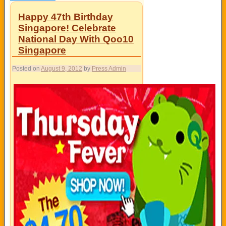
Happy 47th Birthday
Singapore! Celebrate
National Day With Qoo10
Singapore
Posted on
August 9, 2012
by
Press Admin