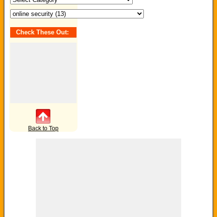
Check These Out:
Back to Top