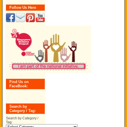
Follow Us Here
Find Us on
FaceBook:
Search by
Category / Tag:
Search by Category /
Tag: