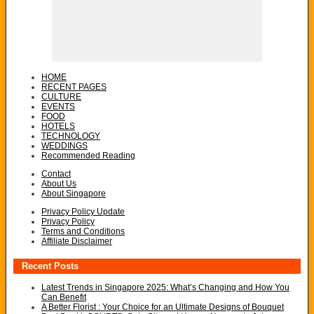
HOME
RECENT PAGES
CULTURE
EVENTS
FOOD
HOTELS
TECHNOLOGY
WEDDINGS
Recommended Reading
Contact
About Us
About Singapore
Privacy Policy Update
Privacy Policy
Terms and Conditions
Affiliate Disclaimer
Recent Posts
Latest Trends in Singapore 2025: What’s Changing and How You
Can Benefit
A Better Florist : Your Choice for an Ultimate Designs of Bouquet