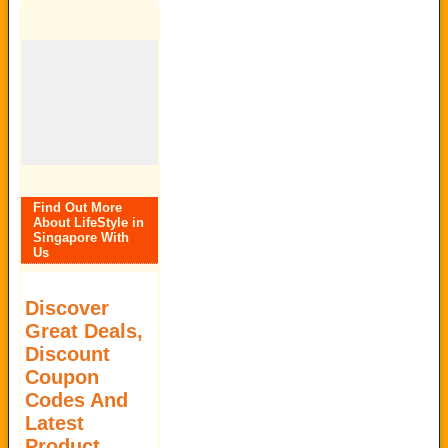
Find Out More
About LifeStyle in
Singapore With
Us
Discover
Great Deals,
Discount
Coupon
Codes And
Latest
Product