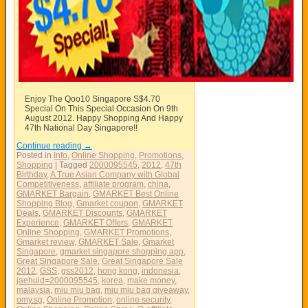
Enjoy The Qoo10 Singapore S$4.70
Special On This Special Occasion On 9th
August 2012. Happy Shopping And Happy
47th National Day Singapore!!
Continue reading
→
Posted in
Info
,
Online Shopping
,
Promotions
,
Shopping
|
Tagged
2000095545
,
2012
,
47th
Birthday
,
A True Asian Company with Global
Competitiveness
,
affiliate program
,
china
,
GMARKET Bargain
,
GMARKET Best Online
Shopping Blog
,
Gmarket coupon
,
GMARKET
Deals
,
GMARKET Discounts
,
GMARKET
Experience
,
GMARKET Offers
,
GMARKET
Online Shopping
,
GMARKET Promotions
,
Gmarket review
,
GMARKET Sale
,
Gmarket
Singapore
,
gmarket singapore shopping app
,
Great Singapore Sale
,
Great Singapore Sale
2012
,
GSS
,
gss2012
,
hong kong
,
indonesia
,
jaehuid=2000095545
,
korea
,
make money
,
malaysia
,
miu miu bag
,
miu miu bag giveaway
,
omy.sg
,
Online Promotion
,
online security
,