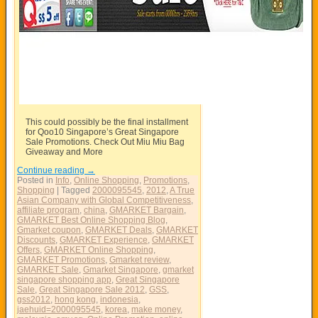
This could possibly be the final installment
for Qoo10 Singapore’s Great Singapore
Sale Promotions. Check Out Miu Miu Bag
Giveaway and More
Continue reading
→
Posted in
Info
,
Online Shopping
,
Promotions
,
Shopping
|
Tagged
2000095545
,
2012
,
A True
Asian Company with Global Competitiveness
,
affiliate program
,
china
,
GMARKET Bargain
,
GMARKET Best Online Shopping Blog
,
Gmarket coupon
,
GMARKET Deals
,
GMARKET
Discounts
,
GMARKET Experience
,
GMARKET
Offers
,
GMARKET Online Shopping
,
GMARKET Promotions
,
Gmarket review
,
GMARKET Sale
,
Gmarket Singapore
,
gmarket
singapore shopping app
,
Great Singapore
Sale
,
Great Singapore Sale 2012
,
GSS
,
gss2012
,
hong kong
,
indonesia
,
jaehuid=2000095545
,
korea
,
make money
,