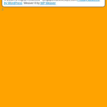
by WordPress
Weaver II by
WP Weaver
↑