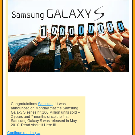
Congratulations
Samsung
! It was
announced on Monday that the
Samsung
Galaxy S series hit 100 Million units sold –
2 years and 7 months since the first
Samsung
Galaxy S was released in May
2010. Read About It Here !!!
Continue reading
→