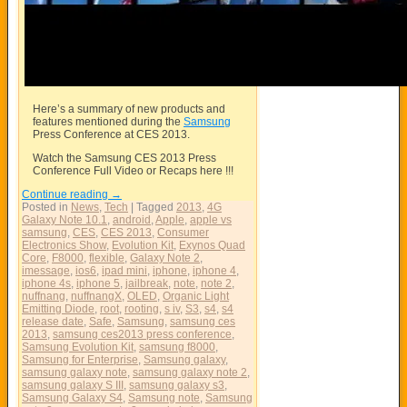
Here’s a summary of new products and
features mentioned during the
Samsung
Press Conference at CES 2013.
Watch the
Samsung
CES 2013 Press
Conference Full Video or Recaps here !!!
Continue reading
→
Posted in
News
,
Tech
|
Tagged
2013
,
4G
Galaxy Note 10.1
,
android
,
Apple
,
apple vs
samsung
,
CES
,
CES 2013
,
Consumer
Electronics Show
,
Evolution Kit
,
Exynos Quad
Core
,
F8000
,
flexible
,
Galaxy Note 2
,
imessage
,
ios6
,
ipad mini
,
iphone
,
iphone 4
,
iphone 4s
,
iphone 5
,
jailbreak
,
note
,
note 2
,
nuffnang
,
nuffnangX
,
OLED
,
Organic Light
Emitting Diode
,
root
,
rooting
,
s iv
,
S3
,
s4
,
s4
release date
,
Safe
,
Samsung
,
samsung ces
2013
,
samsung ces2013 press conference
,
Samsung Evolution Kit
,
samsung f8000
,
Samsung for Enterprise
,
Samsung galaxy
,
samsung galaxy note
,
samsung galaxy note 2
,
samsung galaxy S III
,
samsung galaxy s3
,
Samsung Galaxy S4
,
Samsung note
,
Samsung