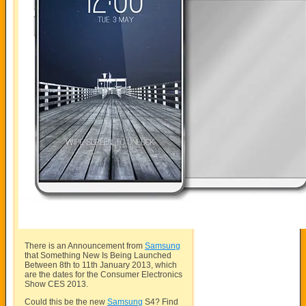
There is an Announcement from
Samsung
that Something New Is Being Launched
Between 8th to 11th January 2013, which
are the dates for the Consumer Electronics
Show CES 2013.
Could this be the new
Samsung
S4? Find