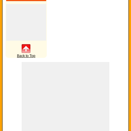
Back to Top