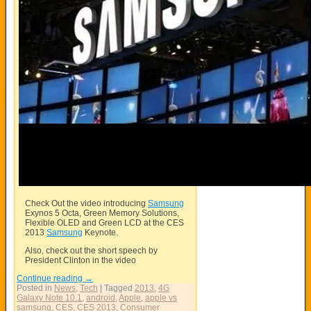
Check Out the video introducing
Samsung
Exynos 5 Octa, Green Memory Solutions,
Flexible OLED and Green LCD at the CES
2013
Samsung
Keynote.
Also, check out the short speech by
President Clinton in the video
Continue reading
→
Posted in
News
,
Tech
|
Tagged
2013
,
4G
Galaxy Note 10.1
,
android
,
Apple
,
apple vs
samsung
,
CES
,
CES 2013
,
Consumer