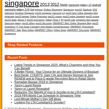
singapore
2013
2012
Apple
samsung galaxy s3
android
samsung galaxy S III
Dell
iphone
Online Shopping
Samsung
qoo10
Starhub
GSS
indonesia
Gmarket Singapore
qoo10 singapore
samsung s3
qoo10 best online shopping blog
whatsapp
qoo10 bargain
Online Promotion
qoo10 coupon
qoo10 online shopping
qoo10 review
qoo10 deals
iphone 5
qoo10 promotions
Galaxy Note 2
S3
qoo10 sale
singapore blog awards
Samsung galaxy
qoo10 offers
qoo10 discounts
GMARKET Best Online Shopping Blog
qoo10
experience
A True Asian Company with Global Competitiveness
GMARKET Promotions
GMARKET Sale
Shop Online
GMARKET Offers
Online Spree
GMARKET Discounts
GMARKET
Experience
Shop Related Products
Recent Posts
Latest Trends in Singapore 2025: What’s Changing and How You
Can Benefit
A Better Florist : Your Choice for an Ultimate Designs of Bouquet
Best Denki, COURTS, Gain City and Harvey Norman to Join
RENEW and to Place E-waste Recycling Bins in Retail Stores
Ramadan Bazaar 2018 in Singapore
Yanny Laurel Remix
Yanny or Laurel Revealed!
Reducing The Weight of your E-Scooter to be LTA Compliant?
2018 FIFA World Cup Schedule In Singapore Time
Last Minute Mother’s Day Gift Ideas
Looking For LTA Compliant E-Scooter?
© 2018 All Rights Reserved - SingaporeanLifeStyle.com
Proudly powered