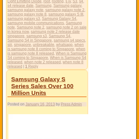
Light Emitting Diode
,
root
,
rooting
,
s iv
,
S3
,
s4
,
s4 release date
,
Samsung
,
Samsung galaxy
,
samsung galaxy note
,
samsung galaxy note 2
,
samsung galaxy note 8
,
samsung galaxy S III
,
samsung galaxy s3
,
Samsung Galaxy S4
,
samsung mobile communications
,
Samsung
note
,
Samsung note 2
,
samsung note 2 on sale
in korea now
,
samsung note 2 release date
singapore
,
samsung s3
,
Samsung S4
,
Samsung S4 in Singapore
,
samsung s4 specs
,
siii
,
singapore
,
unbreakable
,
whatsapp
,
when
is samsung note 8 coming to Singapore
,
when
is samsung note 8 released
,
When is Samsung
S4 coming to Singapore
,
When is Samsung S4
released
,
when note 2 released
,
when note 8
released
|
1
Reply
Samsung Galaxy S
Series Sales Over 100
Million Units
Posted on
January 16, 2013
by
Press Admin