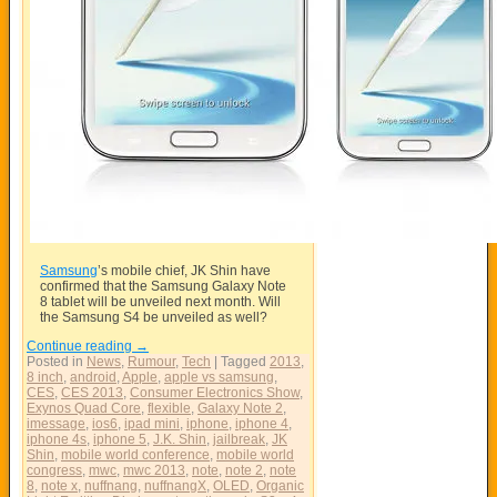
Samsung
’s mobile chief, JK Shin have
confirmed that the
Samsung
Galaxy Note
8 tablet will be unveiled next month. Will
the Samsung S4 be unveiled as well?
Continue reading
→
Posted in
News
,
Rumour
,
Tech
|
Tagged
2013
,
8 inch
,
android
,
Apple
,
apple vs samsung
,
CES
,
CES 2013
,
Consumer Electronics Show
,
Exynos Quad Core
,
flexible
,
Galaxy Note 2
,
imessage
,
ios6
,
ipad mini
,
iphone
,
iphone 4
,
iphone 4s
,
iphone 5
,
J.K. Shin
,
jailbreak
,
JK
Shin
,
mobile world conference
,
mobile world
congress
,
mwc
,
mwc 2013
,
note
,
note 2
,
note
8
,
note x
,
nuffnang
,
nuffnangX
,
OLED
,
Organic