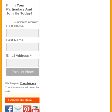
Fill in Your
Particulars And
Join Us Today!
*
indicates required
First Name
Last Name
*
Email Address
We Respect
Your Privacy
.
Your information will never be
sold
Follow Us Here