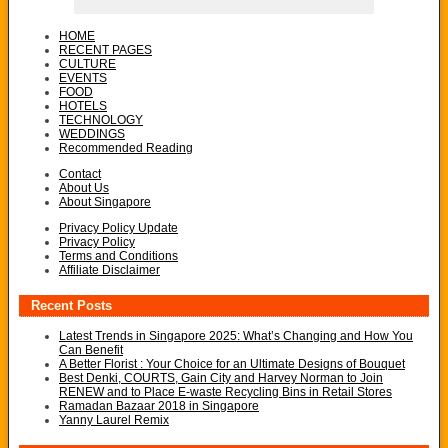
HOME
RECENT PAGES
CULTURE
EVENTS
FOOD
HOTELS
TECHNOLOGY
WEDDINGS
Recommended Reading
Contact
About Us
About Singapore
Privacy Policy Update
Privacy Policy
Terms and Conditions
Affiliate Disclaimer
Recent Posts
Latest Trends in Singapore 2025: What’s Changing and How You
Can Benefit
A Better Florist : Your Choice for an Ultimate Designs of Bouquet
Best Denki, COURTS, Gain City and Harvey Norman to Join
RENEW and to Place E-waste Recycling Bins in Retail Stores
Ramadan Bazaar 2018 in Singapore
Yanny Laurel Remix