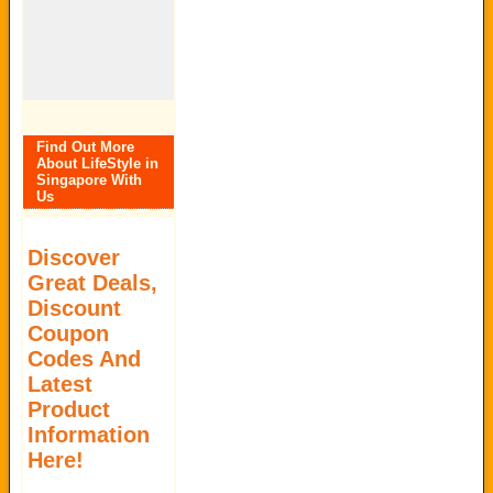
Find Out More
About LifeStyle in
Singapore With
Us
Discover
Great Deals,
Discount
Coupon
Codes And
Latest
Product
Information
Here!