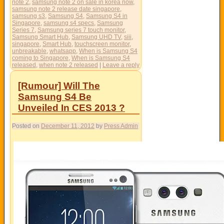
note 2
,
samsung note 2 on sale in korea now
,
samsung note 2 release date singapore
,
samsung s3
,
Samsung S4
,
Samsung S4 in
Singapore
,
samsung s4 specs
,
Samsung
Series 7
,
Samsung series 7 touch monitor
,
Samsung Smart Hub
,
Samsung UHD TV
,
siii
,
singapore
,
Smart Hub
,
touchscreen monitor
,
unbreakable
,
whatsapp
,
When is Samsung S4
coming to Singapore
,
When is Samsung S4
released
,
when note 2 released
|
Leave a reply
[Rumour] Will The
Samsung S4 Be
Unveiled In CES 2013 ?
Posted on
December 11, 2012
by
Press Admin