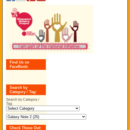
Find Us on
FaceBook:
Search by
Category / Tag:
Search by Category /
Tag:
Check These Out: