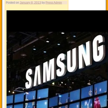
Posted on
January 8, 2013
by
Press Admin