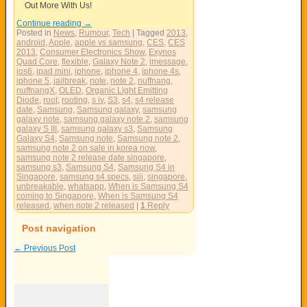
Out More With Us!
Continue reading
→
Posted in
News
,
Rumour
,
Tech
|
Tagged
2013
,
android
,
Apple
,
apple vs samsung
,
CES
,
CES
2013
,
Consumer Electronics Show
,
Exynos
Quad Core
,
flexible
,
Galaxy Note 2
,
imessage
,
ios6
,
ipad mini
,
iphone
,
iphone 4
,
iphone 4s
,
iphone 5
,
jailbreak
,
note
,
note 2
,
nuffnang
,
nuffnangX
,
OLED
,
Organic Light Emitting
Diode
,
root
,
rooting
,
s iv
,
S3
,
s4
,
s4 release
date
,
Samsung
,
Samsung galaxy
,
samsung
galaxy note
,
samsung galaxy note 2
,
samsung
galaxy S III
,
samsung galaxy s3
,
Samsung
Galaxy S4
,
Samsung note
,
Samsung note 2
,
samsung note 2 on sale in korea now
,
samsung note 2 release date singapore
,
samsung s3
,
Samsung S4
,
Samsung S4 in
Singapore
,
samsung s4 specs
,
siii
,
singapore
,
unbreakable
,
whatsapp
,
When is Samsung S4
coming to Singapore
,
When is Samsung S4
released
,
when note 2 released
|
1
Reply
Post navigation
←
Previous Post