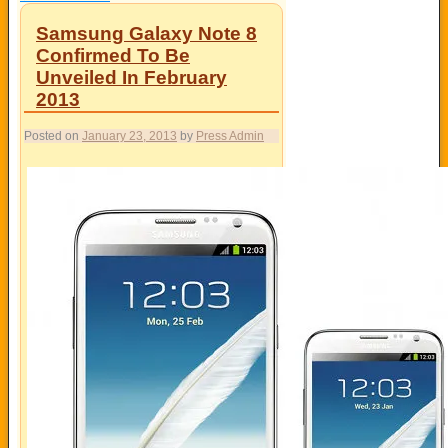
Samsung Galaxy Note 8
Confirmed To Be
Unveiled In February
2013
Posted on
January 23, 2013
by
Press Admin