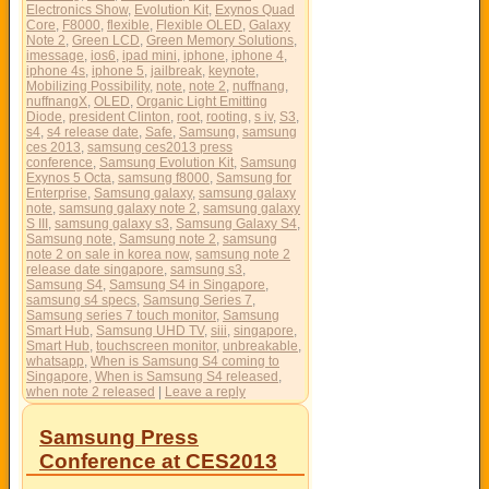
Electronics Show
,
Evolution Kit
,
Exynos Quad
Core
,
F8000
,
flexible
,
Flexible OLED
,
Galaxy
Note 2
,
Green LCD
,
Green Memory Solutions
,
imessage
,
ios6
,
ipad mini
,
iphone
,
iphone 4
,
iphone 4s
,
iphone 5
,
jailbreak
,
keynote
,
Mobilizing Possibility
,
note
,
note 2
,
nuffnang
,
nuffnangX
,
OLED
,
Organic Light Emitting
Diode
,
president Clinton
,
root
,
rooting
,
s iv
,
S3
,
s4
,
s4 release date
,
Safe
,
Samsung
,
samsung
ces 2013
,
samsung ces2013 press
conference
,
Samsung Evolution Kit
,
Samsung
Exynos 5 Octa
,
samsung f8000
,
Samsung for
Enterprise
,
Samsung galaxy
,
samsung galaxy
note
,
samsung galaxy note 2
,
samsung galaxy
S III
,
samsung galaxy s3
,
Samsung Galaxy S4
,
Samsung note
,
Samsung note 2
,
samsung
note 2 on sale in korea now
,
samsung note 2
release date singapore
,
samsung s3
,
Samsung S4
,
Samsung S4 in Singapore
,
samsung s4 specs
,
Samsung Series 7
,
Samsung series 7 touch monitor
,
Samsung
Smart Hub
,
Samsung UHD TV
,
siii
,
singapore
,
Smart Hub
,
touchscreen monitor
,
unbreakable
,
whatsapp
,
When is Samsung S4 coming to
Singapore
,
When is Samsung S4 released
,
when note 2 released
|
Leave a reply
Samsung Press
Conference at CES2013