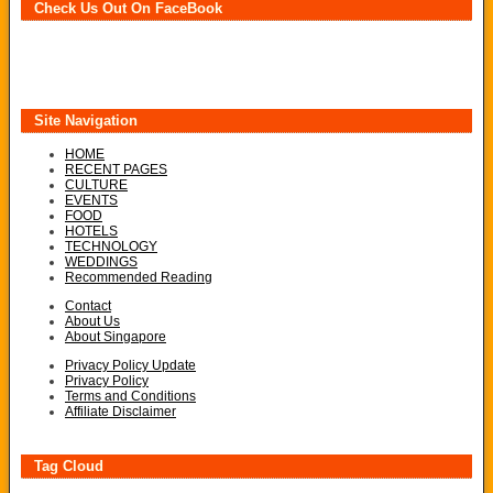
Check Us Out On FaceBook
Site Navigation
HOME
RECENT PAGES
CULTURE
EVENTS
FOOD
HOTELS
TECHNOLOGY
WEDDINGS
Recommended Reading
Contact
About Us
About Singapore
Privacy Policy Update
Privacy Policy
Terms and Conditions
Affiliate Disclaimer
Tag Cloud