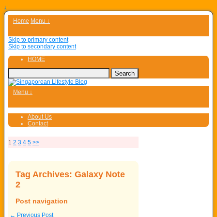
↓
Home
Menu ↓
Skip to primary content
Skip to secondary content
HOME
Menu ↓
About Us
Contact
1
2
3
4
5
>>
Tag Archives:
Galaxy Note
2
Post navigation
←
Previous Post