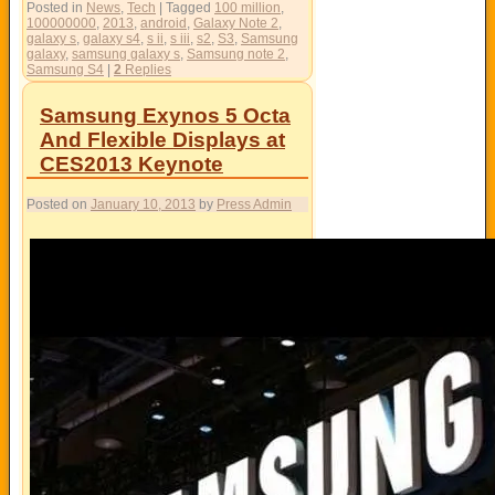
Posted in
News
,
Tech
|
Tagged
100 million
,
100000000
,
2013
,
android
,
Galaxy Note 2
,
galaxy s
,
galaxy s4
,
s ii
,
s iii
,
s2
,
S3
,
Samsung
galaxy
,
samsung galaxy s
,
Samsung note 2
,
Samsung S4
|
2
Replies
Samsung Exynos 5 Octa
And Flexible Displays at
CES2013 Keynote
Posted on
January 10, 2013
by
Press Admin