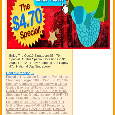
Enjoy The Qoo10 Singapore S$4.70
Special On This Special Occasion On 9th
August 2012. Happy Shopping And Happy
47th National Day Singapore!!
Continue reading
→
Posted in
Info
,
Online Shopping
,
Promotions
,
Shopping
|
Tagged
2000095545
,
2012
,
47th
Birthday
,
A True Asian Company with Global
Competitiveness
,
affiliate program
,
china
,
GMARKET Bargain
,
GMARKET Best Online
Shopping Blog
,
Gmarket coupon
,
GMARKET
Deals
,
GMARKET Discounts
,
GMARKET
Experience
,
GMARKET Offers
,
GMARKET
Online Shopping
,
GMARKET Promotions
,
Gmarket review
,
GMARKET Sale
,
Gmarket
Singapore
,
gmarket singapore shopping app
,