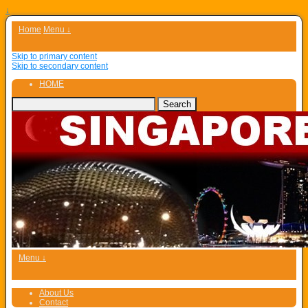
↓
Home
Menu ↓
Skip to primary content
Skip to secondary content
HOME
Menu ↓
About Us
Contact