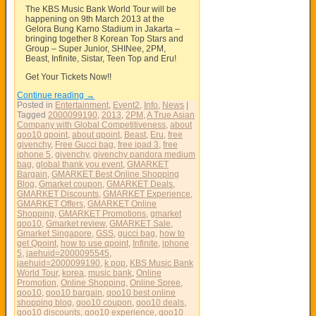
The KBS Music Bank World Tour will be
happening on 9th March 2013 at the
Gelora Bung Karno Stadium in Jakarta –
bringing together 8 Korean Top Stars and
Group – Super Junior, SHINee, 2PM,
Beast, Infinite, Sistar, Teen Top and Eru!
Get Your Tickets Now!!
Continue reading
→
Posted in
Entertainment
,
Event2
,
Info
,
News
|
Tagged
2000099190
,
2013
,
2PM
,
A True Asian
Company with Global Competitiveness
,
about
qoo10 qpoint
,
about qpoint
,
Beast
,
Eru
,
free
givenchy
,
Free Gucci bag
,
free ipad 3
,
free
iphone 5
,
givenchy
,
givenchy pandora medium
bag
,
global thank you event
,
GMARKET
Bargain
,
GMARKET Best Online Shopping
Blog
,
Gmarket coupon
,
GMARKET Deals
,
GMARKET Discounts
,
GMARKET Experience
,
GMARKET Offers
,
GMARKET Online
Shopping
,
GMARKET Promotions
,
gmarket
qoo10
,
Gmarket review
,
GMARKET Sale
,
Gmarket Singapore
,
GSS
,
gucci bag
,
how to
get Qpoint
,
how to use qpoint
,
Infinite
,
iphone
5
,
jaehuid=2000095545
,
jaehuid=2000099190
,
k pop
,
KBS Music Bank
World Tour
,
korea
,
music bank
,
Online
Promotion
,
Online Shopping
,
Online Spree
,
qoo10
,
qoo10 bargain
,
qoo10 best online
shopping blog
,
qoo10 coupon
,
qoo10 deals
,
qoo10 discounts
,
qoo10 experience
,
qoo10