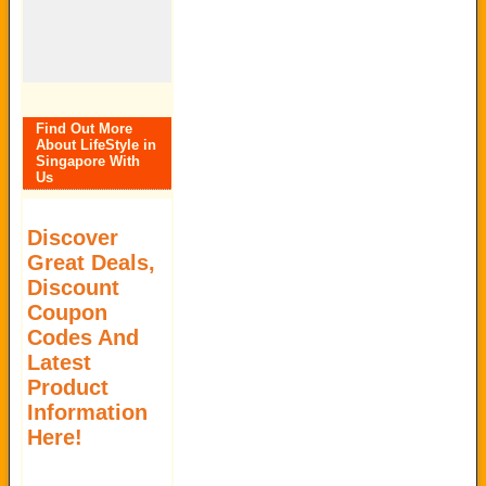
Find Out More
About LifeStyle in
Singapore With
Us
Discover
Great Deals,
Discount
Coupon
Codes And
Latest
Product
Information
Here!