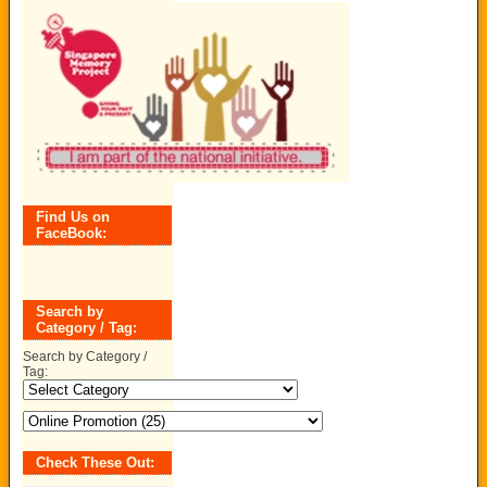
Find Us on
FaceBook:
Search by
Category / Tag:
Search by Category /
Tag:
Check These Out: