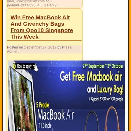
ipad
,
www.gmarket.com.sg/?
jaehuid=2000095545
|
1
Reply
Win Free MacBook Air
And Givenchy Bags
From Qoo10 Singapore
This Week
Posted on
September 27, 2012
by
Press
Admin