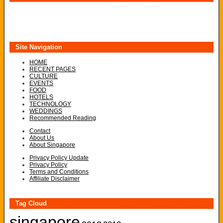
Site Navigation
HOME
RECENT PAGES
CULTURE
EVENTS
FOOD
HOTELS
TECHNOLOGY
WEDDINGS
Recommended Reading
Contact
About Us
About Singapore
Privacy Policy Update
Privacy Policy
Terms and Conditions
Affiliate Disclaimer
Tag Cloud
singapore