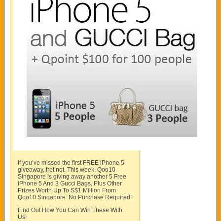
If you’ve missed the first FREE iPhone 5
giveaway, fret not. This week, Qoo10
Singapore is giving away another 5 Free
iPhone 5 And 3 Gucci Bags, Plus Other
Prizes Worth Up To S$1 Million From
Qoo10 Singapore. No Purchase Required!
Find Out How You Can Win These With
Us!