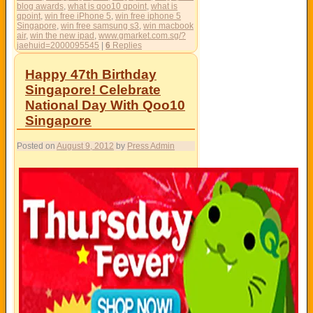
blog awards
,
what is qoo10 qpoint
,
what is
qpoint
,
win free iPhone 5
,
win free iphone 5
Singapore
,
win free samsung s3
,
win macbook
air
,
win the new ipad
,
www.gmarket.com.sg/?
jaehuid=2000095545
|
6
Replies
Happy 47th Birthday
Singapore! Celebrate
National Day With Qoo10
Singapore
Posted on
August 9, 2012
by
Press Admin