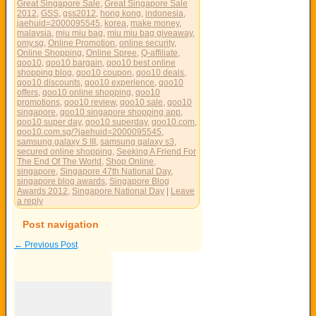
Great Singapore Sale
,
Great Singapore Sale
2012
,
GSS
,
gss2012
,
hong kong
,
indonesia
,
jaehuid=2000095545
,
korea
,
make money
,
malaysia
,
miu miu bag
,
miu miu bag giveaway
,
omy.sg
,
Online Promotion
,
online security
,
Online Shopping
,
Online Spree
,
Q-affiliate
,
qoo10
,
qoo10 bargain
,
qoo10 best online
shopping blog
,
qoo10 coupon
,
qoo10 deals
,
qoo10 discounts
,
qoo10 experience
,
qoo10
offers
,
qoo10 online shopping
,
qoo10
promotions
,
qoo10 review
,
qoo10 sale
,
qoo10
singapore
,
qoo10 singapore shopping app
,
qoo10 super day
,
qoo10 superday
,
qoo10.com
,
qoo10.com.sg/?jaehuid=2000095545
,
samsung galaxy S III
,
samsung galaxy s3
,
secured online shopping
,
Seeking A Friend For
The End Of The World
,
Shop Online
,
singapore
,
Singapore 47th National Day
,
singapore blog awards
,
Singapore Blog
Awards 2012
,
Singapore National Day
|
Leave
a reply
Post navigation
←
Previous Post