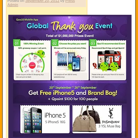
Posted on
September 20, 2012
by
Press
Admin