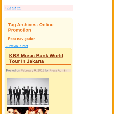
1
2
3
4
5
>>
Tag Archives:
Online
Promotion
Post navigation
←
Previous Post
KBS Music Bank World
Tour In Jakarta
Posted on
February 6, 2013
by
Press Admin