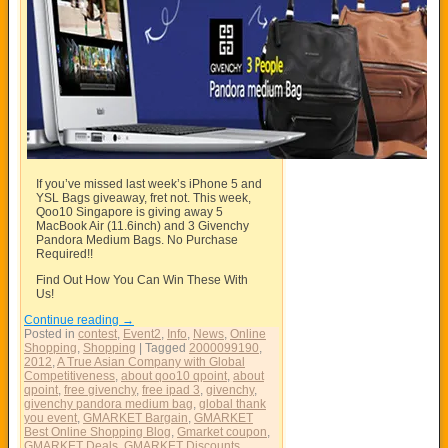
If you’ve missed last week’s iPhone 5 and
YSL Bags giveaway, fret not. This week,
Qoo10 Singapore is giving away 5
MacBook Air (11.6inch) and 3 Givenchy
Pandora Medium Bags. No Purchase
Required!!
Find Out How You Can Win These With
Us!
Continue reading
→
Posted in
contest
,
Event2
,
Info
,
News
,
Online
Shopping
,
Shopping
|
Tagged
2000099190
,
2012
,
A True Asian Company with Global
Competitiveness
,
about qoo10 qpoint
,
about
qpoint
,
free givenchy
,
free ipad 3
,
givenchy
,
givenchy pandora medium bag
,
global thank
you event
,
GMARKET Bargain
,
GMARKET
Best Online Shopping Blog
,
Gmarket coupon
,
GMARKET Deals
,
GMARKET Discounts
,