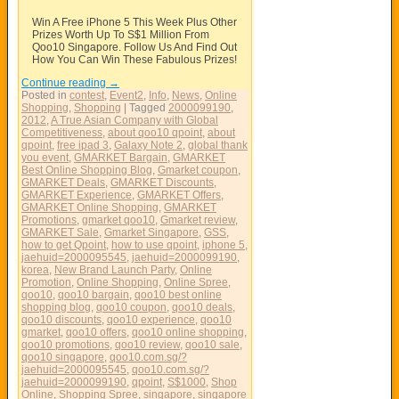
Win A Free iPhone 5 This Week Plus Other
Prizes Worth Up To S$1 Million From
Qoo10 Singapore. Follow Us And Find Out
How You Can Win These Fabulous Prizes!
Continue reading
→
Posted in
contest
,
Event2
,
Info
,
News
,
Online
Shopping
,
Shopping
|
Tagged
2000099190
,
2012
,
A True Asian Company with Global
Competitiveness
,
about qoo10 qpoint
,
about
qpoint
,
free ipad 3
,
Galaxy Note 2
,
global thank
you event
,
GMARKET Bargain
,
GMARKET
Best Online Shopping Blog
,
Gmarket coupon
,
GMARKET Deals
,
GMARKET Discounts
,
GMARKET Experience
,
GMARKET Offers
,
GMARKET Online Shopping
,
GMARKET
Promotions
,
gmarket qoo10
,
Gmarket review
,
GMARKET Sale
,
Gmarket Singapore
,
GSS
,
how to get Qpoint
,
how to use qpoint
,
iphone 5
,
jaehuid=2000095545
,
jaehuid=2000099190
,
korea
,
New Brand Launch Party
,
Online
Promotion
,
Online Shopping
,
Online Spree
,
qoo10
,
qoo10 bargain
,
qoo10 best online
shopping blog
,
qoo10 coupon
,
qoo10 deals
,
qoo10 discounts
,
qoo10 experience
,
qoo10
gmarket
,
qoo10 offers
,
qoo10 online shopping
,
qoo10 promotions
,
qoo10 review
,
qoo10 sale
,
qoo10 singapore
,
qoo10.com.sg/?
jaehuid=2000095545
,
qoo10.com.sg/?
jaehuid=2000099190
,
qpoint
,
S$1000
,
Shop
Online
,
Shopping Spree
,
singapore
,
singapore