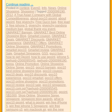
Continue reading
→
Posted in
contest
,
Event2
,
Info
,
News
,
Online
Shopping
,
Shopping
|
Tagged
2000099190
,
2012
,
A True Asian Company with Global
Competitiveness
,
about qoo10 qpoint
,
about
qpoint
,
free givenchy
,
Free Gucci bag
,
free ipad
3
,
free iphone 5
,
givenchy
,
givenchy pandora
medium bag
,
global thank you event
,
GMARKET Bargain
,
GMARKET Best Online
Shopping Blog
,
Gmarket coupon
,
GMARKET
Deals
,
GMARKET Discounts
,
GMARKET
Experience
,
GMARKET Offers
,
GMARKET
Online Shopping
,
GMARKET Promotions
,
gmarket qoo10
,
Gmarket review
,
GMARKET
Sale
,
Gmarket Singapore
,
GSS
,
gucci bag
,
how to get Qpoint
,
how to use qpoint
,
iphone 5
,
jaehuid=2000095545
,
jaehuid=2000099190
,
korea
,
Online Promotion
,
Online Shopping
,
Online Spree
,
qoo10
,
qoo10 bargain
,
qoo10
best online shopping blog
,
qoo10 coupon
,
qoo10 deals
,
qoo10 discounts
,
qoo10
experience
,
qoo10 gmarket
,
qoo10 offers
,
qoo10 online shopping
,
qoo10 promotions
,
qoo10 review
,
qoo10 sale
,
qoo10 singapore
,
qoo10.com.sg/?jaehuid=2000095545
,
qoo10.com.sg/?jaehuid=2000099190
,
qpoint
,
S$1000
,
Shop Online
,
Shopping Spree
,
singapore
,
singapore blog awards
,
what is
qoo10 qpoint
,
what is qpoint
,
win free iPhone
5
,
win free iphone 5 Singapore
,
win free
samsung s3
,
win macbook air
,
win the new