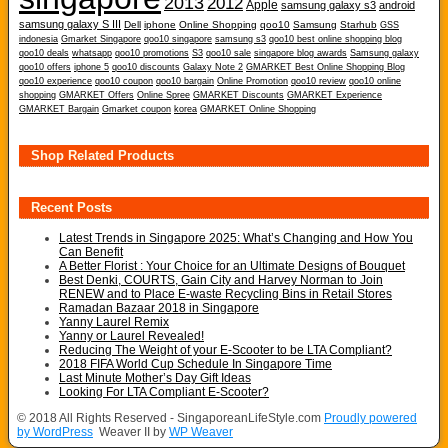
2013
2012
Apple
samsung galaxy s3
android
samsung galaxy S III
Dell
iphone
Online Shopping
qoo10
Samsung
Starhub
GSS
indonesia
Gmarket Singapore
qoo10 singapore
samsung s3
qoo10 best online shopping blog
qoo10 deals
whatsapp
qoo10 promotions
S3
qoo10 sale
singapore blog awards
Samsung galaxy
qoo10 offers
iphone 5
qoo10 discounts
Galaxy Note 2
GMARKET Best Online Shopping Blog
qoo10 experience
qoo10 coupon
qoo10 bargain
Online Promotion
qoo10 review
qoo10 online
shopping
GMARKET Offers
Online Spree
GMARKET Discounts
GMARKET Experience
GMARKET Bargain
Gmarket coupon
korea
GMARKET Online Shopping
Shop Related Products
Recent Posts
Latest Trends in Singapore 2025: What’s Changing and How You
Can Benefit
A Better Florist : Your Choice for an Ultimate Designs of Bouquet
Best Denki, COURTS, Gain City and Harvey Norman to Join
RENEW and to Place E-waste Recycling Bins in Retail Stores
Ramadan Bazaar 2018 in Singapore
Yanny Laurel Remix
Yanny or Laurel Revealed!
Reducing The Weight of your E-Scooter to be LTA Compliant?
2018 FIFA World Cup Schedule In Singapore Time
Last Minute Mother’s Day Gift Ideas
Looking For LTA Compliant E-Scooter?
© 2018 All Rights Reserved - SingaporeanLifeStyle.com
Proudly powered
by WordPress
Weaver II by
WP Weaver