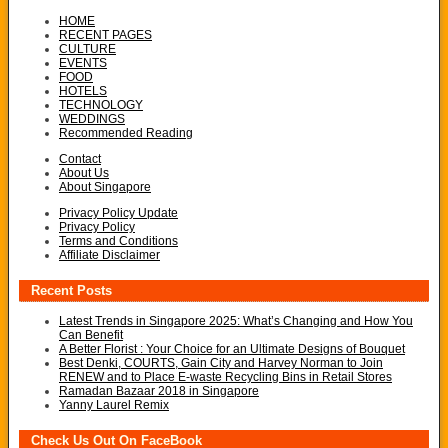
HOME
RECENT PAGES
CULTURE
EVENTS
FOOD
HOTELS
TECHNOLOGY
WEDDINGS
Recommended Reading
Contact
About Us
About Singapore
Privacy Policy Update
Privacy Policy
Terms and Conditions
Affiliate Disclaimer
Recent Posts
Latest Trends in Singapore 2025: What’s Changing and How You
Can Benefit
A Better Florist : Your Choice for an Ultimate Designs of Bouquet
Best Denki, COURTS, Gain City and Harvey Norman to Join
RENEW and to Place E-waste Recycling Bins in Retail Stores
Ramadan Bazaar 2018 in Singapore
Yanny Laurel Remix
Check Us Out On FaceBook