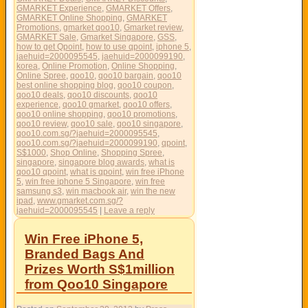
GMARKET Experience
,
GMARKET Offers
,
GMARKET Online Shopping
,
GMARKET
Promotions
,
gmarket qoo10
,
Gmarket review
,
GMARKET Sale
,
Gmarket Singapore
,
GSS
,
how to get Qpoint
,
how to use qpoint
,
iphone 5
,
jaehuid=2000095545
,
jaehuid=2000099190
,
korea
,
Online Promotion
,
Online Shopping
,
Online Spree
,
qoo10
,
qoo10 bargain
,
qoo10
best online shopping blog
,
qoo10 coupon
,
qoo10 deals
,
qoo10 discounts
,
qoo10
experience
,
qoo10 gmarket
,
qoo10 offers
,
qoo10 online shopping
,
qoo10 promotions
,
qoo10 review
,
qoo10 sale
,
qoo10 singapore
,
qoo10.com.sg/?jaehuid=2000095545
,
qoo10.com.sg/?jaehuid=2000099190
,
qpoint
,
S$1000
,
Shop Online
,
Shopping Spree
,
singapore
,
singapore blog awards
,
what is
qoo10 qpoint
,
what is qpoint
,
win free iPhone
5
,
win free iphone 5 Singapore
,
win free
samsung s3
,
win macbook air
,
win the new
ipad
,
www.gmarket.com.sg/?
jaehuid=2000095545
|
Leave a reply
Win Free iPhone 5,
Branded Bags And
Prizes Worth S$1million
from Qoo10 Singapore