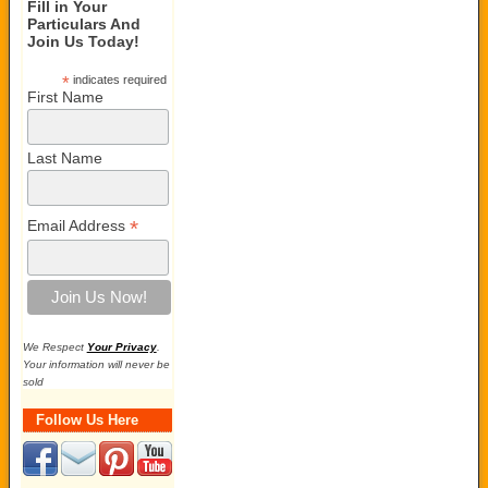
Fill in Your
Particulars And
Join Us Today!
*
indicates required
First Name
Last Name
*
Email Address
We Respect
Your Privacy
.
Your information will never be
sold
Follow Us Here