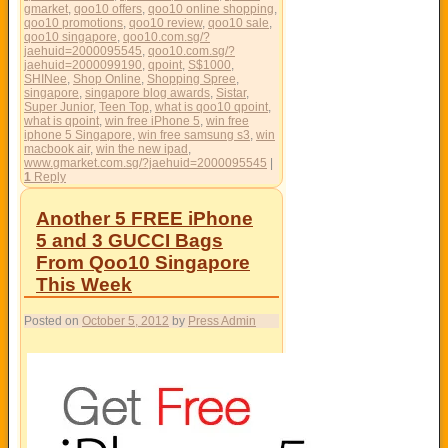
gmarket
,
qoo10 offers
,
qoo10 online shopping
,
qoo10 promotions
,
qoo10 review
,
qoo10 sale
,
qoo10 singapore
,
qoo10.com.sg/?
jaehuid=2000095545
,
qoo10.com.sg/?
jaehuid=2000099190
,
qpoint
,
S$1000
,
SHINee
,
Shop Online
,
Shopping Spree
,
singapore
,
singapore blog awards
,
Sistar
,
Super Junior
,
Teen Top
,
what is qoo10 qpoint
,
what is qpoint
,
win free iPhone 5
,
win free
iphone 5 Singapore
,
win free samsung s3
,
win
macbook air
,
win the new ipad
,
www.gmarket.com.sg/?jaehuid=2000095545
|
1
Reply
Another 5 FREE iPhone
5 and 3 GUCCI Bags
From Qoo10 Singapore
This Week
Posted on
October 5, 2012
by
Press Admin