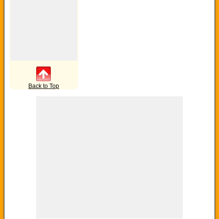
Back to Top