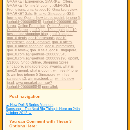
GMARKET Experience
,
GMARKET Offers
,
GMARKET Online Shopping
,
GMARKET
Promotions
,
gmarket qoo10
,
Gmarket review
,
GMARKET Sale
,
Gmarket Singapore
,
GSS
,
how to get Qpoint
,
how to use qpoint
,
iphone 5
,
jaehuid=2000095545
,
jaehuid=2000099190
,
korea
,
Online Promotion
,
Online Shopping
,
Online Spree
,
qoo10
,
qoo10 bargain
,
qoo10
best online shopping blog
,
qoo10 coupon
,
qoo10 deals
,
qoo10 discounts
,
qoo10
experience
,
qoo10 gmarket
,
qoo10 offers
,
qoo10 online shopping
,
qoo10 promotions
,
qoo10 review
,
qoo10 sale
,
qoo10 singapore
,
qoo10.com.sg/?jaehuid=2000095545
,
qoo10.com.sg/?jaehuid=2000099190
,
qpoint
,
S$1000
,
Shop Online
,
Shopping Spree
,
singapore
,
singapore blog awards
,
what is
qoo10 qpoint
,
what is qpoint
,
win free iPhone
5
,
win free iphone 5 Singapore
,
win free
samsung s3
,
win macbook air
,
win the new
ipad
,
www.gmarket.com.sg/?
jaehuid=2000095545
permalink
Post navigation
←
New Dell S Series Monitors
Samsung – The Next Big Thing Is Here on 24th
October 2012
→
You can Comment with These 3
Options Here: