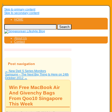
↓
Skip to primary content
Skip to secondary content
HOME
About Us
Contact
Post navigation
←
New Dell S Series Monitors
Samsung – The Next Big Thing Is Here on 24th
October 2012
→
Win Free MacBook Air
And Givenchy Bags
From Qoo10 Singapore
This Week