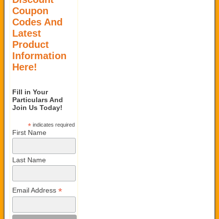
Coupon
Codes And
Latest
Product
Information
Here!
Fill in Your
Particulars And
Join Us Today!
*
indicates required
First Name
Last Name
*
Email Address