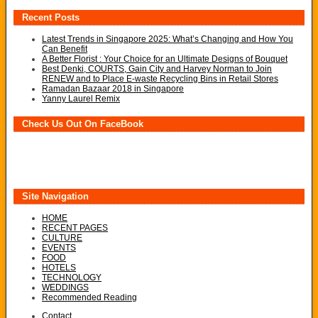
Recent Posts
Latest Trends in Singapore 2025: What’s Changing and How You
Can Benefit
A Better Florist : Your Choice for an Ultimate Designs of Bouquet
Best Denki, COURTS, Gain City and Harvey Norman to Join
RENEW and to Place E-waste Recycling Bins in Retail Stores
Ramadan Bazaar 2018 in Singapore
Yanny Laurel Remix
Check Us Out On FaceBook
Site Navigation
HOME
RECENT PAGES
CULTURE
EVENTS
FOOD
HOTELS
TECHNOLOGY
WEDDINGS
Recommended Reading
Contact