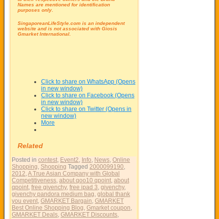
Names are mentioned for identification
purposes only.
SingaporeanLifeStyle.com is an independent
website and is not associated with
Giosis
Gmarket International
.
Click to share on WhatsApp (Opens
in new window)
Click to share on Facebook (Opens
in new window)
Click to share on Twitter (Opens in
new window)
More
Related
Posted in
contest
,
Event2
,
Info
,
News
,
Online
Shopping
,
Shopping
Tagged
2000099190
,
2012
,
A True Asian Company with Global
Competitiveness
,
about qoo10 qpoint
,
about
qpoint
,
free givenchy
,
free ipad 3
,
givenchy
,
givenchy pandora medium bag
,
global thank
you event
,
GMARKET Bargain
,
GMARKET
Best Online Shopping Blog
,
Gmarket coupon
,
GMARKET Deals
,
GMARKET Discounts
,