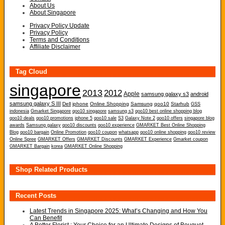
About Us
About Singapore
Privacy Policy Update
Privacy Policy
Terms and Conditions
Affiliate Disclaimer
Tag Cloud
singapore
2013
2012
Apple
samsung galaxy s3
android
samsung galaxy S III
Dell
iphone
Online Shopping
Samsung
qoo10
Starhub
GSS
indonesia
Gmarket Singapore
qoo10 singapore
samsung s3
qoo10 best online shopping blog
qoo10 deals
qoo10 promotions
iphone 5
qoo10 sale
S3
Galaxy Note 2
qoo10 offers
singapore blog
awards
Samsung galaxy
qoo10 discounts
qoo10 experience
GMARKET Best Online Shopping
Blog
qoo10 bargain
Online Promotion
qoo10 coupon
whatsapp
qoo10 online shopping
qoo10 review
Online Spree
GMARKET Offers
GMARKET Discounts
GMARKET Experience
Gmarket coupon
GMARKET Bargain
korea
GMARKET Online Shopping
Shop Related Products
Recent Posts
Latest Trends in Singapore 2025: What’s Changing and How You
Can Benefit