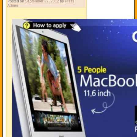
Posted on
September 27, 2012
by
Press
Admin