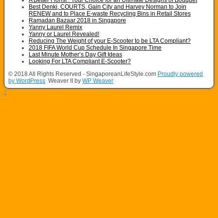
A Better Florist : Your Choice for an Ultimate Designs of Bouquet
Best Denki, COURTS, Gain City and Harvey Norman to Join
RENEW and to Place E-waste Recycling Bins in Retail Stores
Ramadan Bazaar 2018 in Singapore
Yanny Laurel Remix
Yanny or Laurel Revealed!
Reducing The Weight of your E-Scooter to be LTA Compliant?
2018 FIFA World Cup Schedule In Singapore Time
Last Minute Mother’s Day Gift Ideas
Looking For LTA Compliant E-Scooter?
© 2018 All Rights Reserved - SingaporeanLifeStyle.com
Proudly powered
by WordPress
Weaver II by
WP Weaver
↑