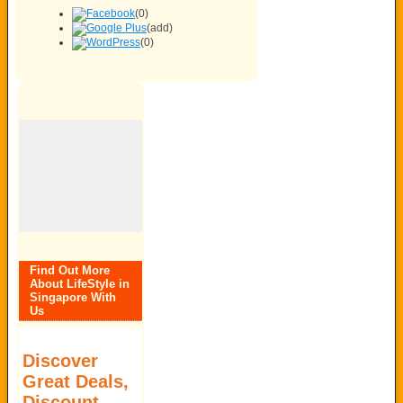
(0)
(add)
(0)
Find Out More
About LifeStyle in
Singapore With
Us
Discover
Great Deals,
Discount