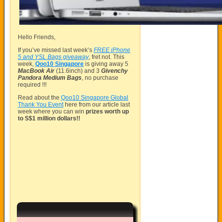
Hello Friends,
If you’ve missed last week’s
FREE iPhone
5 and YSL Bags giveaway
, fret not. This
week,
Qoo10 Singapore
is giving away 5
MacBook Air
(11.6inch) and 3
Givenchy
Pandora Medium Bags
, no purchase
required !!!
Read about the
Qoo10 Singapore Global
Thank You Event
here from our article last
week where you can win
prizes worth up
to S$1 million dollars!!