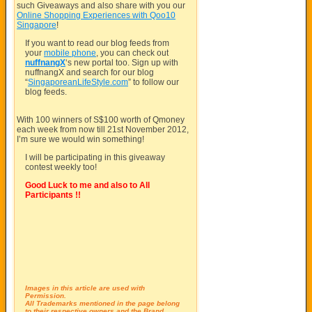
such Giveaways and also share with you our
Online Shopping Experiences with Qoo10
Singapore
!
If you want to read our blog feeds from
your
mobile phone
, you can check out
nuffnangX
‘s new portal too. Sign up with
nuffnangX and search for our blog
“
SingaporeanLifeStyle.com
” to follow our
blog feeds.
With 100 winners of S$100 worth of Qmoney
each week from now till 21st November 2012,
I’m sure we would win something!
I will be participating in this giveaway
contest weekly too!
Good Luck to me and also to All
Participants !!
Images in this article are used with
Permission.
All Trademarks mentioned in the page belong
to their respective owners and the Brand