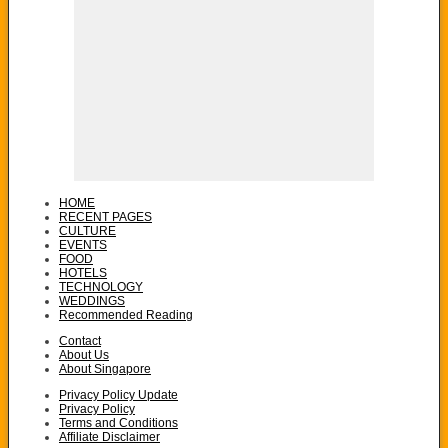
HOME
RECENT PAGES
CULTURE
EVENTS
FOOD
HOTELS
TECHNOLOGY
WEDDINGS
Recommended Reading
Contact
About Us
About Singapore
Privacy Policy Update
Privacy Policy
Terms and Conditions
Affiliate Disclaimer