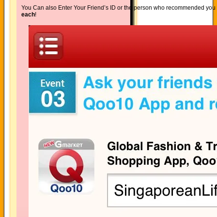
You Can also Enter Your Friend’s ID or the person who recommended you
each
!