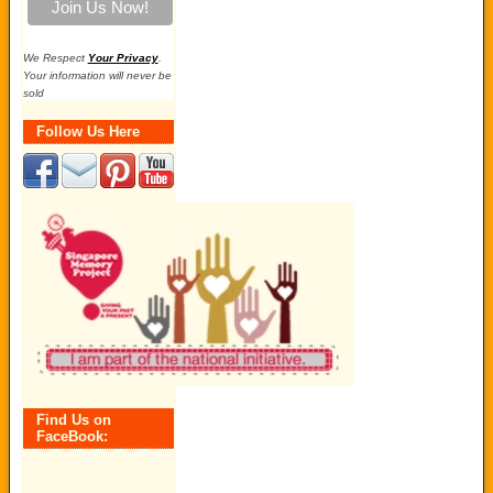
We Respect
Your Privacy
.
Your information will never be
sold
Follow Us Here
Find Us on
FaceBook: