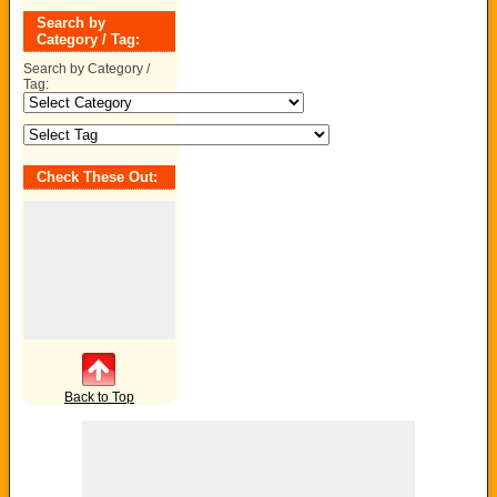
Search by
Category / Tag:
Search by Category /
Tag:
Check These Out:
Back to Top