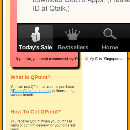
If you like, you could recommend my ID too
My ID is “SingaporeanLif
What is QPoint?
You can use QPoint as cash to purchase
QPrime Club membership
or items and get
various benefits.
How To Get QPoint?
You receive Qpoint when you purchase
items or confirm delivery for your ordered
items.