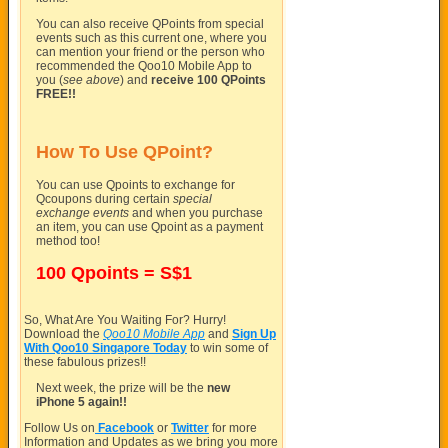
You can also receive QPoints from special
events such as this current one, where you
can mention your friend or the person who
recommended the Qoo10 Mobile App to
you (
see above
) and
receive 100 QPoints
FREE!!
How To Use QPoint?
You can use Qpoints to exchange for
Qcoupons during certain
special
exchange events
and when you purchase
an item, you can use Qpoint as a payment
method too!
100 Qpoints = S$1
So, What Are You Waiting For? Hurry!
Download the
Qoo10 Mobile App
and
Sign Up
With Qoo10 Singapore Today
to win some of
these fabulous prizes!!
Next week, the prize will be the
new
iPhone 5 again!!
Follow Us on
Facebook
or
Twitter
for more
Information and Updates as we bring you more