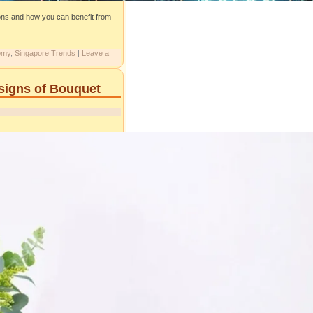
ions and how you can benefit from
omy
,
Singapore Trends
|
Leave a
esigns of Bouquet