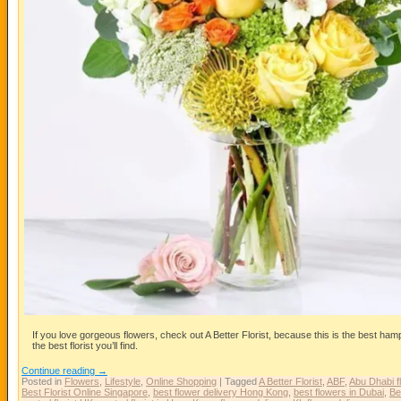
If you love gorgeous flowers, check out A Better Florist, because this is the best ha
the best florist you’ll find.
Continue reading
→
Posted in
Flowers
,
Lifestyle
,
Online Shopping
|
Tagged
A Better Florist
,
ABF
,
Abu Dhabi f
Best Florist Online Singapore
,
best flower delivery Hong Kong
,
best flowers in Dubai
,
Be