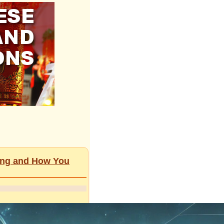
ging and How You