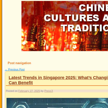
Post navigation
←
Previous Post
Latest Trends in Singapore 2025: What’s Chan
Can Benefit
Posted on
February 27, 2025
by
Press3