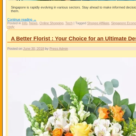
Singapore is rapidly evolving in various sectors. Stay ahead to make informed decis
them.
Continue reading
→
Posted in
Info
,
News
,
Online Shopping
,
Tech
|
Tagged
Shopee Affiliate
,
Singapore Econ
reply
A Better Florist : Your Choice for an Ultimate D
Posted on
June 30, 2018
by
Press Admin