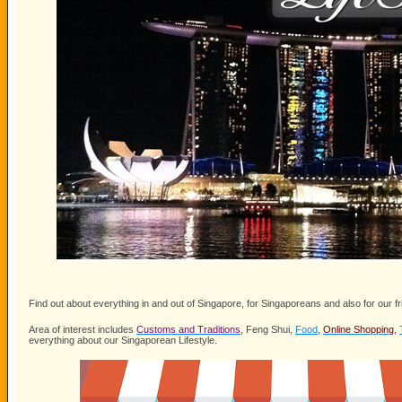
Find out about everything in and out of Singapore, for Singaporeans and also for our fr
Area of interest includes
Customs and Traditions
, Feng Shui,
Food
,
Online Shopping
,
everything about our Singaporean Lifestyle.