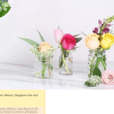
mper delivery Singapore has and
lower delivery
,
best florist in HK
,
st Hamper Delivery Singapore
,