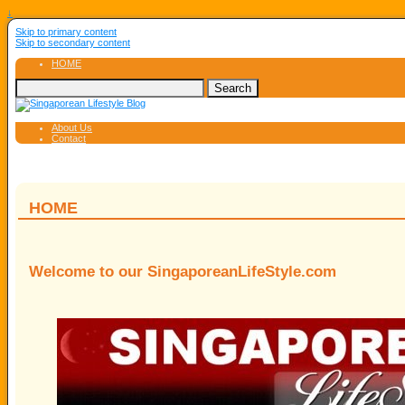
↓
Skip to primary content
Skip to secondary content
HOME
About Us
Contact
HOME
Welcome to our SingaporeanLifeStyle.com