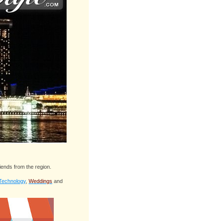
iends from the region.
Technology
,
Weddings
and