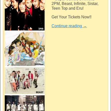
2PM, Beast, Infinite, Sistar,
Teen Top and Eru!
Get Your Tickets Now!!
Continue reading
→