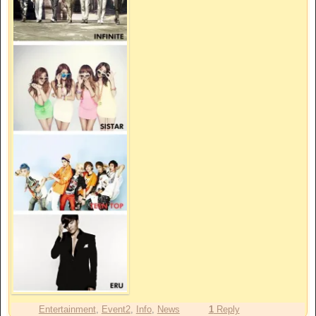
Entertainment
,
Event2
,
Info
,
News
1
Reply