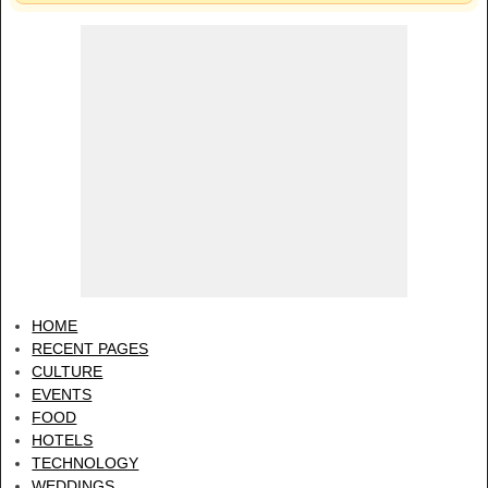
HOME
RECENT PAGES
CULTURE
EVENTS
FOOD
HOTELS
TECHNOLOGY
WEDDINGS