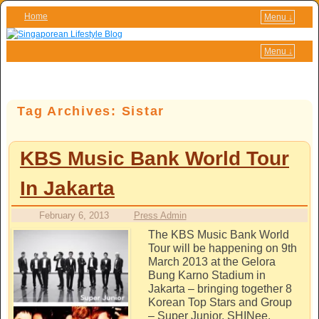
Home
Menu ↓
Skip to primary content
Skip to secondary content
Menu ↓
Tag Archives:
Sistar
KBS Music Bank World Tour
In Jakarta
February 6, 2013
Press Admin
The KBS Music Bank World
Tour will be happening on 9th
March 2013 at the Gelora
Bung Karno Stadium in
Jakarta – bringing together 8
Korean Top Stars and Group
– Super Junior, SHINee,