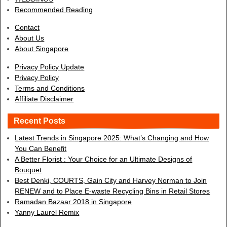
Recommended Reading
Contact
About Us
About Singapore
Privacy Policy Update
Privacy Policy
Terms and Conditions
Affiliate Disclaimer
Recent Posts
Latest Trends in Singapore 2025: What’s Changing and How
You Can Benefit
A Better Florist : Your Choice for an Ultimate Designs of
Bouquet
Best Denki, COURTS, Gain City and Harvey Norman to Join
RENEW and to Place E-waste Recycling Bins in Retail Stores
Ramadan Bazaar 2018 in Singapore
Yanny Laurel Remix