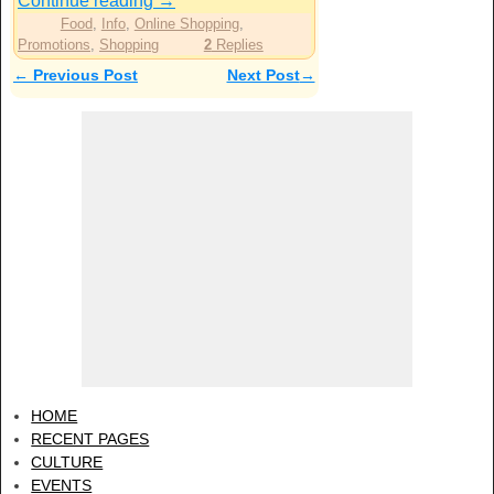
Continue reading
→
Food
,
Info
,
Online Shopping
,
Promotions
,
Shopping
2
Replies
←
Previous Post
Next Post
→
Post navigation
HOME
RECENT PAGES
CULTURE
EVENTS