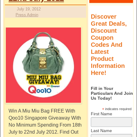
July 19, 2012
Press Admin
Discover
Great Deals,
Discount
Coupon
Codes And
Latest
Product
Information
Here!
Fill in Your
Particulars And Join
Us Today!
*
indicates required
Win A Miu Miu Bag FREE With
First Name
Qoo10 Singapore Giveaway With
No Minimum Spending From 18th
Last Name
July to 22nd July 2012. Find Out