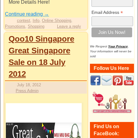
More Details Here!
*
Email Address
Continue reading
→
contest
,
Info
,
Online Shopping
,
Promotions
,
Shopping
Leave a reply
Qoo10 Singapore
We Respect
Your Privacy
.
Great Singapore
Your information will never be
sold
Sale on 18 July
Follow Us Here
2012
July 18, 2012
Press Admin
Find Us on
FaceBook: