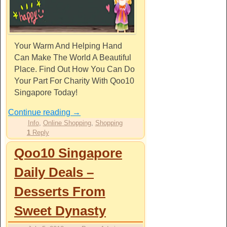
Your Warm And Helping Hand
Can Make The World A Beautiful
Place. Find Out How You Can Do
Your Part For Charity With Qoo10
Singapore Today!
Continue reading
→
Info
,
Online Shopping
,
Shopping
1
Reply
Qoo10 Singapore
Daily Deals –
Desserts From
Sweet Dynasty