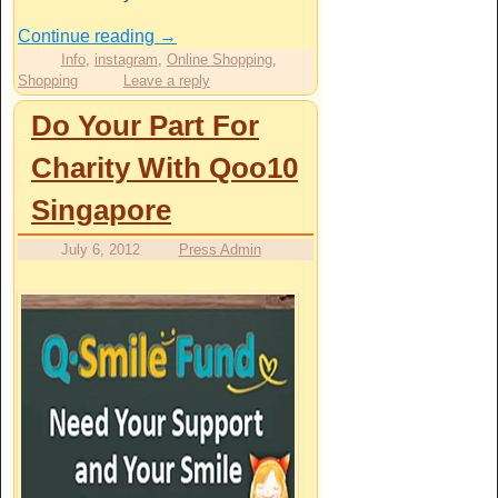
Continue reading
→
Info
,
instagram
,
Online Shopping
,
Shopping
Leave a reply
Do Your Part For
Charity With Qoo10
Singapore
July 6, 2012
Press Admin