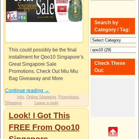
Search by
Category / Tag:
This could possibly be the final
installment for Qoo10 Singapore’s
Check These
Great Singapore Sale
Out:
Promotions. Check Out Miu Miu
Bag Giveaway and More
Continue reading
→
Info
,
Online Shopping
,
Promotions
,
Shopping
Leave a reply
Look! I Got This
FREE From Qoo10
Singapore