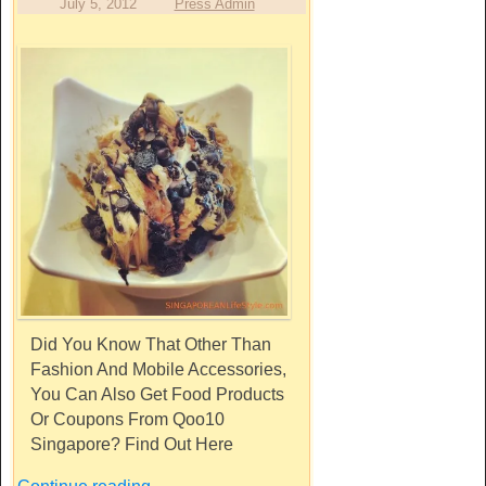
July 5, 2012
Press Admin
Did You Know That Other Than
Fashion And Mobile Accessories,
You Can Also Get Food Products
Or Coupons From Qoo10
Singapore? Find Out Here