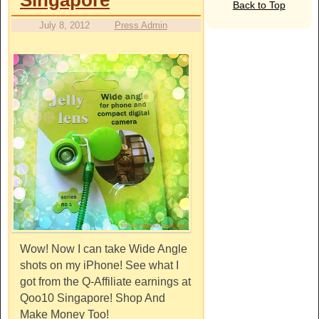
Back to Top
July 8, 2012
Press Admin
Wow! Now I can take Wide Angle
shots on my iPhone! See what I
got from the Q-Affiliate earnings at
Qoo10 Singapore! Shop And
Make Money Too!