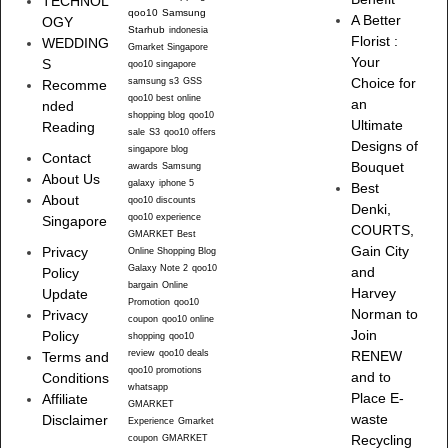
TECHNOL
qoo10
Samsung
A Better
OGY
Starhub
indonesia
Florist :
WEDDING
Gmarket Singapore
Your
S
qoo10 singapore
samsung s3
GSS
Choice for
Recomme
qoo10 best online
an
nded
shopping blog
qoo10
Ultimate
Reading
sale
S3
qoo10 offers
Designs of
singapore blog
Contact
Bouquet
awards
Samsung
About Us
galaxy
iphone 5
Best
About
qoo10 discounts
Denki,
qoo10 experience
Singapore
COURTS,
GMARKET Best
Gain City
Privacy
Online Shopping Blog
Galaxy Note 2
qoo10
and
Policy
bargain
Online
Harvey
Update
Promotion
qoo10
Norman to
Privacy
coupon
qoo10 online
Join
Policy
shopping
qoo10
review
qoo10 deals
RENEW
Terms and
qoo10 promotions
and to
Conditions
whatsapp
Place E-
Affiliate
GMARKET
waste
Disclaimer
Experience
Gmarket
Recycling
coupon
GMARKET