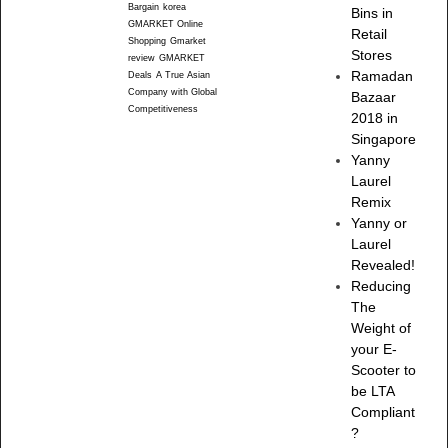
Bargain
korea
Bins in
GMARKET Online
Retail
Shopping
Gmarket
Stores
review
GMARKET
Ramadan
Deals
A True Asian
Company with Global
Bazaar
Competitiveness
2018 in
Singapore
Yanny
Laurel
Remix
Yanny or
Laurel
Revealed!
Reducing
The
Weight of
your E-
Scooter to
be LTA
Compliant
?