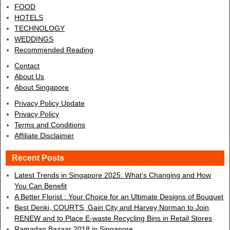
FOOD
HOTELS
TECHNOLOGY
WEDDINGS
Recommended Reading
Contact
About Us
About Singapore
Privacy Policy Update
Privacy Policy
Terms and Conditions
Affiliate Disclaimer
Recent Posts
Latest Trends in Singapore 2025: What’s Changing and How
You Can Benefit
A Better Florist : Your Choice for an Ultimate Designs of Bouquet
Best Denki, COURTS, Gain City and Harvey Norman to Join
RENEW and to Place E-waste Recycling Bins in Retail Stores
Ramadan Bazaar 2018 in Singapore