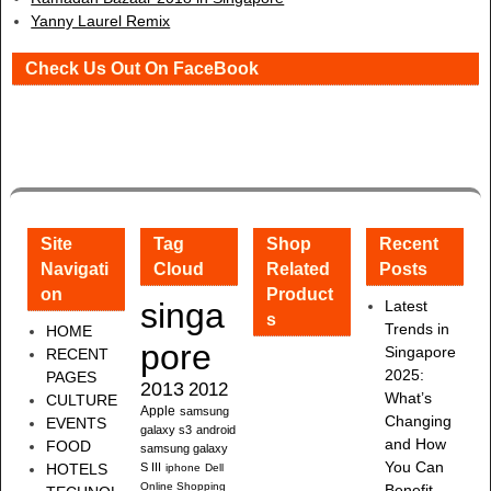
Yanny Laurel Remix
Check Us Out On FaceBook
Site
Tag
Shop
Recent
Navigati
Cloud
Related
Posts
on
Product
singa
Latest
s
Trends in
HOME
pore
Singapore
RECENT
2025:
PAGES
2013
2012
What’s
CULTURE
Apple
samsung
Changing
EVENTS
galaxy s3
android
and How
FOOD
samsung galaxy
You Can
HOTELS
S III
iphone
Dell
Online Shopping
Benefit