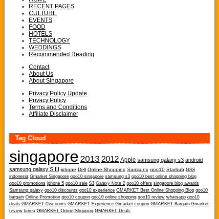
RECENT PAGES
CULTURE
EVENTS
FOOD
HOTELS
TECHNOLOGY
WEDDINGS
Recommended Reading
Contact
About Us
About Singapore
Privacy Policy Update
Privacy Policy
Terms and Conditions
Affiliate Disclaimer
Tag Cloud
singapore
2013
2012
Apple
samsung galaxy s3
android
samsung galaxy S III
iphone
Dell
Online Shopping
Samsung
qoo10
Starhub
GSS
indonesia
Gmarket Singapore
qoo10 singapore
samsung s3
qoo10 best online shopping blog
qoo10 promotions
iphone 5
qoo10 sale
S3
Galaxy Note 2
qoo10 offers
singapore blog awards
Samsung galaxy
qoo10 discounts
qoo10 experience
GMARKET Best Online Shopping Blog
qoo10
bargain
Online Promotion
qoo10 coupon
qoo10 online shopping
qoo10 review
whatsapp
qoo10
deals
GMARKET Discounts
GMARKET Experience
Gmarket coupon
GMARKET Bargain
Gmarket
review
korea
GMARKET Online Shopping
GMARKET Deals