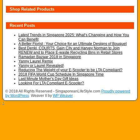
Shop Related Products
Recent Posts
Latest Trends in Singapore 2025: What’s Changing and How You
Can Benefit
A Better Florist : Your Choice for an Ultimate Designs of Bouquet
Best Denki, COURTS, Gain City and Harvey Norman to Join
RENEW and to Place E-waste Recycling Bins in Retail Stores
Ramadan Bazaar 2018 in Singapore
Yanny Laurel Remix
Yanny or Laurel Revealed!
Reducing The Weight of your E-Scooter to be LTA Compliant?
2018 FIFA World Cup Schedule In Singapore Time
Last Minute Mother’s Day Gift Ideas
Looking For LTA Compliant E-Scooter?
© 2018 All Rights Reserved - SingaporeanLifeStyle.com
Proudly powered
by WordPress
Weaver II by
WP Weaver
↑