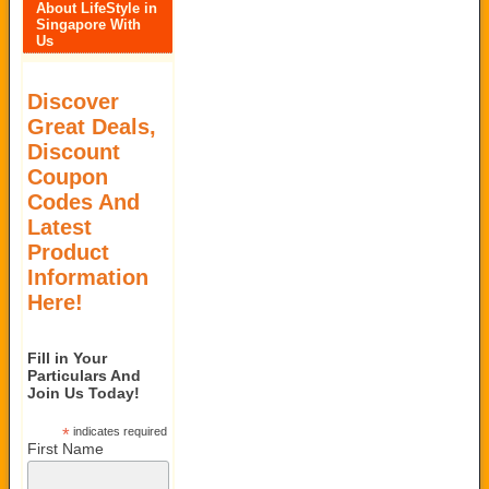
About LifeStyle in
Singapore With
Us
Discover
Great Deals,
Discount
Coupon
Codes And
Latest
Product
Information
Here!
Fill in Your
Particulars And
Join Us Today!
*
indicates required
First Name