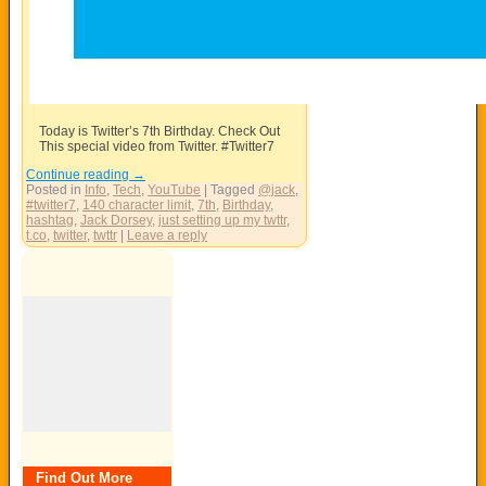
Today is Twitter’s 7th Birthday. Check Out
This special video from Twitter. #Twitter7
Continue reading
→
Posted in
Info
,
Tech
,
YouTube
|
Tagged
@jack
,
#twitter7
,
140 character limit
,
7th
,
Birthday
,
hashtag
,
Jack Dorsey
,
just setting up my twttr
,
t.co
,
twitter
,
twttr
|
Leave a reply
Find Out More