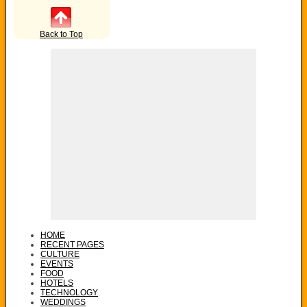
Back to Top
HOME
RECENT PAGES
CULTURE
EVENTS
FOOD
HOTELS
TECHNOLOGY
WEDDINGS