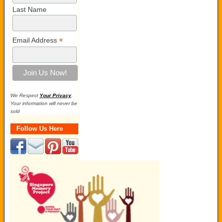
Last Name
*
Email Address
We Respect
Your Privacy
.
Your information will never be
sold
Follow Us Here