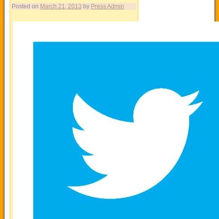
Posted on
March 21, 2013
by
Press Admin