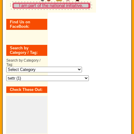
Find Us on
FaceBook:
Search by
Category / Tag:
Search by Category /
Tag:
Check These Out: