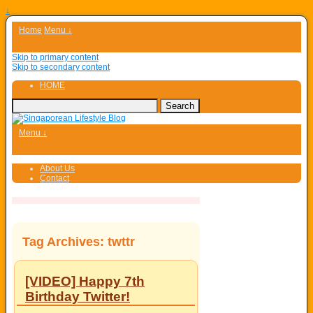
↓
Home
Menu ↓
Skip to primary content
Skip to secondary content
HOME
Menu ↓
About Us
Contact
Tag Archives:
twttr
[VIDEO] Happy 7th
Birthday Twitter!