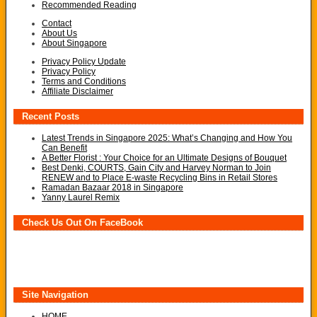
Recommended Reading
Contact
About Us
About Singapore
Privacy Policy Update
Privacy Policy
Terms and Conditions
Affiliate Disclaimer
Recent Posts
Latest Trends in Singapore 2025: What’s Changing and How You
Can Benefit
A Better Florist : Your Choice for an Ultimate Designs of Bouquet
Best Denki, COURTS, Gain City and Harvey Norman to Join
RENEW and to Place E-waste Recycling Bins in Retail Stores
Ramadan Bazaar 2018 in Singapore
Yanny Laurel Remix
Check Us Out On FaceBook
Site Navigation
HOME