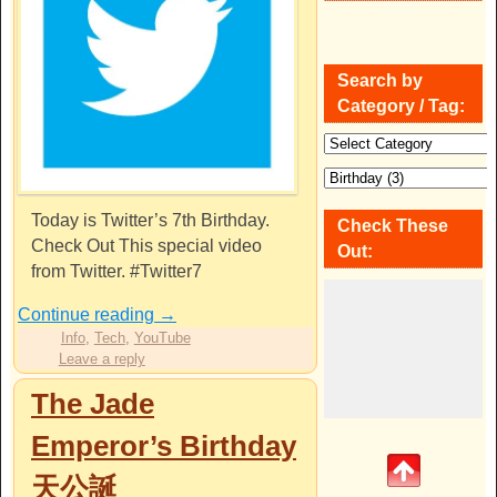
Search by
Category / Tag:
Today is Twitter’s 7th Birthday.
Check These
Check Out This special video
Out:
from Twitter. #Twitter7
Continue reading
→
Info
,
Tech
,
YouTube
Leave a reply
The Jade
Emperor’s Birthday
天公誕