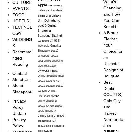
What’s
CULTURE
Apple
samsung
Changing
EVENTS
galaxy s3
android
and How
FOOD
samsung galaxy
You Can
HOTELS
S III
Dell
iphone
qoo10
Online
Benefit
TECHNOL
Shopping
A Better
OGY
Samsung
Starhub
Florist :
WEDDING
samsung s3
GSS
Your
S
indonesia
Gmarket
Singapore
qoo10
Choice for
Recomme
singapore
qoo10
an
nded
best online shopping
Ultimate
Reading
blog
whatsapp
Designs of
GMARKET Best
Contact
Bouquet
Online Shopping Blog
About Us
qoo10 experience
Best
About
qoo10 coupon
qoo10
Denki,
bargain
Online
Singapore
COURTS,
Promotion
qoo10
Gain City
Privacy
online shopping
qoo10 review
qoo10
and
Policy
deals
iphone 5
Harvey
Update
Galaxy Note 2
qoo10
Norman to
Privacy
promotions
S3
Join
Policy
qoo10 sale
singapore
blog awards
RENEW