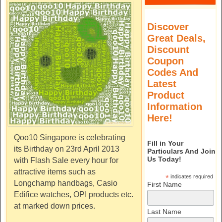
Discover
Great Deals,
Discount
Coupon
Codes And
Latest
Product
Information
Here!
Qoo10 Singapore is celebrating
Fill in Your
its Birthday on 23rd April 2013
Particulars And Join
Us Today!
with Flash Sale every hour for
attractive items such as
*
indicates required
Longchamp handbags, Casio
First Name
Edifice watches, OPI products etc.
at marked down prices.
Last Name