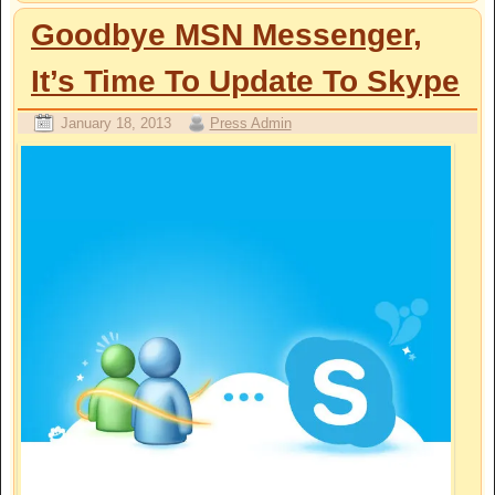
Goodbye MSN Messenger,
It’s Time To Update To Skype
January 18, 2013
Press Admin