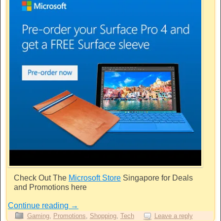
Check Out The
Microsoft Store
Singapore for Deals
and Promotions here
Continue reading
→
Gaming
,
Promotions
,
Shopping
,
Tech
Leave a reply