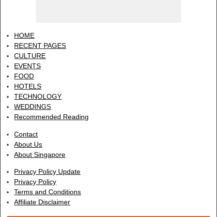
HOME
RECENT PAGES
CULTURE
EVENTS
FOOD
HOTELS
TECHNOLOGY
WEDDINGS
Recommended Reading
Contact
About Us
About Singapore
Privacy Policy Update
Privacy Policy
Terms and Conditions
Affiliate Disclaimer