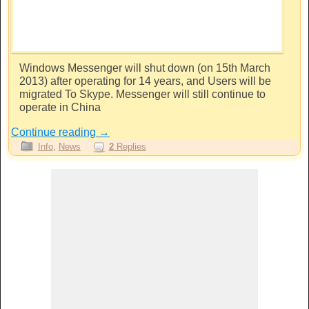
Windows Messenger will shut down (on 15th March
2013) after operating for 14 years, and Users will be
migrated To Skype. Messenger will still continue to
operate in China
Continue reading
→
Info
,
News
2
Replies