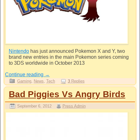
Nintendo
has just announced Pokemon X and Y, two
brand new entries in the main Pokemon series coming
to 3DS worldwide in October 2013
Continue reading
→
Gaming
,
News
,
Tech
3
Replies
Bad Piggies Vs Angry Birds
September 6, 2012
Press Admin