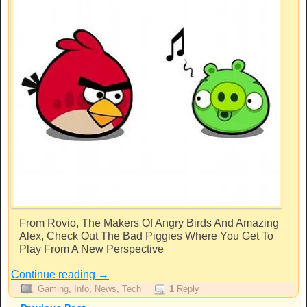
From Rovio, The Makers Of Angry Birds And Amazing
Alex, Check Out The Bad Piggies Where You Get To
Play From A New Perspective
Continue reading
→
Gaming
,
Info
,
News
,
Tech
1
Reply