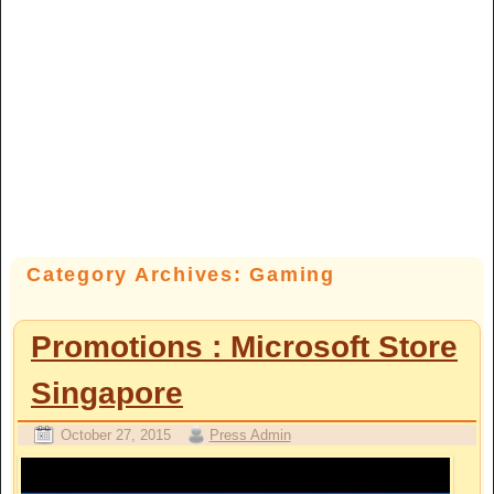
Category Archives:
Gaming
Promotions : Microsoft Store
Singapore
October 27, 2015
Press Admin