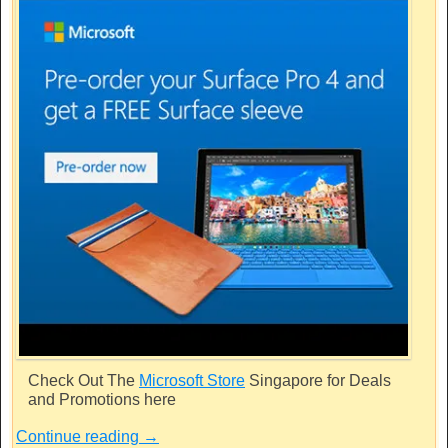
Check Out The
Microsoft Store
Singapore for Deals
and Promotions here
Continue reading
→