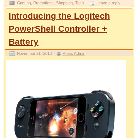
Gaming
,
Promotions
,
Shopping
,
Tech
Leave a reply
Introducing the Logitech
PowerShell Controller +
Battery
November 21, 2013
Press Admin