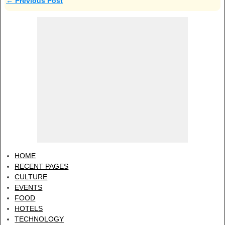
←
Previous Post
Post navigation
HOME
RECENT PAGES
CULTURE
EVENTS
FOOD
HOTELS
TECHNOLOGY