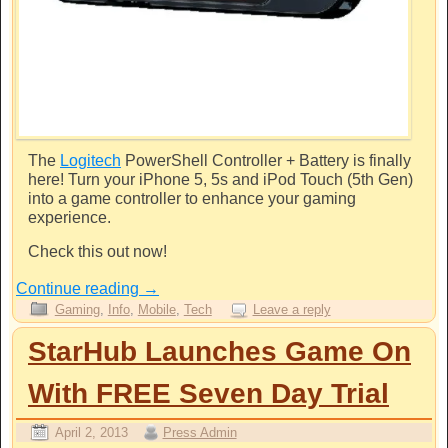
The
Logitech
PowerShell Controller + Battery is finally
here! Turn your iPhone 5, 5s and iPod Touch (5th Gen)
into a game controller to enhance your gaming
experience.
Check this out now!
Continue reading
→
Gaming
,
Info
,
Mobile
,
Tech
Leave a reply
StarHub Launches Game On
With FREE Seven Day Trial
April 2, 2013
Press Admin