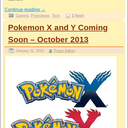
Continue reading
→
Gaming
,
Promotions
,
Tech
1
Reply
Pokemon X and Y Coming
Soon – October 2013
January 11, 2013
Press Admin