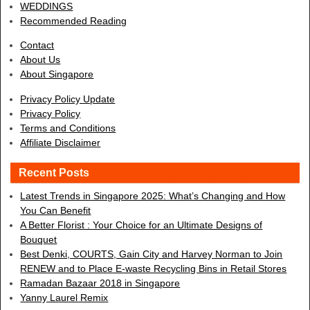
WEDDINGS
Recommended Reading
Contact
About Us
About Singapore
Privacy Policy Update
Privacy Policy
Terms and Conditions
Affiliate Disclaimer
Recent Posts
Latest Trends in Singapore 2025: What’s Changing and How
You Can Benefit
A Better Florist : Your Choice for an Ultimate Designs of
Bouquet
Best Denki, COURTS, Gain City and Harvey Norman to Join
RENEW and to Place E-waste Recycling Bins in Retail Stores
Ramadan Bazaar 2018 in Singapore
Yanny Laurel Remix