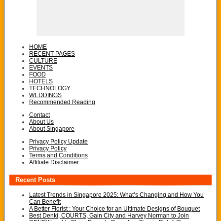
HOME
RECENT PAGES
CULTURE
EVENTS
FOOD
HOTELS
TECHNOLOGY
WEDDINGS
Recommended Reading
Contact
About Us
About Singapore
Privacy Policy Update
Privacy Policy
Terms and Conditions
Affiliate Disclaimer
Recent Posts
Latest Trends in Singapore 2025: What’s Changing and How You
Can Benefit
A Better Florist : Your Choice for an Ultimate Designs of Bouquet
Best Denki, COURTS, Gain City and Harvey Norman to Join