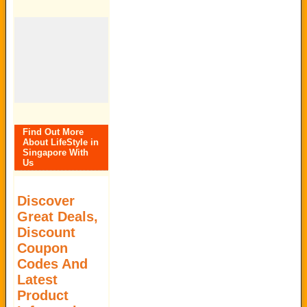
Find Out More
About LifeStyle in
Singapore With
Us
Discover
Great Deals,
Discount
Coupon
Codes And
Latest
Product