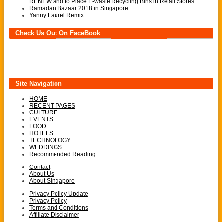
RENEW and to Place E-waste Recycling Bins in Retail Stores
Ramadan Bazaar 2018 in Singapore
Yanny Laurel Remix
Check Us Out On FaceBook
Site Navigation
HOME
RECENT PAGES
CULTURE
EVENTS
FOOD
HOTELS
TECHNOLOGY
WEDDINGS
Recommended Reading
Contact
About Us
About Singapore
Privacy Policy Update
Privacy Policy
Terms and Conditions
Affiliate Disclaimer