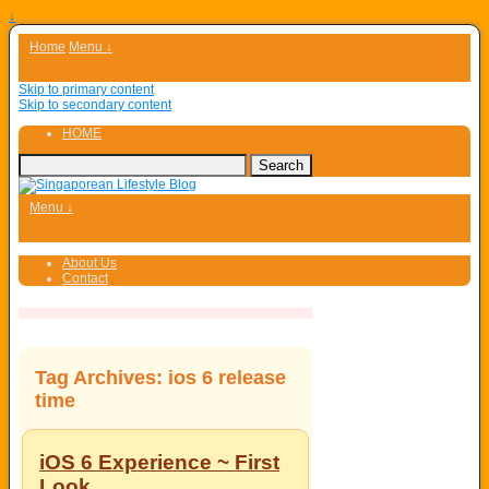
↓
Home
Menu ↓
Skip to primary content
Skip to secondary content
HOME
Menu ↓
About Us
Contact
Tag Archives:
ios 6 release
time
iOS 6 Experience ~ First
Look