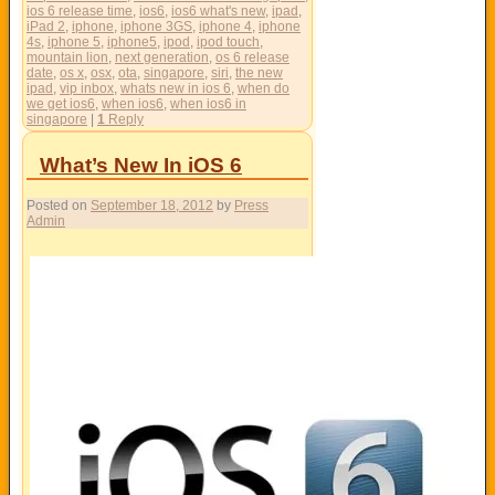
ios 6 release time
,
ios6
,
ios6 what's new
,
ipad
,
iPad 2
,
iphone
,
iphone 3GS
,
iphone 4
,
iphone
4s
,
iphone 5
,
iphone5
,
ipod
,
ipod touch
,
mountain lion
,
next generation
,
os 6 release
date
,
os x
,
osx
,
ota
,
singapore
,
siri
,
the new
ipad
,
vip inbox
,
whats new in ios 6
,
when do
we get ios6
,
when ios6
,
when ios6 in
singapore
|
1
Reply
What’s New In iOS 6
Posted on
September 18, 2012
by
Press
Admin