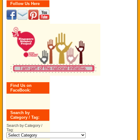
Follow Us Here
Find Us on
FaceBook:
Search by
Category / Tag:
Search by Category /
Tag: