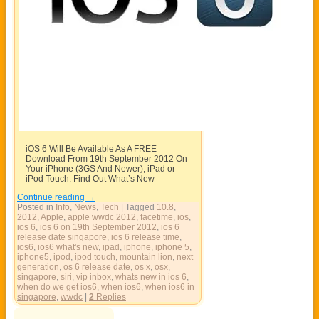
iOS 6 Will Be Available As A FREE
Download From 19th September 2012 On
Your iPhone (3GS And Newer), iPad or
iPod Touch. Find Out What’s New
Continue reading
→
Posted in
Info
,
News
,
Tech
|
Tagged
10.8
,
2012
,
Apple
,
apple wwdc 2012
,
facetime
,
ios
,
ios 6
,
ios 6 on 19th September 2012
,
ios 6
release date singapore
,
ios 6 release time
,
ios6
,
ios6 what's new
,
ipad
,
iphone
,
iphone 5
,
iphone5
,
ipod
,
ipod touch
,
mountain lion
,
next
generation
,
os 6 release date
,
os x
,
osx
,
singapore
,
siri
,
vip inbox
,
whats new in ios 6
,
when do we get ios6
,
when ios6
,
when ios6 in
singapore
,
wwdc
|
2
Replies