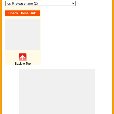
Check These Out:
Back to Top