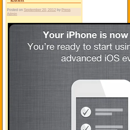
Posted on
September 20, 2012
by
Press
Admin