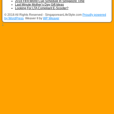
2018 FIFA World Cup Schedule In Singapore Time
Last Minute Mother’s Day Gift Ideas
Looking For LTA Compliant E-Scooter?
© 2018 All Rights Reserved - SingaporeanLifeStyle.com
Proudly powered
by WordPress
Weaver II by
WP Weaver
↑