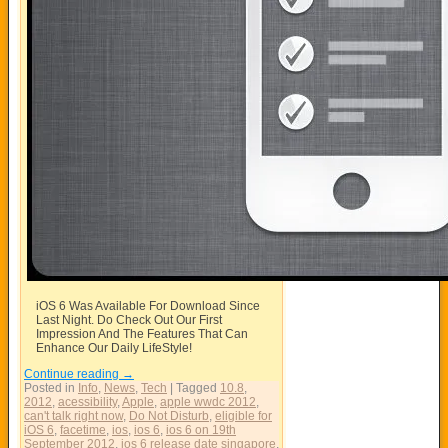
iOS 6 Was Available For Download Since
Last Night. Do Check Out Our First
Impression And The Features That Can
Enhance Our Daily LifeStyle!
Continue reading
→
Posted in
Info
,
News
,
Tech
|
Tagged
10.8
,
2012
,
acessibility
,
Apple
,
apple wwdc 2012
,
can't talk right now
,
Do Not Disturb
,
eligible for
iOS 6
,
facetime
,
ios
,
ios 6
,
ios 6 on 19th
September 2012
,
ios 6 release date singapore
,