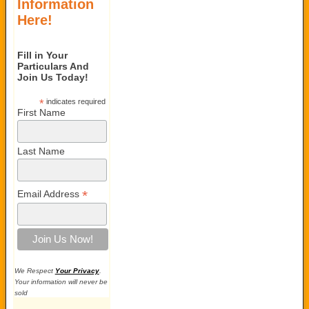
Information
Here!
Fill in Your
Particulars And
Join Us Today!
*
indicates required
First Name
Last Name
*
Email Address
We Respect
Your Privacy
.
Your information will never be
sold