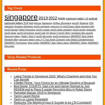
Tag Cloud
singapore
2013
2012
Apple
samsung galaxy s3
android
samsung galaxy S III
Dell
iphone
Samsung
Online Shopping
qoo10
Starhub
GSS
indonesia
Gmarket Singapore
qoo10 singapore
samsung s3
qoo10 best online shopping blog
qoo10 bargain
Online Promotion
qoo10 coupon
qoo10 online shopping
qoo10 review
whatsapp
qoo10 deals
qoo10 promotions
qoo10 sale
S3
iphone 5
qoo10 offers
singapore blog awards
Samsung galaxy
Galaxy Note 2
qoo10 discounts
qoo10 experience
GMARKET Best Online
Shopping Blog
samsung galaxy note 2
A True Asian Company with Global Competitiveness
GMARKET Promotions
Shop Online
GMARKET Sale
Online Spree
GMARKET Offers
GMARKET
Discounts
Shop Related Products
Recent Posts
Latest Trends in Singapore 2025: What’s Changing and How You
Can Benefit
A Better Florist : Your Choice for an Ultimate Designs of Bouquet
Best Denki, COURTS, Gain City and Harvey Norman to Join
RENEW and to Place E-waste Recycling Bins in Retail Stores
Ramadan Bazaar 2018 in Singapore
Yanny Laurel Remix
Yanny or Laurel Revealed!
Reducing The Weight of your E-Scooter to be LTA Compliant?