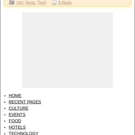
Info
,
News
,
Tech
1
Reply
HOME
RECENT PAGES
CULTURE
EVENTS
FOOD
HOTELS
TECHNOLOGY