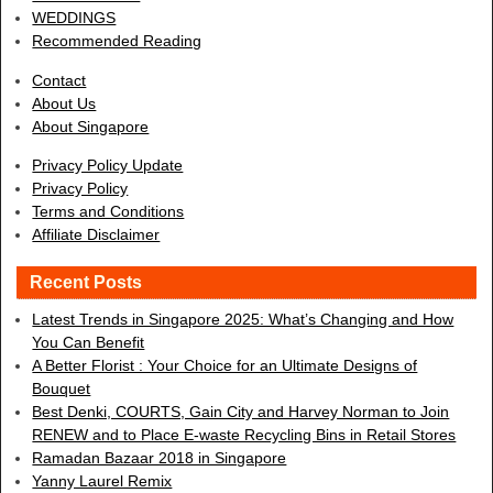
WEDDINGS
Recommended Reading
Contact
About Us
About Singapore
Privacy Policy Update
Privacy Policy
Terms and Conditions
Affiliate Disclaimer
Recent Posts
Latest Trends in Singapore 2025: What’s Changing and How
You Can Benefit
A Better Florist : Your Choice for an Ultimate Designs of
Bouquet
Best Denki, COURTS, Gain City and Harvey Norman to Join
RENEW and to Place E-waste Recycling Bins in Retail Stores
Ramadan Bazaar 2018 in Singapore
Yanny Laurel Remix