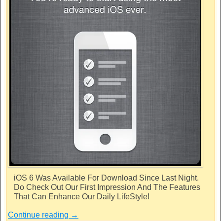
iOS 6 Was Available For Download Since Last Night.
Do Check Out Our First Impression And The Features
That Can Enhance Our Daily LifeStyle!
Continue reading
→