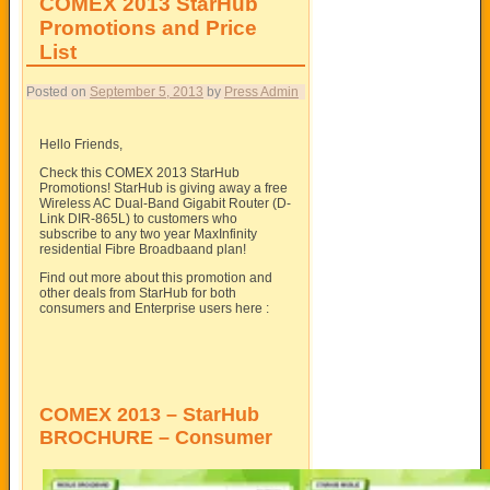
COMEX 2013 StarHub
Promotions and Price
List
Posted on
September 5, 2013
by
Press Admin
Hello Friends,
Check this COMEX 2013 StarHub
Promotions! StarHub is giving away a free
Wireless AC Dual-Band Gigabit Router (D-
Link DIR-865L) to customers who
subscribe to any two year MaxInfinity
residential Fibre Broadbaand plan!
Find out more about this promotion and
other deals from StarHub for both
consumers and Enterprise users here :
COMEX 2013 – StarHub
BROCHURE – Consumer