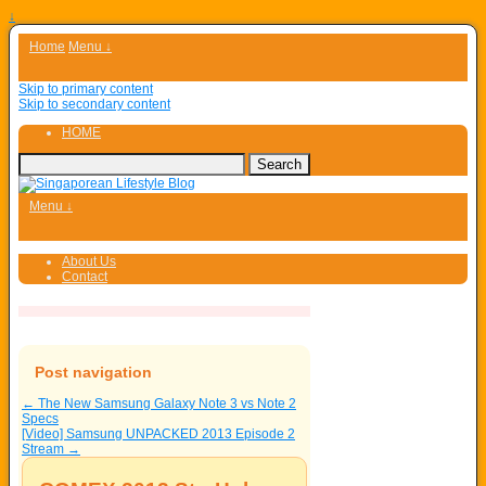
↓
Home
Menu ↓
Skip to primary content
Skip to secondary content
HOME
Menu ↓
About Us
Contact
Post navigation
←
The New Samsung Galaxy Note 3 vs Note 2
Specs
[Video] Samsung UNPACKED 2013 Episode 2
Stream
→