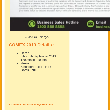
(Click To Enlarge)
COMEX 2013 Details :
Date :
5th to 8th September 2013
1200hrs to 2100hrs
Venue :
Singapore Expo, Hall 6
Booth 6701
All images are used with permission.