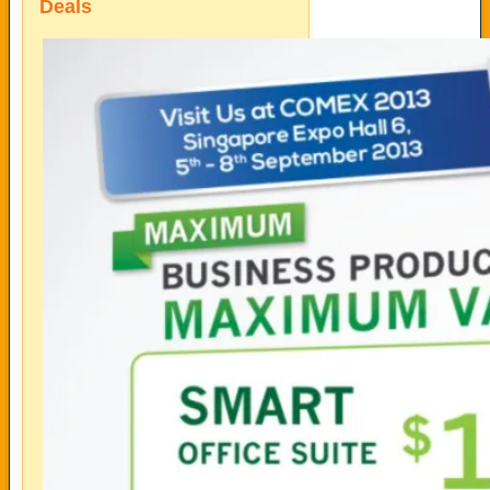
Deals