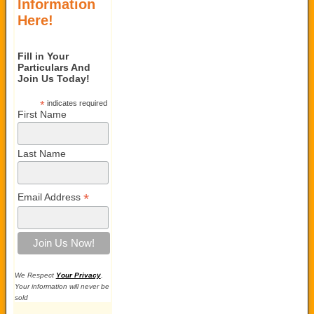
Information
Here!
Fill in Your
Particulars And
Join Us Today!
*
indicates required
First Name
Last Name
*
Email Address
We Respect
Your Privacy
.
Your information will never be
sold