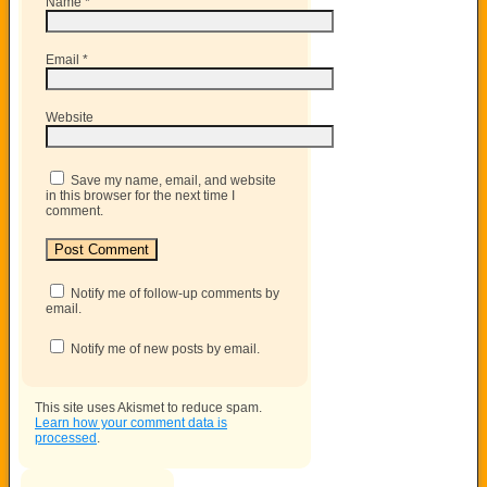
Name
*
Email
*
Website
Save my name, email, and website
in this browser for the next time I
comment.
Notify me of follow-up comments by
email.
Notify me of new posts by email.
This site uses Akismet to reduce spam.
Learn how your comment data is
processed
.