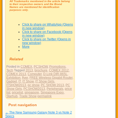
All Trademarks mentioned in the article belong
to their respective owners and the Brand
Names are mentioned for identification
purposes only.
Click to share on WhatsApp (Opens
in new window)
Click to share on Facebook (Opens
in new window)
Click to share on Twitter (Opens in
new window)
More
Related
Posted in
COMEX
,
PCSHOW
,
Promotions
,
Tech
Tagged
2013
,
brochure
,
COMEX 2012
,
COMEX 2013
,
Computer
,
D-Link DIR-865L
,
Exhibition
,
flyer
,
FREE Wireless Gigabit Router
,
Gadget
,
IT
,
IT Show
,
IT Show Girls
,
ITSHOW2013
,
pc show
,
PC SHOW 2013
,
PC
Show Girls
,
PCSHOW2013
,
Peripherals
,
price
list
,
pricelist
,
singapore
,
Singapore Expo
,
Starhub
,
Trade Show
permalink
Post navigation
←
The New Samsung Galaxy Note 3 vs Note 2
Specs