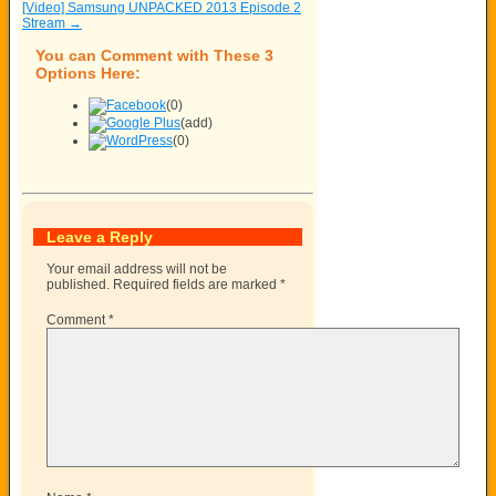
[Video] Samsung UNPACKED 2013 Episode 2
Stream
→
You can Comment with These 3
Options Here:
(0)
(add)
(0)
Leave a Reply
Your email address will not be
published.
Required fields are marked
*
Comment
*