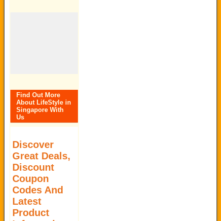
Find Out More
About LifeStyle in
Singapore With
Us
Discover
Great Deals,
Discount
Coupon
Codes And
Latest
Product