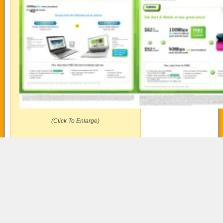
(Click To Enlarge)