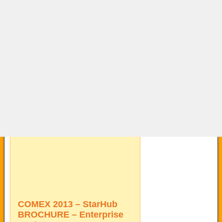
COMEX 2013 – StarHub
BROCHURE – Enterprise