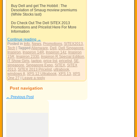
Buy Dell and get The Hobbit : The
Desolation of Smaug moview premiums
(While Stocks last)
Do Check Out The Dell SITEX 2013
Promotions and Pricelist Here For More
Information
Continue reading
→
Posted in
Info
,
News
,
Promotions
,
SITEX2013
,
Tech
|
Tagged
Alienware
,
Dell
,
Dell Singapore
,
Inspiron
,
Inspiron 14R
,
Inspiron 14z
,
Inspiron
15R
,
Inspiron 2330
,
Inspiron R Special Edition
,
IT Show Girls
,
laptop
,
price list
,
pricelist
,
SE
,
singapore
,
Singapore Expo
,
SITEX
,
SITEX
2013
,
SITEX 2013 Pricelist
,
ultrabook
,
windows 8
,
XPS 12 Ultrabook
,
XPS 13
,
XPS
One 27
|
Leave a reply
Post navigation
←
Previous Post