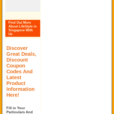
Find Out More
About LifeStyle in
Singapore With
Us
Discover
Great Deals,
Discount
Coupon
Codes And
Latest
Product
Information
Here!
Fill in Your
Particulars And