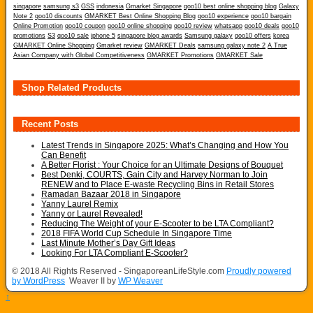
singapore
samsung s3
GSS
indonesia
Gmarket Singapore
qoo10 best online shopping blog
Galaxy
Note 2
qoo10 discounts
GMARKET Best Online Shopping Blog
qoo10 experience
qoo10 bargain
Online Promotion
qoo10 coupon
qoo10 online shopping
qoo10 review
whatsapp
qoo10 deals
qoo10
promotions
S3
qoo10 sale
iphone 5
singapore blog awards
Samsung galaxy
qoo10 offers
korea
GMARKET Online Shopping
Gmarket review
GMARKET Deals
samsung galaxy note 2
A True
Asian Company with Global Competitiveness
GMARKET Promotions
GMARKET Sale
Shop Related Products
Recent Posts
Latest Trends in Singapore 2025: What’s Changing and How You
Can Benefit
A Better Florist : Your Choice for an Ultimate Designs of Bouquet
Best Denki, COURTS, Gain City and Harvey Norman to Join
RENEW and to Place E-waste Recycling Bins in Retail Stores
Ramadan Bazaar 2018 in Singapore
Yanny Laurel Remix
Yanny or Laurel Revealed!
Reducing The Weight of your E-Scooter to be LTA Compliant?
2018 FIFA World Cup Schedule In Singapore Time
Last Minute Mother’s Day Gift Ideas
Looking For LTA Compliant E-Scooter?
© 2018 All Rights Reserved - SingaporeanLifeStyle.com
Proudly powered
by WordPress
Weaver II by
WP Weaver
↑