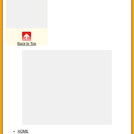
Back to Top
HOME