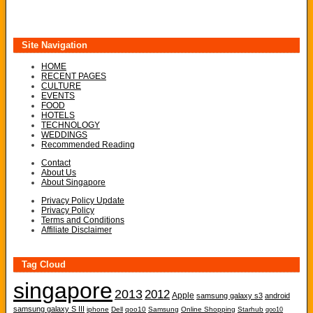
Site Navigation
HOME
RECENT PAGES
CULTURE
EVENTS
FOOD
HOTELS
TECHNOLOGY
WEDDINGS
Recommended Reading
Contact
About Us
About Singapore
Privacy Policy Update
Privacy Policy
Terms and Conditions
Affiliate Disclaimer
Tag Cloud
singapore
2013
2012
Apple
samsung galaxy s3
android
samsung galaxy S III
iphone
Dell
qoo10
Samsung
Online Shopping
Starhub
qoo10