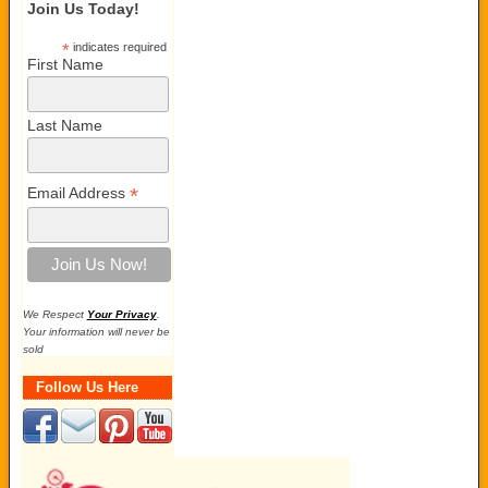
Join Us Today!
*
indicates required
First Name
Last Name
*
Email Address
We Respect
Your Privacy
.
Your information will never be
sold
Follow Us Here