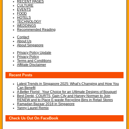
RECENT PAGES
CULTURE
EVENTS
FOOD
HOTELS
TECHNOLOGY
WEDDINGS
Recommended Reading
Contact
About Us
About Singapore
Privacy Policy Update
Privacy Policy
Terms and Conditions
Affiliate Disclaimer
Recent Posts
Latest Trends in Singapore 2025: What’s Changing and How You
Can Benefit
A Better Florist : Your Choice for an Ultimate Designs of Bouquet
Best Denki, COURTS, Gain City and Harvey Norman to Join
RENEW and to Place E-waste Recycling Bins in Retail Stores
Ramadan Bazaar 2018 in Singapore
Yanny Laurel Remix
Check Us Out On FaceBook