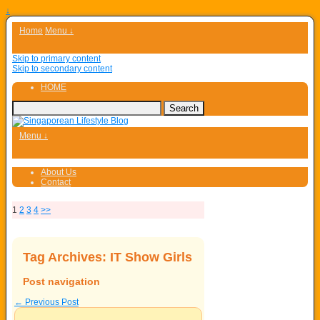
↓
Home
Menu ↓
Skip to primary content
Skip to secondary content
HOME
Menu ↓
About Us
Contact
1
2
3
4
>>
Tag Archives:
IT Show Girls
Post navigation
←
Previous Post