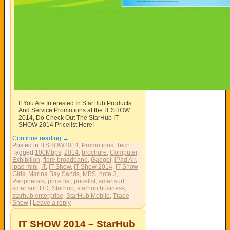
If You Are Interested In StarHub Products
And Service Promotions at the IT SHOW
2014, Do Check Out The StarHub IT
SHOW 2014 Pricelist Here!
Continue reading
→
Posted in
ITSHOW2014
,
Promotions
,
Tech
|
Tagged
100Mbps
,
2014
,
brochure
,
Computer
,
Exhibition
,
fibre broadband
,
Gadget
,
iPad Air
,
ipad mini
,
IT
,
IT Show
,
IT Show 2014
,
IT Show
Girls
,
Marina Bay Sands
,
MBS
,
note 3
,
Peripherals
,
price list
,
pricelist
,
smartsurf
,
smartsurf HD
,
Starhub
,
starhub business
,
starhub enterprise
,
StarHub Mobile
,
Trade
Show
|
Leave a reply
IT SHOW 2014 – StarHub