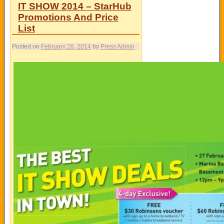
IT SHOW 2014 – StarHub
Promotions And Price
List
Posted on
February 28, 2014
by
Press Admin