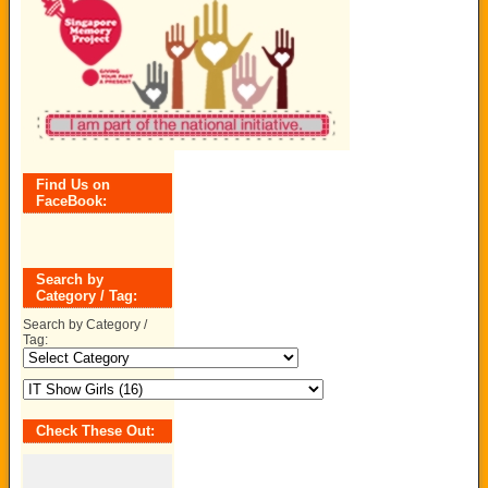
Find Us on
FaceBook:
Search by
Category / Tag:
Search by Category /
Tag:
Check These Out: