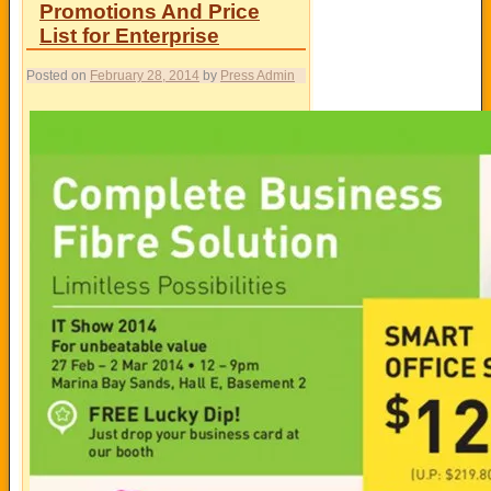
Promotions And Price
List for Enterprise
Posted on
February 28, 2014
by
Press Admin