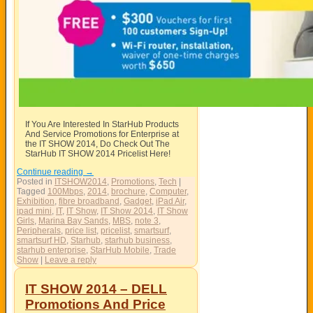
If You Are Interested In StarHub Products
And Service Promotions for Enterprise at
the IT SHOW 2014, Do Check Out The
StarHub IT SHOW 2014 Pricelist Here!
Continue reading
→
Posted in
ITSHOW2014
,
Promotions
,
Tech
|
Tagged
100Mbps
,
2014
,
brochure
,
Computer
,
Exhibition
,
fibre broadband
,
Gadget
,
iPad Air
,
ipad mini
,
IT
,
IT Show
,
IT Show 2014
,
IT Show
Girls
,
Marina Bay Sands
,
MBS
,
note 3
,
Peripherals
,
price list
,
pricelist
,
smartsurf
,
smartsurf HD
,
Starhub
,
starhub business
,
starhub enterprise
,
StarHub Mobile
,
Trade
Show
|
Leave a reply
IT SHOW 2014 – DELL
Promotions And Price