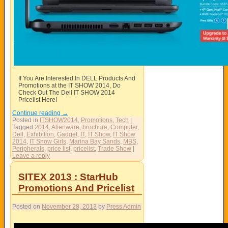
If You Are Interested In DELL Products And
Promotions at the IT SHOW 2014, Do
Check Out The Dell IT SHOW 2014
Pricelist Here!
Continue reading
→
Posted in
ITSHOW2014
,
Promotions
,
Tech
|
Tagged
2014
,
Alienware
,
brochure
,
Computer
,
Dell
,
Exhibition
,
Gadget
,
IT
,
IT Show
,
IT Show
2014
,
IT Show Girls
,
Marina Bay Sands
,
MBS
,
Peripherals
,
price list
,
pricelist
,
Trade Show
|
Leave a reply
SITEX 2013 : StarHub
Promotions And Pricelist
Posted on
November 28, 2013
by
Press Admin