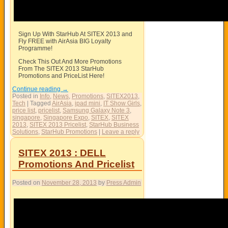
Sign Up With StarHub At SITEX 2013 and
Fly FREE with AirAsia BIG Loyalty
Programme!
Check This Out And More Promotions
From The SITEX 2013 StarHub
Promotions and PriceList Here!
Continue reading
→
Posted in
Info
,
News
,
Promotions
,
SITEX2013
,
Tech
|
Tagged
AirAsia
,
ipad mini
,
IT Show Girls
,
price list
,
pricelist
,
Samsung Galaxy Note 3
,
singapore
,
Singapore Expo
,
SITEX
,
SITEX
2013
,
SITEX 2013 Pricelist
,
StarHub Business
Solutions
,
StarHub Promotions
|
Leave a reply
SITEX 2013 : DELL
Promotions And Pricelist
Posted on
November 28, 2013
by
Press Admin