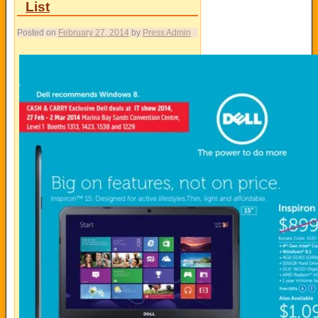
List
Posted on
February 27, 2014
by
Press Admin