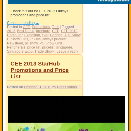
Check this out for CEE 2013 Linksys
promotions and price list
Continue reading
→
Posted in
CEE
,
Promotions
,
Tech
|
Tagged
2013
,
Best Denki
,
brochure
,
CEE
,
CEE 2013
,
Computer
,
Exhibition
,
flyer
,
Gadget
,
IT
,
IT Show
,
IT Show Girls
,
linksys
,
linksys pricelist
,
Newstead
,
pc show
,
PC Show Girls
,
Peripherals
,
price list
,
pricelist
,
singapore
,
Singapore Expo
,
Trade Show
|
Leave a reply
CEE 2013 StarHub
Promotions and Price
List
Posted on
October 31, 2013
by
Press Admin