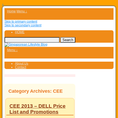
↓
Home
Menu ↓
Skip to primary content
Skip to secondary content
HOME
Menu ↓
About Us
Contact
Category Archives:
CEE
CEE 2013 – DELL Price
List and Promotions