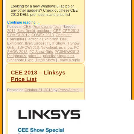
Looking for a new Windows 8 laptop or
any other gadgets? Check out these CEE
2013 DELL promotions and price list
Continue reading
→
Posted in
CEE
,
Promotions
,
Tech
|
Tagged
2013
,
Best Denki
,
brochure
,
CEE
,
CEE 2013
,
COMEX 2012
,
COMEX 2013
,
Computer
,
Consumer Electronic Exhibition
,
Dell
,
Exhibition
,
flyer
,
Gadget
,
IT
,
IT Show
,
IT Show
Girls
,
ITSHOW2013
,
Newstead
,
pc show
,
PC
SHOW 2013
,
PC Show Girls
,
PCSHOW2013
,
Peripherals
,
price list
,
pricelist
,
singapore
,
Singapore Expo
,
Trade Show
|
Leave a reply
CEE 2013 – Linksys
Price List
Posted on
October 31, 2013
by
Press Admin