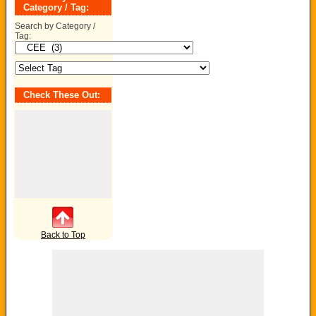
Category / Tag:
Search by Category /
Tag:
Check These Out:
Back to Top