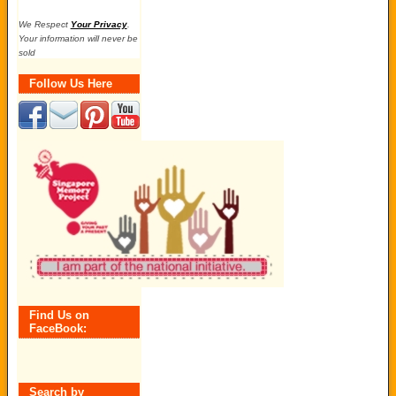
We Respect
Your Privacy
.
Your information will never be
sold
Follow Us Here
Find Us on
FaceBook:
Search by