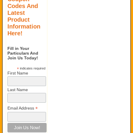
Codes And
Latest
Product
Information
Here!
Fill in Your
Particulars And
Join Us Today!
*
indicates required
First Name
Last Name
*
Email Address