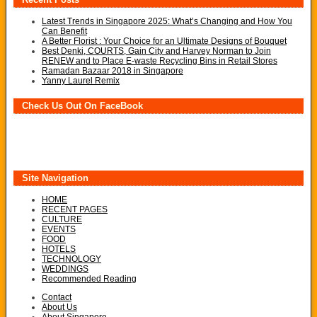
Latest Trends in Singapore 2025: What’s Changing and How You
Can Benefit
A Better Florist : Your Choice for an Ultimate Designs of Bouquet
Best Denki, COURTS, Gain City and Harvey Norman to Join
RENEW and to Place E-waste Recycling Bins in Retail Stores
Ramadan Bazaar 2018 in Singapore
Yanny Laurel Remix
Check Us Out On FaceBook
Site Navigation
HOME
RECENT PAGES
CULTURE
EVENTS
FOOD
HOTELS
TECHNOLOGY
WEDDINGS
Recommended Reading
Contact
About Us