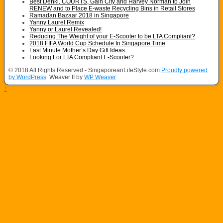
Best Denki, COURTS, Gain City and Harvey Norman to Join
RENEW and to Place E-waste Recycling Bins in Retail Stores
Ramadan Bazaar 2018 in Singapore
Yanny Laurel Remix
Yanny or Laurel Revealed!
Reducing The Weight of your E-Scooter to be LTA Compliant?
2018 FIFA World Cup Schedule In Singapore Time
Last Minute Mother’s Day Gift Ideas
Looking For LTA Compliant E-Scooter?
© 2018 All Rights Reserved - SingaporeanLifeStyle.com
Proudly powered
by WordPress
Weaver II by
WP Weaver
↑