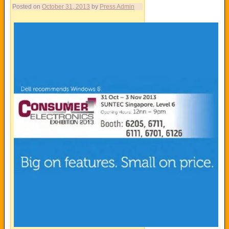
Posted on
October 31, 2013
by
Press Admin