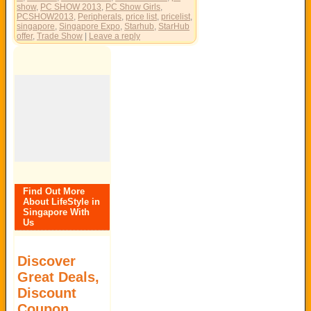
show
,
PC SHOW 2013
,
PC Show Girls
,
PCSHOW2013
,
Peripherals
,
price list
,
pricelist
,
singapore
,
Singapore Expo
,
Starhub
,
StarHub
offer
,
Trade Show
|
Leave a reply
Find Out More
About LifeStyle in
Singapore With
Us
Discover
Great Deals,
Discount
Coupon