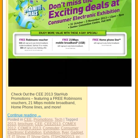
Check Out the CEE 2013 StarHub
Promotions – featuring a FREE Robinsons
vouchers, 21 Mbps mobile broadband,
Home Phone lines, and more!
Continue reading
→
Posted in
CEE
,
Promotions
,
Tech
|
Tagged
2013
,
brochure
,
CEE
,
CEE2013
,
COMEX
2012
,
COMEX 2013
,
Computer
,
Consumer
Electronic Exhibition
,
Exhibition
,
flyer
,
Gadget
,
IT
,
IT Show
,
IT Show Girls
,
ITSHOW2013
,
pc