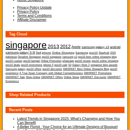
About Singapore
Privacy Policy Update
Privacy Policy
Terms and Conditions
Affiliate Disclaimer
Tag Cloud
singapore
2013
2012
Apple
samsung galaxy s3
android
samsung galaxy S III
Dell
iphone
Online Shopping
Samsung
qoo10
Starhub
GSS
indonesia
Gmarket Singapore
qoo10 singapore
samsung s3
qoo10 best online shopping blog
qoo10 coupon
qoo10 bargain
Online Promotion
whatsapp
qoo10 review
qoo10 online shopping
qoo10 deals
qoo10 promotions
iphone 5
qoo10 sale
S3
Galaxy Note 2
singapore blog awards
Samsung galaxy
qoo10 offers
qoo10 discounts
GMARKET Best Online Shopping Blog
qoo10
experience
A True Asian Company with Global Competitiveness
GMARKET Promotions
GMARKET Sale
Shop Online
GMARKET Offers
Online Spree
GMARKET Discounts
GMARKET
Experience
Shop Related Products
Recent Posts
Latest Trends in Singapore 2025: What’s Changing and How You
Can Benefit
A Better Florist : Your Choice for an Ultimate Designs of Bouquet