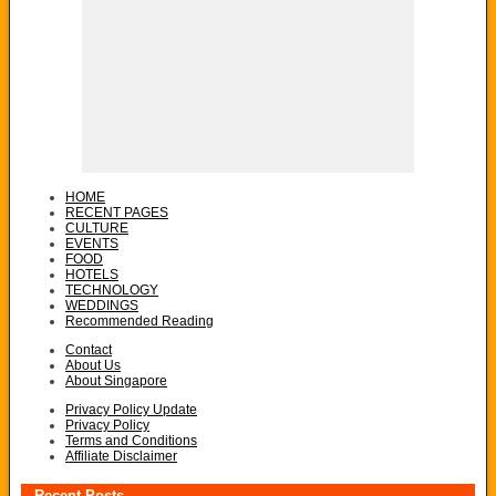
HOME
RECENT PAGES
CULTURE
EVENTS
FOOD
HOTELS
TECHNOLOGY
WEDDINGS
Recommended Reading
Contact
About Us
About Singapore
Privacy Policy Update
Privacy Policy
Terms and Conditions
Affiliate Disclaimer
Recent Posts