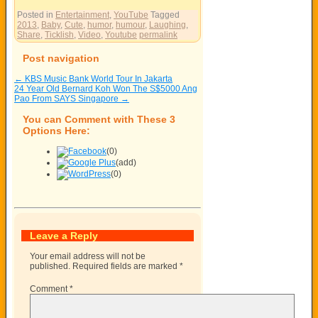
Posted in
Entertainment
,
YouTube
Tagged
2013
,
Baby
,
Cute
,
humor
,
humour
,
Laughing
,
Share
,
Ticklish
,
Video
,
Youtube
permalink
Post navigation
←
KBS Music Bank World Tour In Jakarta
24 Year Old Bernard Koh Won The S$5000 Ang
Pao From SAYS Singapore
→
You can Comment with These 3
Options Here:
(0)
(add)
(0)
Leave a Reply
Your email address will not be
published.
Required fields are marked
*
Comment
*