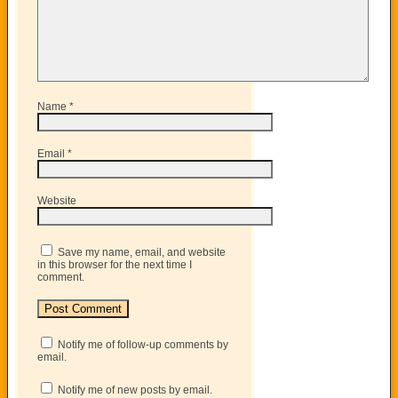
Name
*
Email
*
Website
Save my name, email, and website
in this browser for the next time I
comment.
Notify me of follow-up comments by
email.
Notify me of new posts by email.