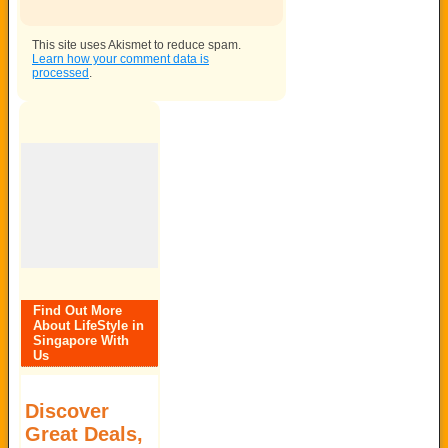
This site uses Akismet to reduce spam.
Learn how your comment data is
processed
.
Find Out More
About LifeStyle in
Singapore With
Us
Discover
Great Deals,