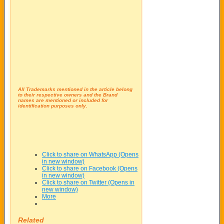
All Trademarks mentioned in the article belong
to their respective owners and the Brand
names are mentioned or included for
identification purposes only.
Click to share on WhatsApp (Opens
in new window)
Click to share on Facebook (Opens
in new window)
Click to share on Twitter (Opens in
new window)
More
Related