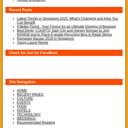
Recent Posts
Latest Trends in Singapore 2025: What’s Changing and How You
Can Benefit
A Better Florist : Your Choice for an Ultimate Designs of Bouquet
Best Denki, COURTS, Gain City and Harvey Norman to Join
RENEW and to Place E-waste Recycling Bins in Retail Stores
Ramadan Bazaar 2018 in Singapore
Yanny Laurel Remix
Check Us Out On FaceBook
Site Navigation
HOME
RECENT PAGES
CULTURE
EVENTS
FOOD
HOTELS
TECHNOLOGY
WEDDINGS
Recommended Reading