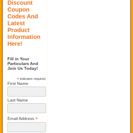
Discount
Coupon
Codes And
Latest
Product
Information
Here!
Fill in Your
Particulars And
Join Us Today!
*
indicates required
First Name
Last Name
*
Email Address