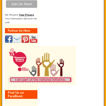
We Respect
Your Privacy
.
Your information will never be
sold
Follow Us Here
Find Us on
FaceBook: