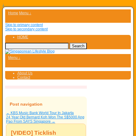
↓
Home
Menu ↓
Skip to primary content
Skip to secondary content
HOME
Menu ↓
About Us
Contact
Post navigation
←
KBS Music Bank World Tour In Jakarta
24 Year Old Bernard Koh Won The S$5000 Ang
Pao From SAYS Singapore
→
[VIDEO] Ticklish