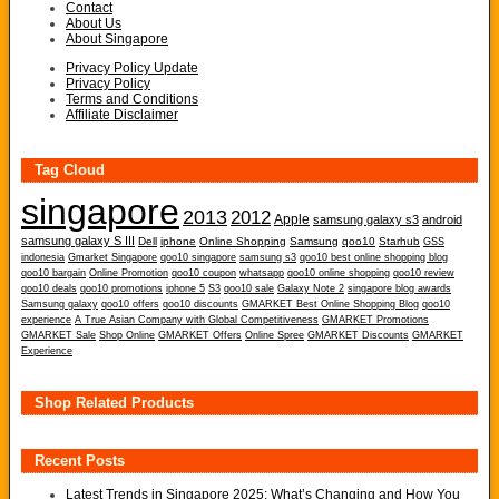
Contact
About Us
About Singapore
Privacy Policy Update
Privacy Policy
Terms and Conditions
Affiliate Disclaimer
Tag Cloud
singapore
2013
2012
Apple
samsung galaxy s3
android
samsung galaxy S III
Dell
iphone
Online Shopping
Samsung
qoo10
Starhub
GSS
indonesia
Gmarket Singapore
qoo10 singapore
samsung s3
qoo10 best online shopping blog
qoo10 bargain
Online Promotion
qoo10 coupon
whatsapp
qoo10 online shopping
qoo10 review
qoo10 deals
qoo10 promotions
iphone 5
S3
qoo10 sale
Galaxy Note 2
singapore blog awards
Samsung galaxy
qoo10 offers
qoo10 discounts
GMARKET Best Online Shopping Blog
qoo10
experience
A True Asian Company with Global Competitiveness
GMARKET Promotions
GMARKET Sale
Shop Online
GMARKET Offers
Online Spree
GMARKET Discounts
GMARKET
Experience
Shop Related Products
Recent Posts
Latest Trends in Singapore 2025: What’s Changing and How You