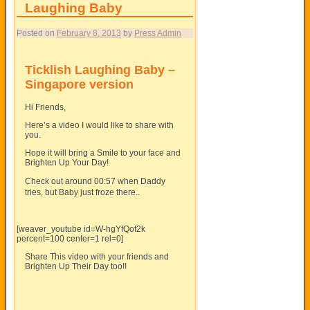
Laughing Baby
Posted on
February 8, 2013
by
Press Admin
Ticklish Laughing Baby –
Singapore version
Hi Friends,
Here’s a video I would like to share with
you.
Hope it will bring a Smile to your face and
Brighten Up Your Day!
Check out around 00:57 when Daddy
tries, but Baby just froze there..
[weaver_youtube id=W-hgYfQof2k
percent=100 center=1 rel=0]
Share This video with your friends and
Brighten Up Their Day too!!