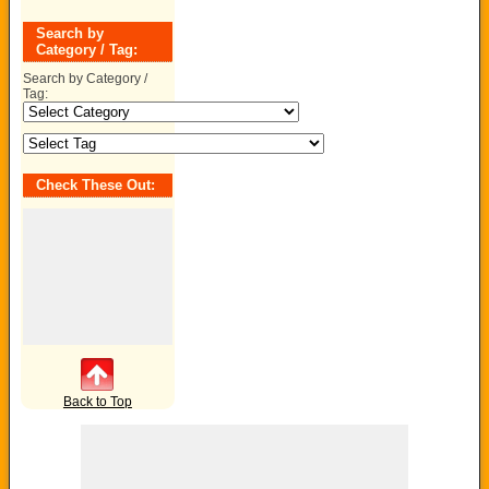
Search by
Category / Tag:
Search by Category /
Tag:
Check These Out:
Back to Top