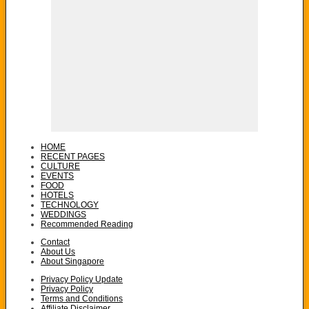
HOME
RECENT PAGES
CULTURE
EVENTS
FOOD
HOTELS
TECHNOLOGY
WEDDINGS
Recommended Reading
Contact
About Us
About Singapore
Privacy Policy Update
Privacy Policy
Terms and Conditions
Affiliate Disclaimer