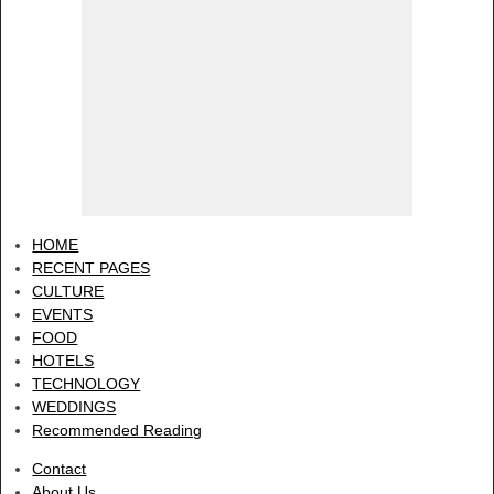
HOME
RECENT PAGES
CULTURE
EVENTS
FOOD
HOTELS
TECHNOLOGY
WEDDINGS
Recommended Reading
Contact
About Us