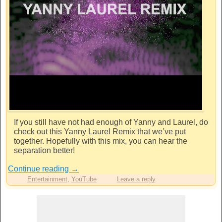
If you still have not had enough of Yanny and Laurel, do
check out this Yanny Laurel Remix that we’ve put
together. Hopefully with this mix, you can hear the
separation better!
Continue reading
→
Entertainment
,
YouTube
Leave a reply