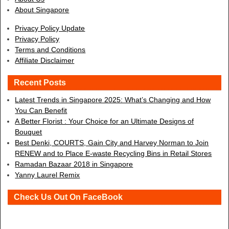
About Singapore
Privacy Policy Update
Privacy Policy
Terms and Conditions
Affiliate Disclaimer
Recent Posts
Latest Trends in Singapore 2025: What’s Changing and How
You Can Benefit
A Better Florist : Your Choice for an Ultimate Designs of
Bouquet
Best Denki, COURTS, Gain City and Harvey Norman to Join
RENEW and to Place E-waste Recycling Bins in Retail Stores
Ramadan Bazaar 2018 in Singapore
Yanny Laurel Remix
Check Us Out On FaceBook