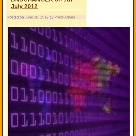
July 2012
Posted on
June 28, 2012
by
Press Admin