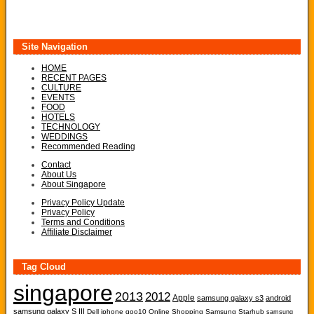
Site Navigation
HOME
RECENT PAGES
CULTURE
EVENTS
FOOD
HOTELS
TECHNOLOGY
WEDDINGS
Recommended Reading
Contact
About Us
About Singapore
Privacy Policy Update
Privacy Policy
Terms and Conditions
Affiliate Disclaimer
Tag Cloud
singapore
2013
2012
Apple
samsung galaxy s3
android
samsung galaxy S III
Dell
iphone
qoo10
Online Shopping
Samsung
Starhub
samsung