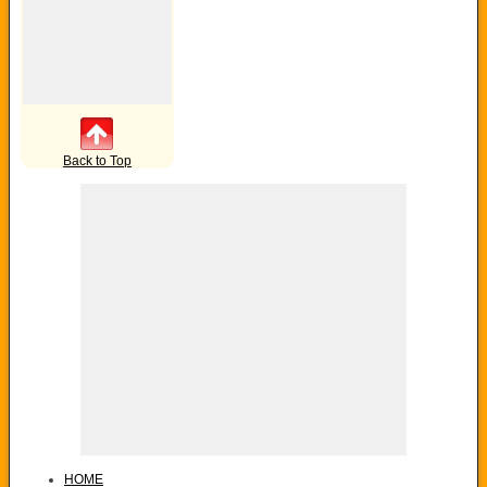
Back to Top
HOME