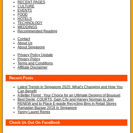
RECENT PAGES
CULTURE
EVENTS
FOOD
HOTELS
TECHNOLOGY
WEDDINGS
Recommended Reading
Contact
About Us
About Singapore
Privacy Policy Update
Privacy Policy
Terms and Conditions
Affiliate Disclaimer
Recent Posts
Latest Trends in Singapore 2025: What’s Changing and How You
Can Benefit
A Better Florist : Your Choice for an Ultimate Designs of Bouquet
Best Denki, COURTS, Gain City and Harvey Norman to Join
RENEW and to Place E-waste Recycling Bins in Retail Stores
Ramadan Bazaar 2018 in Singapore
Yanny Laurel Remix
Check Us Out On FaceBook