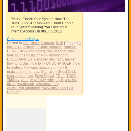
Please Check Your System Now! The
DNSCHANGER Malware Could Cripple
Your System Making You Lose Your
Internet Access On 9th July 2012
Continue reading
→
Posted in
Info
,
News
,
Rumour
,
Tech
|
Tagged
9
july 2012
,
affiliate
,
affiliate program
,
Alureon
,
DCWG
,
dcwg.org/detect
,
dns changer
,
dns
lookup
,
dns ok.us
,
dns-ok
,
dns-ok.com
,
DNSCHANGER
,
Estonian
,
fbi
,
hack
,
hacker
,
how to fix dns
,
how to fix DNSCHANGER
,
how
to protect
,
Malware
,
malware on july 9
,
malware on monday
,
Operation Ghost Click
,
referral program
,
Rove Digital
,
TDL4
,
TDSS
,
TidServ
,
virus
,
why 9 july
,
why july 9
,
ww.dns
ok.us
,
ww.dns-ok
,
www.dcwg.org
,
www.dcwg.org/detect
,
www.dns ok.us
|
10
Replies