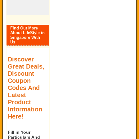
Find Out More
About LifeStyle in
Singapore With
Us
Discover
Great Deals,
Discount
Coupon
Codes And
Latest
Product
Information
Here!
Fill in Your
Particulars And