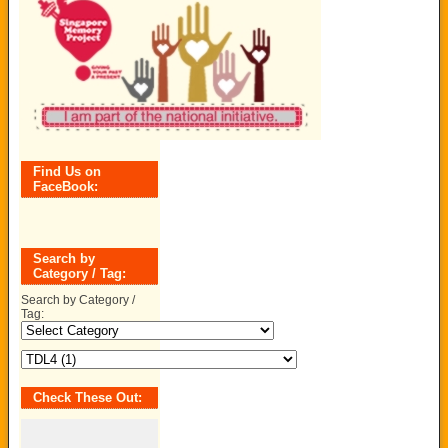
Find Us on
FaceBook:
Search by
Category / Tag:
Search by Category /
Tag:
Check These Out: