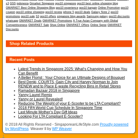
s3
GSS
indonesia
Gmarket Singapore
qoo10 singapore
qoo10 best online shopping blog
GMARKET Best Online Shopping Blog
qoo10 experience
qoo10 bargain
Online Promotion
qoo10
coupon
qoo10 online shopping
qoo10 review
iphone 5
qoo10 deals
Galaxy Note 2
qoo10
promotions
qoo10 sale
S3
qoo10 offers
singapore blog awards
Samsung galaxy
qoo10 discounts
whatsapp
GMARKET Deals
GMARKET Promotions
A True Asian Company with Global
Competitiveness
GMARKET Sale
Shop Online
GMARKET Offers
Online Spree
GMARKET
Discounts
Shop Related Products
Recent Posts
Latest Trends in Singapore 2025: What’s Changing and How You
Can Benefit
A Better Florist : Your Choice for an Ultimate Designs of Bouquet
Best Denki, COURTS, Gain City and Harvey Norman to Join
RENEW and to Place E-waste Recycling Bins in Retail Stores
Ramadan Bazaar 2018 in Singapore
Yanny Laurel Remix
Yanny or Laurel Revealed!
Reducing The Weight of your E-Scooter to be LTA Compliant?
2018 FIFA World Cup Schedule In Singapore Time
Last Minute Mother’s Day Gift Ideas
Looking For LTA Compliant E-Scooter?
© 2018 All Rights Reserved - SingaporeanLifeStyle.com
Proudly powered
by WordPress
Weaver II by
WP Weaver
↑