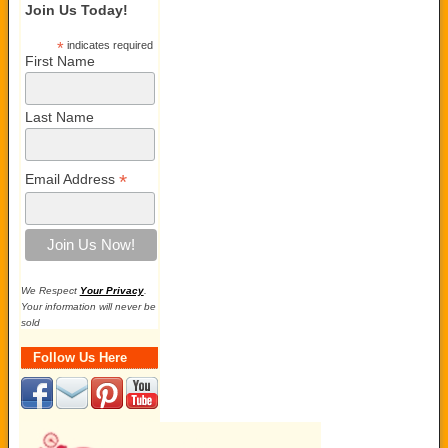
Join Us Today!
*
indicates required
First Name
Last Name
*
Email Address
We Respect
Your Privacy
.
Your information will never be
sold
Follow Us Here