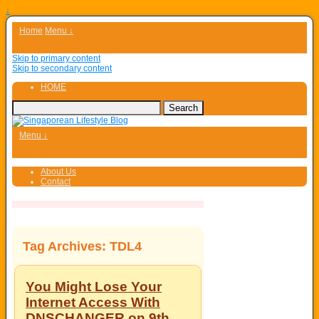
↓
Home
Menu ↓
Skip to primary content
Skip to secondary content
HOME
Menu ↓
About Us
Contact
Tag Archives:
TDL4
You Might Lose Your
Internet Access With
DNSCHANGER on 9th