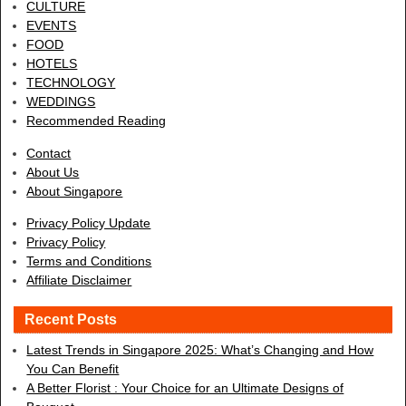
CULTURE
EVENTS
FOOD
HOTELS
TECHNOLOGY
WEDDINGS
Recommended Reading
Contact
About Us
About Singapore
Privacy Policy Update
Privacy Policy
Terms and Conditions
Affiliate Disclaimer
Recent Posts
Latest Trends in Singapore 2025: What’s Changing and How
You Can Benefit
A Better Florist : Your Choice for an Ultimate Designs of