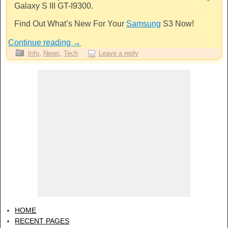
Galaxy S III GT-I9300.
Find Out What’s New For Your
Samsung
S3 Now!
Continue reading
→
Info
,
News
,
Tech
Leave a reply
HOME
RECENT PAGES