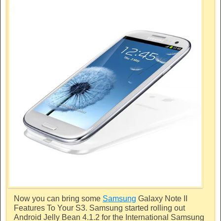
Now you can bring some
Samsung
Galaxy Note II
Features To Your S3.
Samsung
started rolling out
Android Jelly Bean 4.1.2 for the International
Samsung