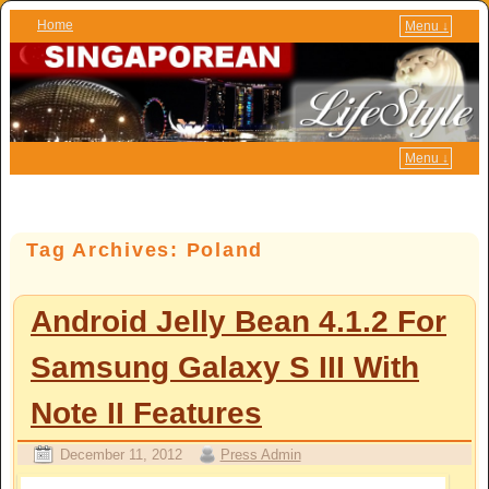
Home
Menu ↓
Skip to primary content
Skip to secondary content
Menu ↓
Tag Archives:
Poland
Android Jelly Bean 4.1.2 For
Samsung Galaxy S III With
Note II Features
December 11, 2012
Press Admin