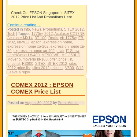
Check Out EPSON Singapore’s SITEX
2012 Price List And Promotions Here
Continue reading
→
Posted in
Info
,
News
,
Promotions
,
SITEX 2012
,
Tech
|
Tagged
1775w
,
2012
,
Aculaser CX17NF
,
Aculaser MX14
,
BT-100
,
Deals
,
eb-1775w
,
EB-
W02
,
eb-w12
,
epson
,
expression home
,
expression home xp-202
,
expression home xp-
30
,
expression home xp-402
,
it fair
,
IT Show
,
LabelWorks LW400
,
ME900WD
,
MG-850HD
,
Moverio
,
moverio bt-100
,
offer
,
price list
,
pricelist
,
R3000
,
SITEX
,
SITEX 2012
,
sitex
2012 price list
,
sitex 2012 pricelist
,
V600
,
W12
|
Leave a reply
COMEX 2012 : EPSON
COMEX Price List
Posted on
August 30, 2012
by
Press Admin