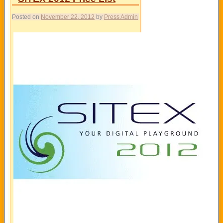
Posted on
November 22, 2012
by
Press Admin