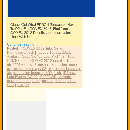
Check Out What EPSON Singapore Have
To Offer For COMEX 2012. Find Your
COMEX 2012 Pricelist and Information
Here With Us
Continue reading
→
Posted in
COMEX 2012
,
Info
,
News
,
Promotions
,
Tech
|
Tagged
1775w
,
2012
,
Aculaser CX17NF
,
Aculaser MX14
,
BT-100
,
COMEX 2012
,
COMEX 2012 pricelist
,
Deals
,
eb-1775w
,
eb-w12
,
epson
,
expression home
,
expression home xp-202
,
expression home xp-
30
,
expression home xp-402
,
it fair
,
IT Show
,
LabelWorks LW400
,
ME900WD
,
Moverio
,
moverio bt-100
,
offer
,
pricelist
,
R3000
,
V600
,
W12
|
1
Reply