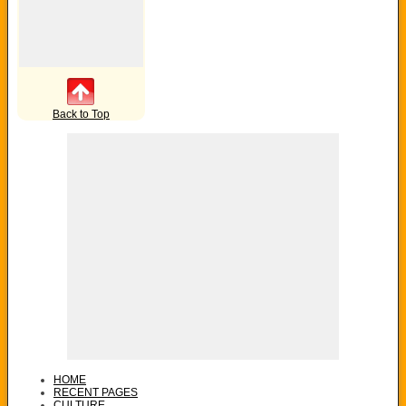
Back to Top
HOME
RECENT PAGES
CULTURE