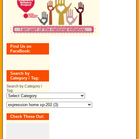
Find Us on
FaceBook:
Search by
Category / Tag:
Search by Category /
Tag:
Check These Out: