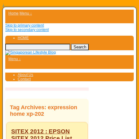
↓
Home
Menu ↓
Skip to primary content
Skip to secondary content
HOME
Menu ↓
About Us
Contact
Tag Archives:
expression
home xp-202
SITEX 2012 : EPSON
SITEX 2012 Price List