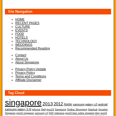
Site Navigation
HOME
RECENT PAGES
CULTURE
EVENTS
FOOD
HOTELS
TECHNOLOGY
WEDDINGS
Recommended Reading
Contact
About Us
About Singapore
Privacy Policy Update
Privacy Policy
Terms and Conditions
Affiliate Disclaimer
Tag Cloud
singapore
2013
2012
Apple
samsung galaxy s3
android
samsung galaxy S III
iphone
Dell
qoo10
Samsung
Online Shopping
Starhub
Gmarket
Singapore
qoo10 singapore
samsung s3
GSS
indonesia
qoo10 best online shopping blog
qoo10