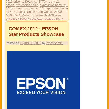
2012 pricelist
,
Deals
,
eb-1775w
,
eb-w12
,
epson
,
expression home
,
expression home xp-
202
,
expression home xp-30
,
expression home
xp-402
,
it fair
,
IT Show
,
LabelWorks LW400
,
ME900WD
,
Moverio
,
moverio bt-100
,
offer
,
pricelist
,
R3000
,
V600
,
W12
|
Leave a reply
COMEX 2012 : EPSON
Star Products Showcase
Posted on
August 30, 2012
by
Press Admin