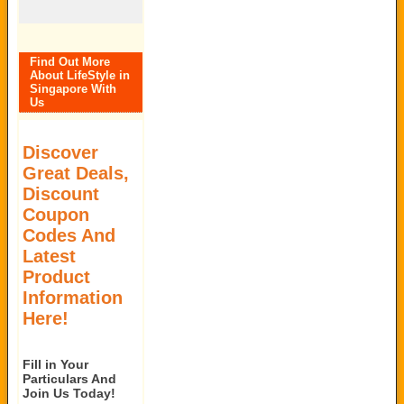
Find Out More
About LifeStyle in
Singapore With
Us
Discover
Great Deals,
Discount
Coupon
Codes And
Latest
Product
Information
Here!
Fill in Your
Particulars And
Join Us Today!