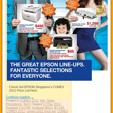
Check Out EPSON Singapore’s COMEX
2012 Price List Here
Continue reading
→
Posted in
COMEX 2012
,
Info
,
News
,
Promotions
,
Tech
|
Tagged
1775w
,
2012
,
Aculaser CX17NF
,
Aculaser MX14
,
BT-100
,
COMEX 2012
,
comex 2012 price list
,
COMEX