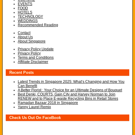
EVENTS
FOOD
HOTELS
TECHNOLOGY
WEDDINGS
Recommended Reading
Contact
About Us
About Singapore
Privacy Policy Update
Privacy Policy
Terms and Conditions
Affiliate Disclaimer
Recent Posts
Latest Trends in Singapore 2025: What’s Changing and How You
Can Benefit
A Better Florist : Your Choice for an Ultimate Designs of Bouquet
Best Denki, COURTS, Gain City and Harvey Norman to Join
RENEW and to Place E-waste Recycling Bins in Retail Stores
Ramadan Bazaar 2018 in Singapore
Yanny Laurel Remix
Check Us Out On FaceBook