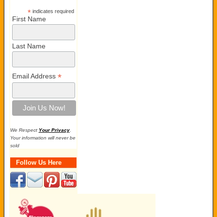
*
indicates required
First Name
Last Name
*
Email Address
We Respect
Your Privacy
.
Your information will never be
sold
Follow Us Here