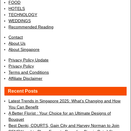
FOOD
HOTELS
TECHNOLOGY
WEDDINGS
Recommended Reading
Contact
About Us
About Singapore
Privacy Policy Update
Privacy Policy
Terms and Conditions
Affiliate Disclaimer
Recent Posts
Latest Trends in Singapore 2025: What’s Changing and How
You Can Benefit
A Better Florist : Your Choice for an Ultimate Designs of
Bouquet
Best Denki, COURTS, Gain City and Harvey Norman to Join