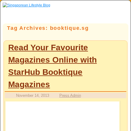
Skip to primary content
Skip to secondary content
Tag Archives:
booktique.sg
Read Your Favourite
Magazines Online with
StarHub Booktique
Magazines
November 14, 2013
Press Admin