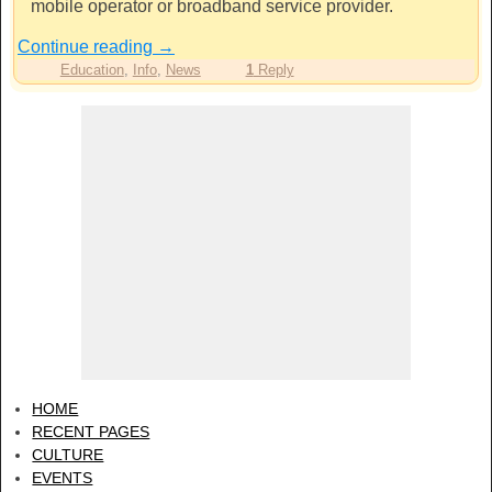
mobile operator or broadband service provider.
Continue reading
→
Education
,
Info
,
News
1
Reply
HOME
RECENT PAGES
CULTURE
EVENTS