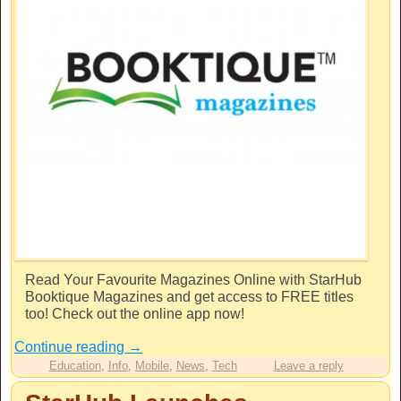
Read Your Favourite Magazines Online with StarHub
Booktique Magazines and get access to FREE titles
too! Check out the online app now!
Continue reading
→
Education
,
Info
,
Mobile
,
News
,
Tech
Leave a reply