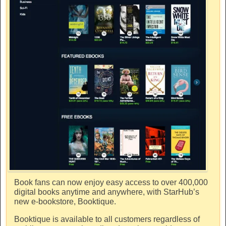
Book fans can now enjoy easy access to over 400,000
digital books anytime and anywhere, with StarHub’s
new e-bookstore, Booktique.
Booktique is available to all customers regardless of