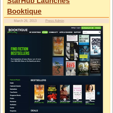
StarHub Launches
Booktique
March 26, 2013
Press Admin