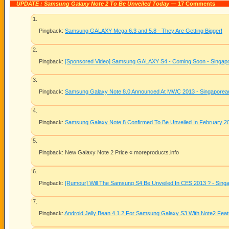
UPDATE : Samsung Galaxy Note 2 To Be Unveiled Today
— 17 Comments
Pingback:
Samsung GALAXY Mega 6.3 and 5.8 - They Are Getting Bigger!
Pingback:
[Sponsored Video] Samsung GALAXY S4 - Coming Soon - Singapor
Pingback:
Samsung Galaxy Note 8.0 Announced At MWC 2013 - Singaporean 
Pingback:
Samsung Galaxy Note 8 Confirmed To Be Unveiled In February 2
Pingback: New Galaxy Note 2 Price «
moreproducts.info
Pingback:
[Rumour] Will The Samsung S4 Be Unveiled In CES 2013 ? - Singa
Pingback:
Android Jelly Bean 4.1.2 For Samsung Galaxy S3 With Note2 Fea