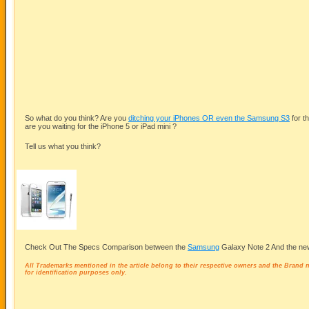
So what do you think? Are you
ditching your iPhones OR even the Samsung S3
for t
are you waiting for the iPhone 5 or iPad mini ?
Tell us what you think?
Check Out The Specs Comparison between the
Samsung
Galaxy Note 2 And the ne
All Trademarks mentioned in the article belong to their respective owners and the Brand
for identification purposes only.