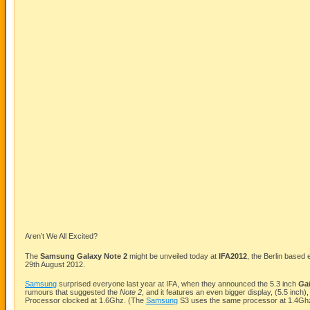
Aren’t We All Excited?
The
Samsung
Galaxy Note 2
might be unveiled today at
IFA2012
, the Berlin based 
29th August 2012.
Samsung
surprised everyone last year at IFA, when they announced the 5.3 inch
Ga
rumours that suggested the
Note 2
, and it features an even bigger display, (5.5 inc
Processor clocked at 1.6Ghz. (The
Samsung
S3 uses the same processor at 1.4Gh