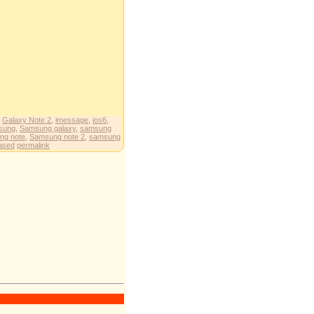
,
Galaxy Note 2
,
imessage
,
ios6
,
sung
,
Samsung galaxy
,
samsung
ng note
,
Samsung note 2
,
samsung
eased
permalink