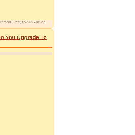
cement Event
,
Live on Youtube
,
en You Upgrade To