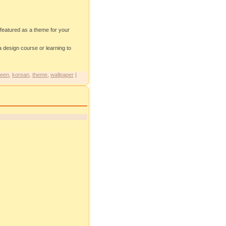
 featured as a theme for your
design course or learning to
een
,
korean
,
theme
,
wallpaper
|