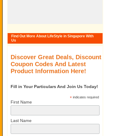
Find Out More About LifeStyle in Singapore With
Us
Discover Great Deals, Discount
Coupon Codes And Latest
Product Information Here!
Fill in Your Particulars And Join Us Today!
*
indicates required
First Name
Last Name