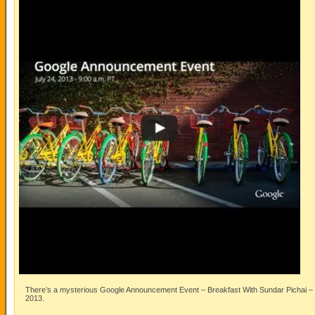
There’s a mysterious Google Announcement Event – Breakfast With Sundar Pichai – a
2013.