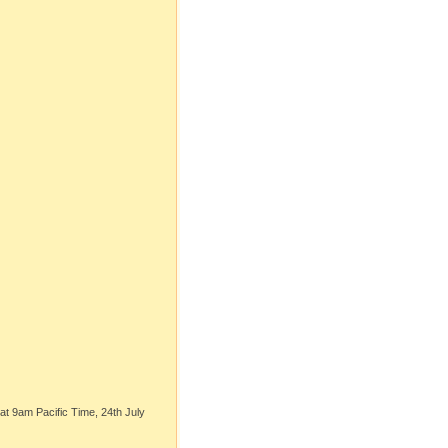
t 9am Pacific Time, 24th July