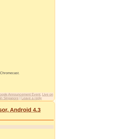
e Chromecast.
oogle Announcement Event
,
Live on
in Singapore
|
Leave a reply
r, Android 4.3