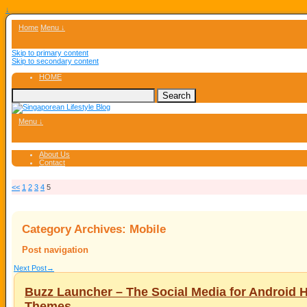
↓
Home
Menu ↓
Skip to primary content
Skip to secondary content
HOME
Menu ↓
About Us
Contact
<<
1
2
3
4
5
Category Archives:
Mobile
Post navigation
Next Post
→
Buzz Launcher – The Social Media for Android
Themes