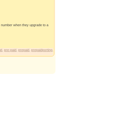
ile number when they upgrade to a
id
,
pre-paid
,
prepaid
,
prepaidporting
,