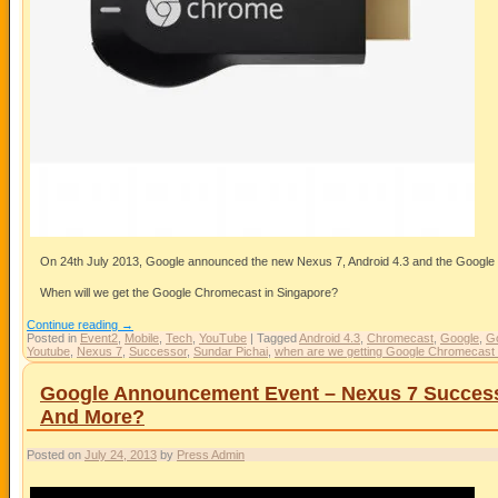
On 24th July 2013, Google announced the new Nexus 7, Android 4.3 and the Googl
When will we get the Google Chromecast in Singapore?
Continue reading
→
Posted in
Event2
,
Mobile
,
Tech
,
YouTube
|
Tagged
Android 4.3
,
Chromecast
,
Google
,
G
Youtube
,
Nexus 7
,
Successor
,
Sundar Pichai
,
when are we getting Google Chromecast 
Google Announcement Event – Nexus 7 Successo
And More?
Posted on
July 24, 2013
by
Press Admin