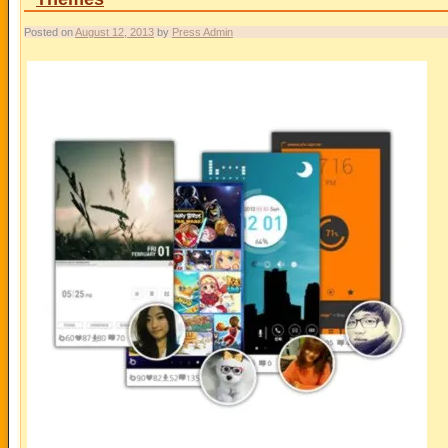
Posted on
August 12, 2013
by
Press Admin