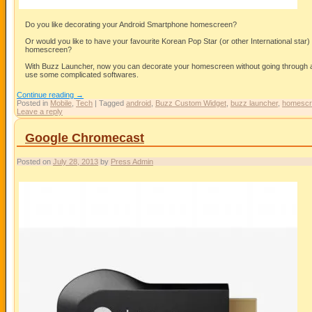
Do you like decorating your Android Smartphone homescreen?
Or would you like to have your favourite Korean Pop Star (or other International star)
homescreen?
With Buzz Launcher, now you can decorate your homescreen without going through a 
use some complicated softwares.
Continue reading
→
Posted in
Mobile
,
Tech
|
Tagged
android
,
Buzz Custom Widget
,
buzz launcher
,
homescr
Leave a reply
Google Chromecast
Posted on
July 28, 2013
by
Press Admin