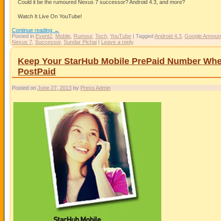
Could it be the rumoured Nexus 7 successor? Android 4.3, and more?
Watch It Live On YouTube!
Continue reading
→
Posted in
Event2
,
Mobile
,
Rumour
,
Tech
,
YouTube
|
Tagged
Android 4.3
,
Google Announ
Nexus 7
,
Successor
,
Sundar Pichai
|
Leave a reply
Keep Your StarHub Mobile PrePaid Number Wh
PostPaid
Posted on
June 27, 2013
by
Press Admin