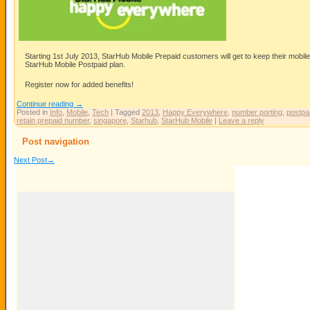
Starting 1st July 2013, StarHub Mobile Prepaid customers will get to keep their mob
StarHub Mobile Postpaid plan.
Register now for added benefits!
Continue reading
→
Posted in
Info
,
Mobile
,
Tech
|
Tagged
2013
,
Happy Everywhere
,
number porting
,
postpa
retain prepaid number
,
singapore
,
Starhub
,
StarHub Mobile
|
Leave a reply
Post navigation
Next Post
→