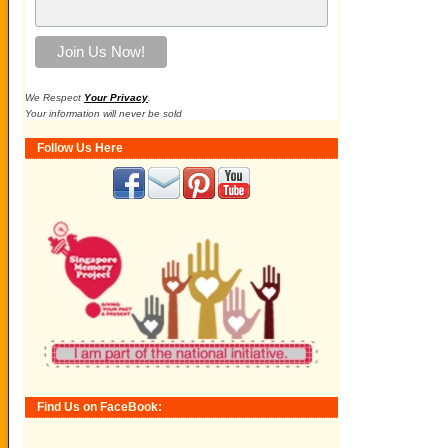
We Respect
Your Privacy
.
Your information will never be sold
Follow Us Here
Find Us on FaceBook: