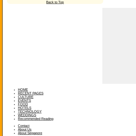
Back to Top
HOME
RECENT PAGES
CULTURE
EVENTS
FOOD
HOTELS
TECHNOLOGY
WEDDINGS
Recommended Reading
Contact
About Us
About Singapore