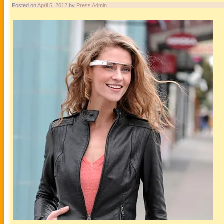
Posted on
April 5, 2012
by
Press Admin