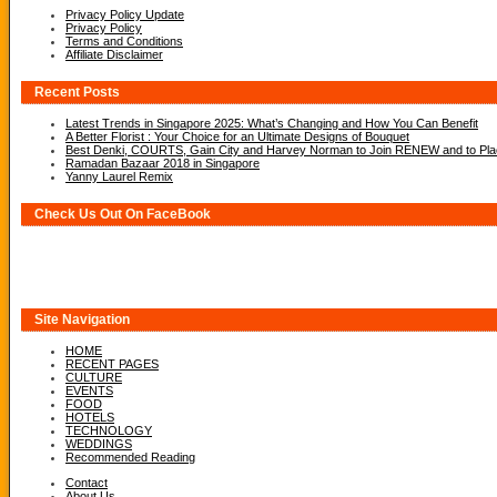
Privacy Policy Update
Privacy Policy
Terms and Conditions
Affiliate Disclaimer
Recent Posts
Latest Trends in Singapore 2025: What’s Changing and How You Can Benefit
A Better Florist : Your Choice for an Ultimate Designs of Bouquet
Best Denki, COURTS, Gain City and Harvey Norman to Join RENEW and to Place
Ramadan Bazaar 2018 in Singapore
Yanny Laurel Remix
Check Us Out On FaceBook
Site Navigation
HOME
RECENT PAGES
CULTURE
EVENTS
FOOD
HOTELS
TECHNOLOGY
WEDDINGS
Recommended Reading
Contact
About Us