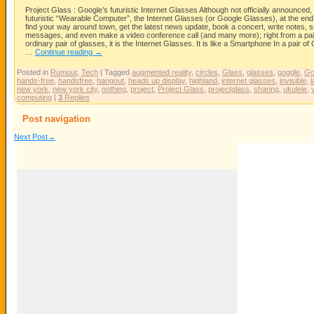
Project Glass : Google’s futuristic Internet Glasses Although not officially announced
futuristic “Wearable Computer”, the Internet Glasses (or Google Glasses), at the end
find your way around town, get the latest news update, book a concert, write notes,
messages, and even make a video conference call (and many more); right from a pair 
ordinary pair of glasses, it is the Internet Glasses. It is like a Smartphone In a pair
…
Continue reading
→
Posted in
Rumour
,
Tech
|
Tagged
augmented reality
,
circles
,
Glass
,
glasses
,
goggle
,
Go
hands-free
,
handsfree
,
hangout
,
heads up display
,
highland
,
internet glasses
,
invisible
,
l
new york
,
new york city
,
nothing
,
project
,
Project Glass
,
projectglass
,
sharing
,
ukulele
,
computing
|
3
Replies
Post navigation
Next Post
→