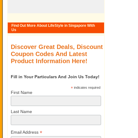
Find Out More About LifeStyle in Singapore With
Us
Discover Great Deals, Discount
Coupon Codes And Latest
Product Information Here!
Fill in Your Particulars And Join Us Today!
*
indicates required
First Name
Last Name
*
Email Address