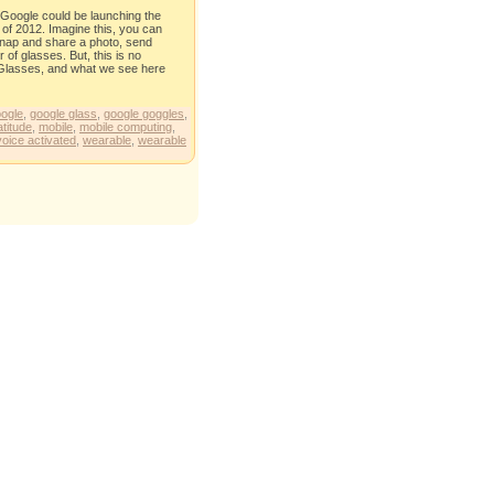
, Google could be launching the
 of 2012. Imagine this, you can
 snap and share a photo, send
of glasses. But, this is no
 of Glasses, and what we see here
ogle
,
google glass
,
google goggles
,
atitude
,
mobile
,
mobile computing
,
voice activated
,
wearable
,
wearable