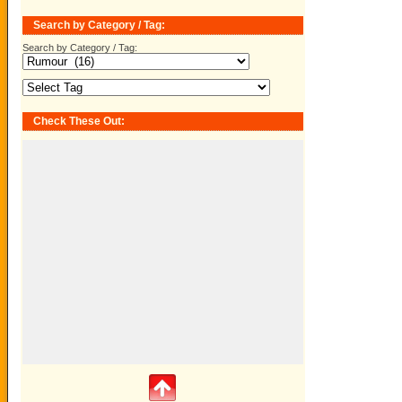
Search by Category / Tag:
Search by Category / Tag:
Check These Out: