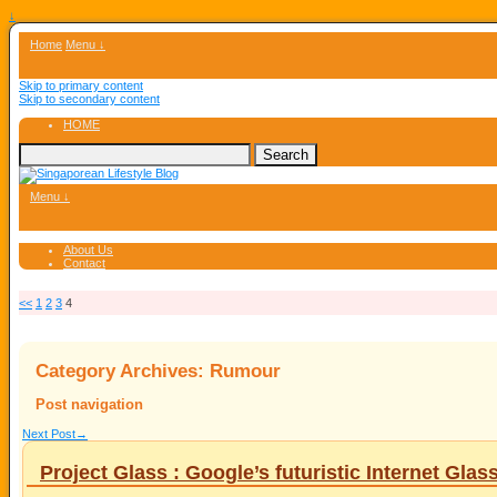
↓
Home
Menu ↓
Skip to primary content
Skip to secondary content
HOME
Menu ↓
About Us
Contact
<<
1
2
3
4
Category Archives:
Rumour
Post navigation
Next Post
→
Project Glass : Google’s futuristic Internet Glas