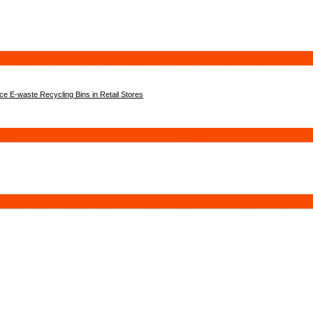
 E-waste Recycling Bins in Retail Stores