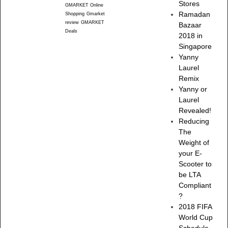
Stores
GMARKET Online
Ramadan
Shopping
Gmarket
review
GMARKET
Bazaar
Deals
2018 in
Singapore
Yanny
Laurel
Remix
Yanny or
Laurel
Revealed!
Reducing
The
Weight of
your E-
Scooter to
be LTA
Compliant
?
2018 FIFA
World Cup
Schedule