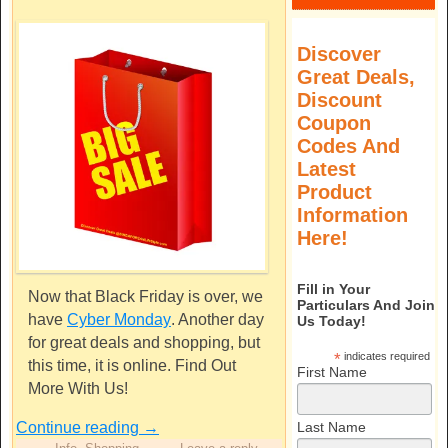
Discover
Great Deals,
Discount
Coupon
Codes And
Latest
Product
Information
Here!
Fill in Your
Now that Black Friday is over, we
Particulars And Join
have
Cyber Monday
. Another day
Us Today!
for great deals and shopping, but
*
indicates required
this time, it is online. Find Out
First Name
More With Us!
Continue reading
→
Last Name