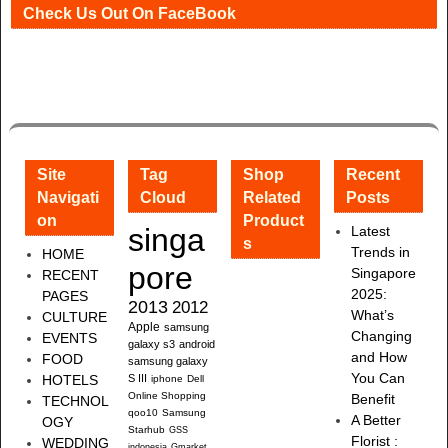
Check Us Out On FaceBook
Site
Tag
Shop
Recent
Navigati
Cloud
Related
Posts
on
Product
singa
Latest
s
Trends in
HOME
pore
Singapore
RECENT
2025:
PAGES
2013
2012
What’s
CULTURE
Apple
samsung
Changing
EVENTS
galaxy s3
android
and How
FOOD
samsung galaxy
You Can
HOTELS
S III
iphone
Dell
Online Shopping
Benefit
TECHNOL
qoo10
Samsung
A Better
OGY
Starhub
GSS
Florist :
WEDDING
indonesia
Gmarket