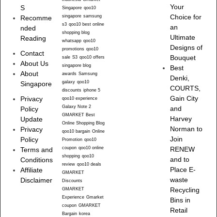
Your
S
Singapore
qoo10
singapore
samsung
Choice for
Recomme
s3
qoo10 best online
an
nded
shopping blog
Ultimate
Reading
whatsapp
qoo10
Designs of
promotions
qoo10
Contact
Bouquet
sale
S3
qoo10 offers
About Us
singapore blog
Best
About
awards
Samsung
Denki,
galaxy
qoo10
Singapore
COURTS,
discounts
iphone 5
Gain City
Privacy
qoo10 experience
Galaxy Note 2
and
Policy
GMARKET Best
Harvey
Update
Online Shopping Blog
Norman to
Privacy
qoo10 bargain
Online
Join
Policy
Promotion
qoo10
coupon
qoo10 online
RENEW
Terms and
shopping
qoo10
and to
Conditions
review
qoo10 deals
Place E-
Affiliate
GMARKET
waste
Disclaimer
Discounts
Recycling
GMARKET
Experience
Gmarket
Bins in
coupon
GMARKET
Retail
Bargain
korea