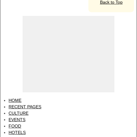
Back to Top
HOME
RECENT PAGES
CULTURE
EVENTS
FOOD
HOTELS