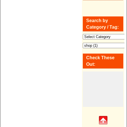
Search by
Category / Tag:
Check These
Out: