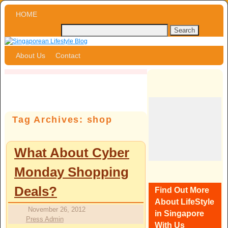
Skip to primary content
Skip to secondary content
HOME
About Us
Contact
Tag Archives:
shop
What About Cyber
Monday Shopping
Deals?
Find Out More
About LifeStyle
November 26, 2012
in Singapore
Press Admin
With Us