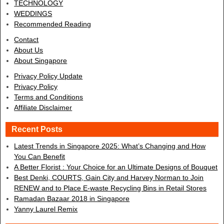
TECHNOLOGY
WEDDINGS
Recommended Reading
Contact
About Us
About Singapore
Privacy Policy Update
Privacy Policy
Terms and Conditions
Affiliate Disclaimer
Recent Posts
Latest Trends in Singapore 2025: What’s Changing and How
You Can Benefit
A Better Florist : Your Choice for an Ultimate Designs of Bouquet
Best Denki, COURTS, Gain City and Harvey Norman to Join
RENEW and to Place E-waste Recycling Bins in Retail Stores
Ramadan Bazaar 2018 in Singapore
Yanny Laurel Remix