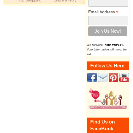
Info
,
Shopping
Leave a reply
*
Email Address
We Respect
Your Privacy
.
Your information will never be
sold
Follow Us Here
Find Us on
FaceBook: