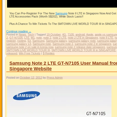
You Can Pre-Register For The New
Samsung
Note II LTE in Singapore Now And G
LTE Accessories Pack (Worth S$202), While Stock Lasts!!
Plus A Chance To Win Tickets To The SMTOWN LIVE WORLD TOUR III in SINGAPORE
Continue reading
→
Posted in
News
,
Tech
|
Tagged
19 October
,
4G
,
7105
,
android
,
Apple
,
apple vs samsun
2
,
GT-N7105
,
LTE
,
M1
,
note
,
note 2
,
note 2 LTE
,
note 2 LTE in Singapore
,
note II LTE
,
n
register
,
rooting
,
S3
,
Samsung
,
Samsung galaxy
,
samsung galaxy note
,
samsung galaxy
samsung galaxy s3
,
Samsung note
,
Samsung note 2
,
samsung note 2 in singapore
,
sam
samsung note 2 on sale in korea now
,
samsung note 2 release date singapore
,
samsun
SMTOWN LIVE WORLD TOUR III
,
SMTOWN LIVE WORLD TOUR III in SINGAPORE
released
,
Win Free Tickets
|
3
Replies
Samsung Note 2 LTE GT-N7105 User Manual fr
Singapore Website
Posted on
October 12, 2012
by
Press Admin