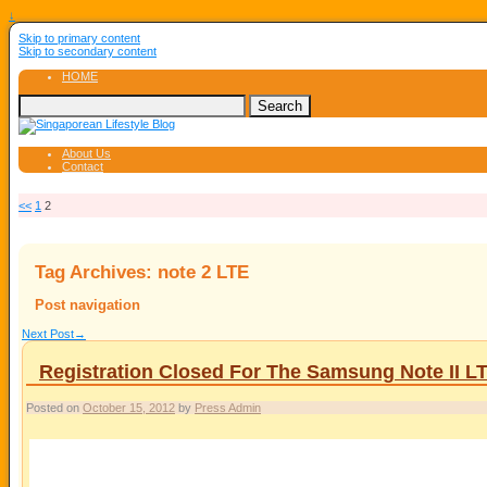
↓
Skip to primary content
Skip to secondary content
HOME
About Us
Contact
<<
1
2
Tag Archives:
note 2 LTE
Post navigation
Next Post
→
Registration Closed For The Samsung Note II L
Posted on
October 15, 2012
by
Press Admin