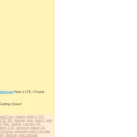
Samsung
Note 2 LTE, I Found
Getting Closer!
uad Core
,
Galaxy Note 2
,
GT-
LTE
,
M1
,
manual
,
note
,
note 2
,
note
l
,
PDF
,
rooting
,
s iii mini
,
S3
,
axy S III
,
samsung galaxy s3
,
 in korea
,
samsung note 2 on sale
tel
,
Starhub
,
user manual
,