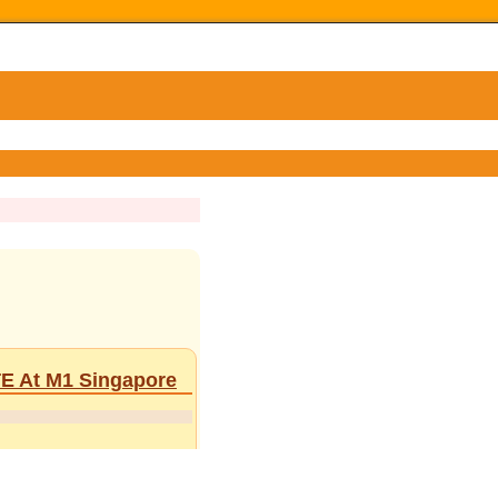
TE At M1 Singapore