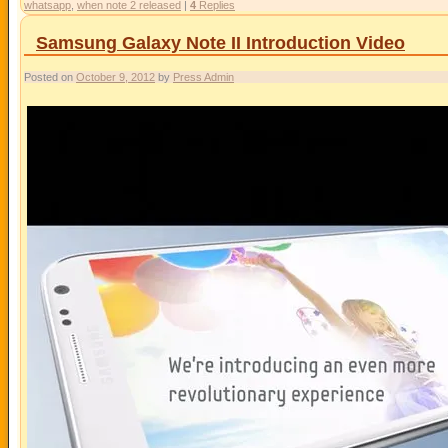
whatsapp
,
when note 2 released
|
4
Replies
Samsung Galaxy Note II Introduction Video
Posted on
October 9, 2012
by
Press Admin