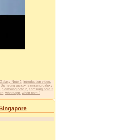
Galaxy Note 2
,
introduction video
,
,
Samsung galaxy
,
samsung galaxy
e
,
Samsung note 2
,
samsung note 2
ore
,
whatsapp
,
when note 2
 Singapore