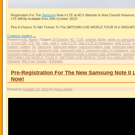
Registration For The
Samsung
Note II LTE at M1’s Website Is Now Closed! However
LTE Will Be Available from 20th October 2012!
Plus A Chance To Win Tickets To The SMTOWN LIVE WORLD TOUR III in SINGAPORE
Continue reading
→
Posted in
Info
,
News
|
Tagged
19 October
,
4G
,
7105
,
android
,
Apple
,
apple vs samsung
2
,
GT-N7105
,
LTE
,
M1
,
note
,
note 2
,
note 2 LTE
,
note 2 LTE in Singapore
,
note II LTE
,
n
register
,
rooting
,
S3
,
Samsung
,
Samsung galaxy
,
samsung galaxy note
,
samsung galaxy
samsung galaxy s3
,
Samsung note
,
Samsung note 2
,
samsung note 2 in singapore
,
sam
samsung note 2 on sale in korea now
,
samsung note 2 release date singapore
,
samsun
SMTOWN LIVE WORLD TOUR III
,
SMTOWN LIVE WORLD TOUR III in SINGAPORE
released
,
Win Free Tickets
|
2
Replies
Pre-Registration For The New Samsung Note II 
Now!
Posted on
October 13, 2012
by
Press Admin