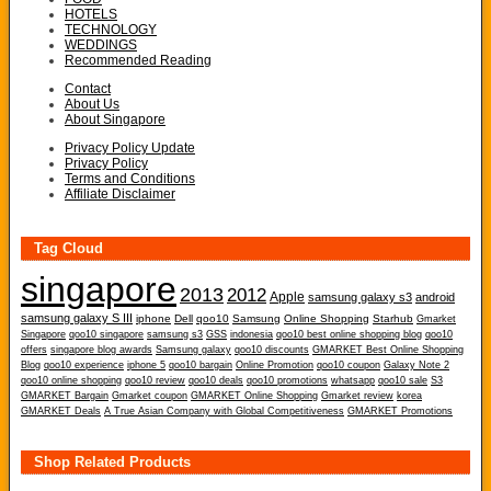
HOTELS
TECHNOLOGY
WEDDINGS
Recommended Reading
Contact
About Us
About Singapore
Privacy Policy Update
Privacy Policy
Terms and Conditions
Affiliate Disclaimer
Tag Cloud
singapore
2013
2012
Apple
samsung galaxy s3
android
samsung galaxy S III
iphone
Dell
qoo10
Samsung
Online Shopping
Starhub
Gmarket
Singapore
qoo10 singapore
samsung s3
GSS
indonesia
qoo10 best online shopping blog
qoo10
offers
singapore blog awards
Samsung galaxy
qoo10 discounts
GMARKET Best Online Shopping
Blog
qoo10 experience
iphone 5
qoo10 bargain
Online Promotion
qoo10 coupon
Galaxy Note 2
qoo10 online shopping
qoo10 review
qoo10 deals
qoo10 promotions
whatsapp
qoo10 sale
S3
GMARKET Bargain
Gmarket coupon
GMARKET Online Shopping
Gmarket review
korea
GMARKET Deals
A True Asian Company with Global Competitiveness
GMARKET Promotions
Shop Related Products