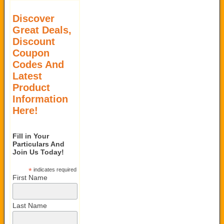
Discover
Great Deals,
Discount
Coupon
Codes And
Latest
Product
Information
Here!
Fill in Your
Particulars And
Join Us Today!
*
indicates required
First Name
Last Name