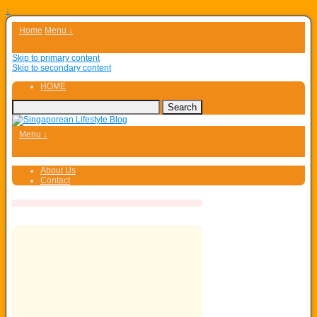
↓
Home
Menu ↓
Skip to primary content
Skip to secondary content
HOME
Menu ↓
About Us
Contact