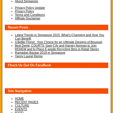
About Singapore
Privacy Policy Update
Privacy Policy
Terms and Conditions
Affiliate Disclaimer
Recent Posts
Latest Trends in Singapore 2025: What’s Changing and How You
Can Benefit
A Better Florist : Your Choice for an Ultimate Designs of Bouquet
Best Denki, COURTS, Gain City and Harvey Norman to Join
RENEW and to Place E-waste Recycling Bins in Retail Stores
Ramadan Bazaar 2018 in Singapore
Yanny Laurel Remix
Check Us Out On FaceBook
Site Navigation
HOME
RECENT PAGES
CULTURE
EVENTS
FOOD