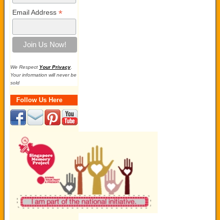
*
Email Address
We Respect
Your Privacy
.
Your information will never be
sold
Follow Us Here