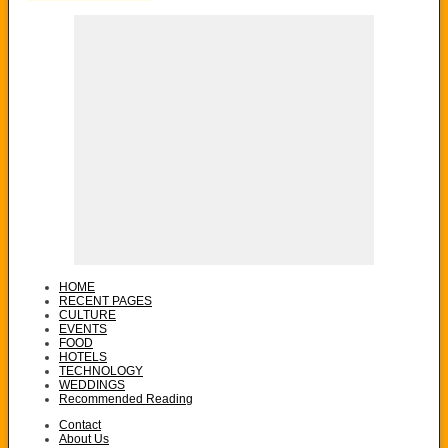
HOME
RECENT PAGES
CULTURE
EVENTS
FOOD
HOTELS
TECHNOLOGY
WEDDINGS
Recommended Reading
Contact
About Us