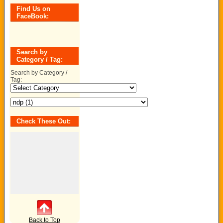
Find Us on
FaceBook:
Search by
Category / Tag:
Search by Category /
Tag:
Check These Out:
Back to Top