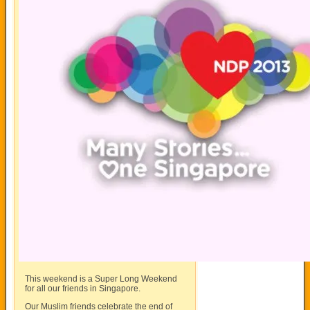
This weekend is a Super Long Weekend
for all our friends in Singapore.
Our Muslim friends celebrate the end of