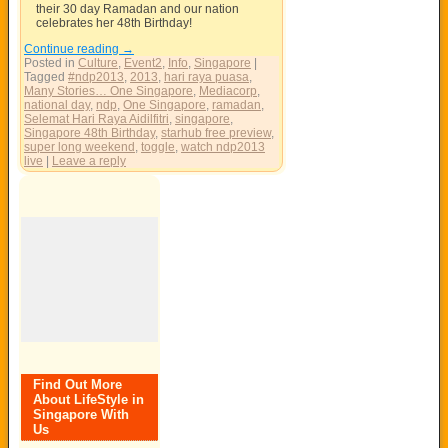
their 30 day Ramadan and our nation
celebrates her 48th Birthday!
Continue reading
→
Posted in
Culture
,
Event2
,
Info
,
Singapore
|
Tagged
#ndp2013
,
2013
,
hari raya puasa
,
Many Stories… One Singapore
,
Mediacorp
,
national day
,
ndp
,
One Singapore
,
ramadan
,
Selemat Hari Raya Aidilfitri
,
singapore
,
Singapore 48th Birthday
,
starhub free preview
,
super long weekend
,
toggle
,
watch ndp2013
live
|
Leave a reply
Find Out More
About LifeStyle in
Singapore With
Us