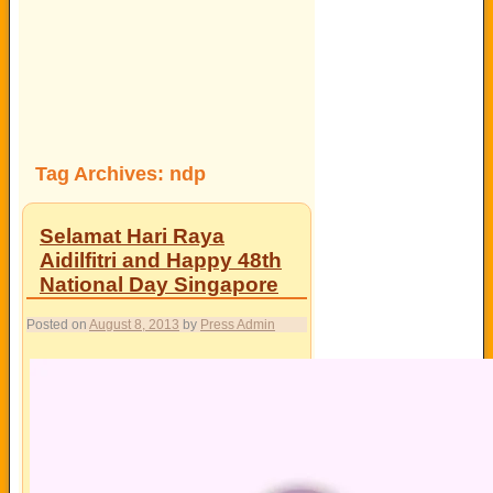
Tag Archives:
ndp
Selamat Hari Raya
Aidilfitri and Happy 48th
National Day Singapore
Posted on
August 8, 2013
by
Press Admin