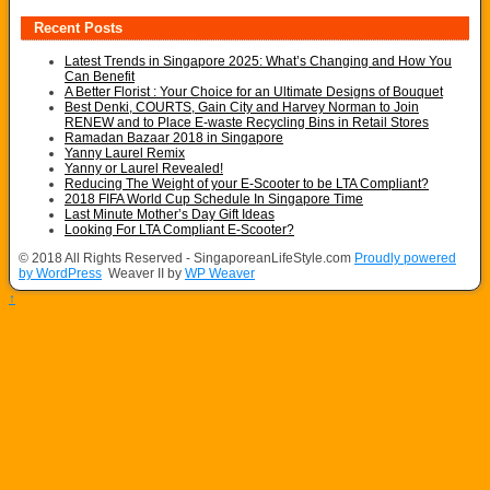
Recent Posts
Latest Trends in Singapore 2025: What’s Changing and How You
Can Benefit
A Better Florist : Your Choice for an Ultimate Designs of Bouquet
Best Denki, COURTS, Gain City and Harvey Norman to Join
RENEW and to Place E-waste Recycling Bins in Retail Stores
Ramadan Bazaar 2018 in Singapore
Yanny Laurel Remix
Yanny or Laurel Revealed!
Reducing The Weight of your E-Scooter to be LTA Compliant?
2018 FIFA World Cup Schedule In Singapore Time
Last Minute Mother’s Day Gift Ideas
Looking For LTA Compliant E-Scooter?
© 2018 All Rights Reserved - SingaporeanLifeStyle.com
Proudly powered
by WordPress
Weaver II by
WP Weaver
↑