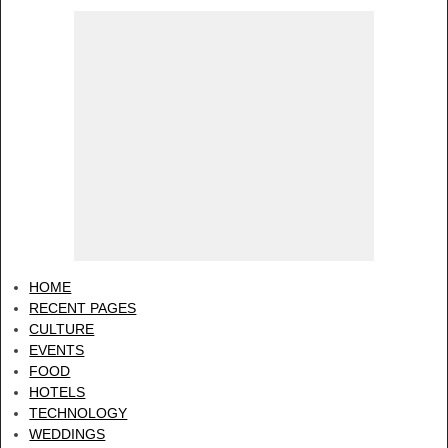
HOME
RECENT PAGES
CULTURE
EVENTS
FOOD
HOTELS
TECHNOLOGY
WEDDINGS