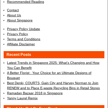
Recommended Reading
Contact
About Us
About Singapore
Privacy Policy Update
Privacy Policy
Terms and Conditions
Affiliate Disclaimer
Recent Posts
Latest Trends in Singapore 2025: What’s Changing and How
You Can Benefit
A Better Florist : Your Choice for an Ultimate Designs of
Bouquet
Best Denki, COURTS, Gain City and Harvey Norman to Join
RENEW and to Place E-waste Recycling Bins in Retail Stores
Ramadan Bazaar 2018 in Singapore
Yanny Laurel Remix