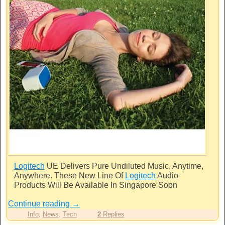
Logitech
UE Delivers Pure Undiluted Music, Anytime,
Anywhere. These New Line Of
Logitech
Audio
Products Will Be Available In Singapore Soon
Continue reading
→
Info
,
News
,
Tech
2
Replies