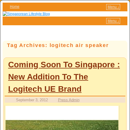
Home
Menu ↓
Skip to primary content
Skip to secondary content
Menu ↓
Tag Archives:
logitech air speaker
Coming Soon To Singapore :
New Addition To The
Logitech UE Brand
September 3, 2012
Press Admin