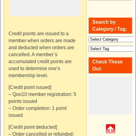
Search by
Category / Tag:
Credit points are issued to a
member when orders are made
and deducted when orders are
cancelled. A member’s
accumulated credit points are
Check These
used to determine one’s
Out:
membership level.
[Credit point issued]
– Qoo10 member registration: 5
points issued
– Order completion: 1 point
issued
[Credit point deducted]
– Order cancelled or refunded: