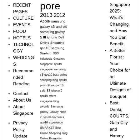
pore
Singapore
RECENT
2025:
PAGES
2013
2012
What’s
CULTURE
Apple
samsung
Changing
EVENTS
galaxy s3
android
and How
FOOD
samsung galaxy
You Can
HOTELS
S III
iphone
Dell
Online Shopping
Benefit
TECHNOL
qoo10
Samsung
A Better
OGY
Starhub
GSS
Florist :
WEDDING
indonesia
Gmarket
Your
S
Singapore
qoo10
singapore
samsung
Choice for
Recomme
s3
qoo10 best online
an
nded
shopping blog
qoo10
Ultimate
Reading
promotions
qoo10
Designs of
sale
S3
iphone 5
Contact
Bouquet
qoo10 offers
About Us
singapore blog
Best
About
awards
Samsung
Denki,
galaxy
Galaxy Note
Singapore
COURTS,
2
qoo10 discounts
Gain City
Privacy
qoo10 experience
GMARKET Best
and
Policy
Online Shopping Blog
Harvey
Update
Online Promotion