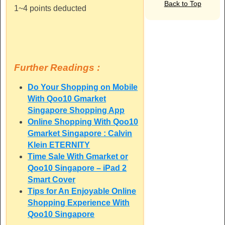
Back to Top
1~4 points deducted
Further Readings :
Do Your Shopping on Mobile
With Qoo10 Gmarket
Singapore Shopping App
Online Shopping With Qoo10
Gmarket Singapore : Calvin
Klein ETERNITY
Time Sale With Gmarket or
Qoo10 Singapore – iPad 2
Smart Cover
Tips for An Enjoyable Online
Shopping Experience With
Qoo10 Singapore