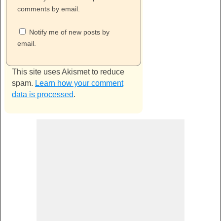
comments by email.
Notify me of new posts by
email.
This site uses Akismet to reduce
spam.
Learn how your comment
data is processed
.