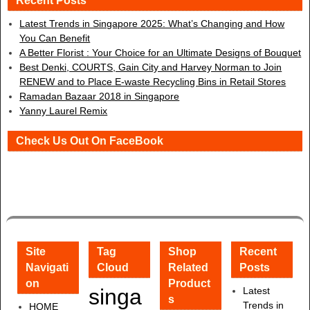
Recent Posts
Latest Trends in Singapore 2025: What’s Changing and How
You Can Benefit
A Better Florist : Your Choice for an Ultimate Designs of Bouquet
Best Denki, COURTS, Gain City and Harvey Norman to Join
RENEW and to Place E-waste Recycling Bins in Retail Stores
Ramadan Bazaar 2018 in Singapore
Yanny Laurel Remix
Check Us Out On FaceBook
Site
Tag
Shop
Recent
Navigati
Cloud
Related
Posts
on
Product
singa
Latest
s
Trends in
HOME