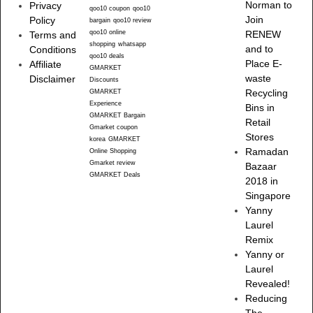
Norman to
Privacy
qoo10 coupon
qoo10
Join
Policy
bargain
qoo10 review
qoo10 online
RENEW
Terms and
shopping
whatsapp
and to
Conditions
qoo10 deals
Place E-
Affiliate
GMARKET
waste
Disclaimer
Discounts
Recycling
GMARKET
Experience
Bins in
GMARKET Bargain
Retail
Gmarket coupon
Stores
korea
GMARKET
Ramadan
Online Shopping
Gmarket review
Bazaar
GMARKET Deals
2018 in
Singapore
Yanny
Laurel
Remix
Yanny or
Laurel
Revealed!
Reducing
The