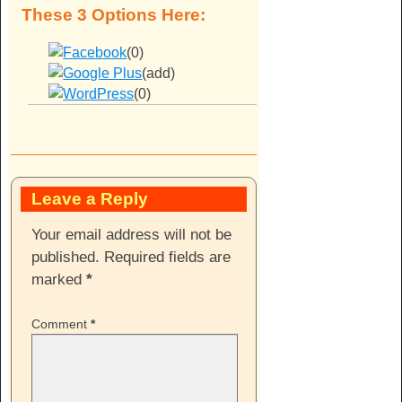
These 3 Options Here:
(0)
(add)
(0)
Leave a Reply
Your email address will not be
published.
Required fields are
marked
*
Comment
*