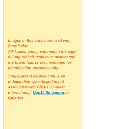
Images in this article are used with
Permission.
All Trademarks mentioned in the page
belong to their respective owners and
the Brand Names are mentioned for
identification purposes only.
SingaporeanLifeStyle.com is an
independent website and is not
associated with
Giosis Gmarket
International,
Qoo10 Singapore
, or
Gmarket.