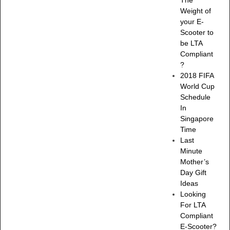
Weight of
your E-
Scooter to
be LTA
Compliant
?
2018 FIFA
World Cup
Schedule
In
Singapore
Time
Last
Minute
Mother’s
Day Gift
Ideas
Looking
For LTA
Compliant
E-Scooter?