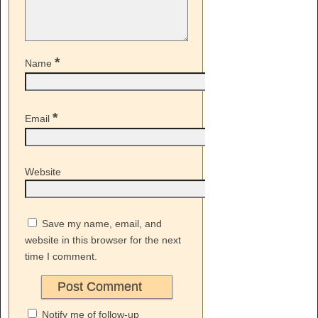
*
Name
*
Email
Website
Save my name, email, and
website in this browser for the next
time I comment.
Notify me of follow-up