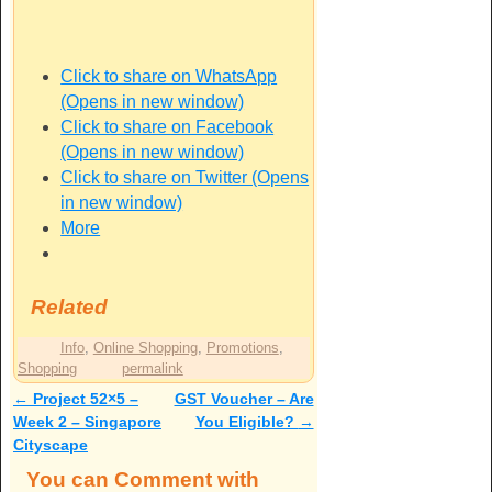
Click to share on WhatsApp
(Opens in new window)
Click to share on Facebook
(Opens in new window)
Click to share on Twitter (Opens
in new window)
More
Related
Info
,
Online Shopping
,
Promotions
,
Shopping
permalink
←
Project 52×5 –
GST Voucher – Are
Post navigation
Week 2 – Singapore
You Eligible?
→
Cityscape
You can Comment with