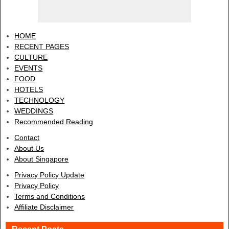
HOME
RECENT PAGES
CULTURE
EVENTS
FOOD
HOTELS
TECHNOLOGY
WEDDINGS
Recommended Reading
Contact
About Us
About Singapore
Privacy Policy Update
Privacy Policy
Terms and Conditions
Affiliate Disclaimer