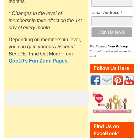
months
*
Email Address
* Changes in the level of
membership take effect on the 1st
day of every month
Depending on membership level,
you can gain various
Discount
We Respect
Your Privacy
.
Your information will never be
Benefits
. Find Out More From
sold
Qoo10’s Fun Zone Pages.
Follow Us Here
Find Us on
FaceBook: