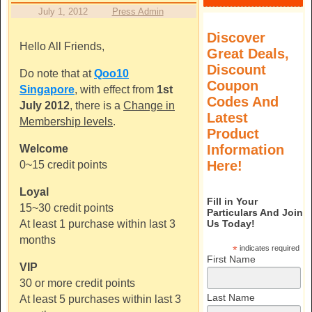
July 1, 2012
Press Admin
Discover
Hello All Friends,
Great Deals,
Discount
Do note that at
Qoo10
Coupon
Singapore
, with effect from
1st
Codes And
July 2012
, there is a
Change in
Latest
Membership levels
.
Product
Information
Welcome
Here!
0~15 credit points
Loyal
Fill in Your
15~30 credit points
Particulars And Join
Us Today!
At least 1 purchase within last 3
months
*
indicates required
First Name
VIP
30 or more credit points
Last Name
At least 5 purchases within last 3